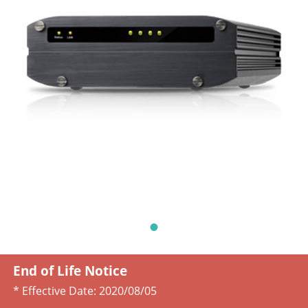
End of Life Notice
* Effective Date:
2020/08/05