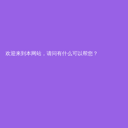
欢迎来到本网站，请问有什么可以帮您？
Edge Computing Brochure