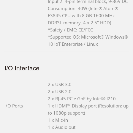
Input 2: 4-pin terminal block, 9-36V DC
Consumption: 40W (Intel® Atom®
E3845 CPU with 8 GB 1600 MHz
DDR3L memory, 4 x 2.5" HDD)
*Safety / EMC: CE/FCC
*Supported OS: Microsoft® Windows®
10 IoT Enterprise / Linux
I/O Interface
2 x USB 3.0
2 x USB 2.0
2 x RJ-45 PCIe GbE by Intel® I210
I/O Ports
1 x HDMI™ Display port (Resolution: up
to 1080p support)
1 x Mic-in
1 x Audio out