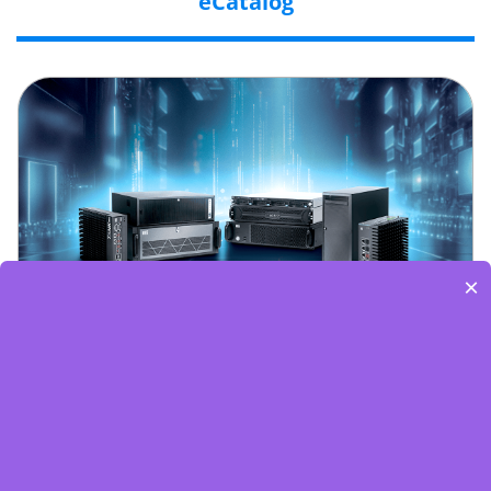
eCatalog
×
Embedded World-Edge AI Flyer