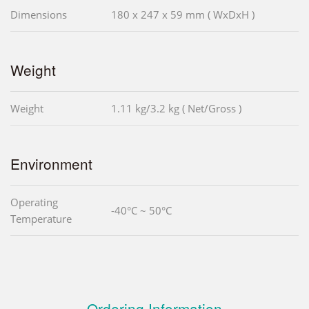
Dimensions
180 x 247 x 59 mm ( WxDxH )
Weight
Weight
1.11 kg/3.2 kg ( Net/Gross )
Environment
Operating
-40°C ~ 50°C
Temperature
Ordering Information