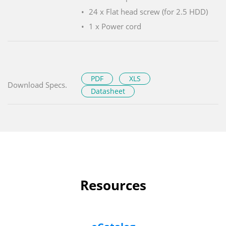
24 x Flat head screw (for 2.5 HDD)
1 x Power cord
PDF
XLS
Download Specs.
Datasheet
Resources