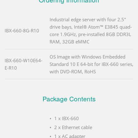
Industrial edge server with four 2.5"
drive bays, Intel® Atom™ E3845 quad-
IBX-660-8G-R10
core 1.9GHz, pre-installed 8GB DDR3L
RAM, 32GB eMMC
OS Image with Windows Embedded
IBX-660-W10E64-
Standard 10 E 64-bit for IBX-660 series,
E-R10
with DVD-ROM, RoHS
Package Contents
1 x IBX-660
2 x Ethernet cable
1 x AC adapter