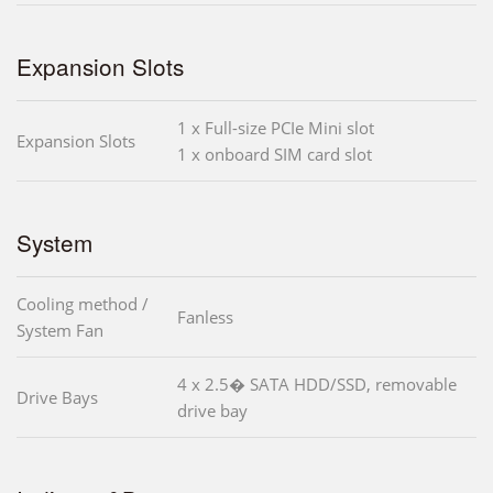
Expansion Slots
1 x Full-size PCIe Mini slot
Expansion Slots
1 x onboard SIM card slot
System
Cooling method /
Fanless
System Fan
4 x 2.5� SATA HDD/SSD, removable
Drive Bays
drive bay