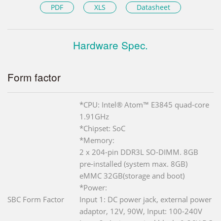
PDF
XLS
Datasheet
Hardware Spec.
Form factor
*CPU: Intel® Atom™ E3845 quad-core
1.91GHz
*Chipset: SoC
*Memory:
2 x 204-pin DDR3L SO-DIMM. 8GB
pre-installed (system max. 8GB)
eMMC 32GB(storage and boot)
*Power:
SBC Form Factor
Input 1: DC power jack, external power
adaptor, 12V, 90W, Input: 100-240V