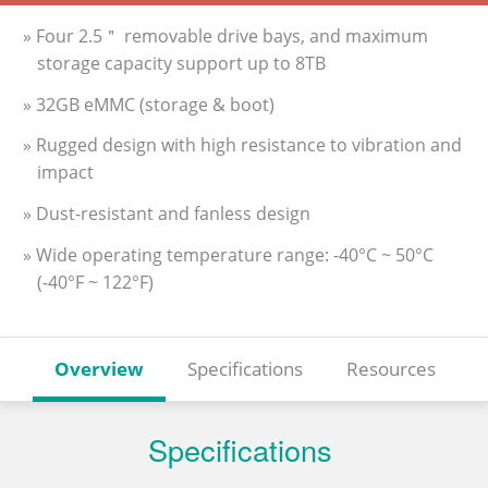
» Four 2.5＂ removable drive bays, and maximum
storage capacity support up to 8TB
» 32GB eMMC (storage & boot)
» Rugged design with high resistance to vibration and
impact
» Dust-resistant and fanless design
» Wide operating temperature range: -40°C ~ 50°C
(-40°F ~ 122°F)
Overview
Specifications
Resources
Specifications