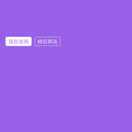
Embedded System Brochure
现在咨询
稍后再说
订阅电子报
隐私政策
|
安全政策
|
使用条款
|
网站地图
本网站使用 Cookie 以提升您的用户体验，并提供针对您兴趣定
版权所有 ©2025 威强电工业电脑 (IEI Integration Corp.)。保留所有权利。
沪ICP备09054375号-6
制的内容。继续浏览本网站即表示您同意我们使用 Cookie、