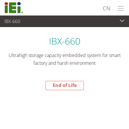
CN
IBX-660
End-of-Life Products
>
嵌入式系統
IBX-660
Ultrahigh storage capacity embedded system for smart
factory and harsh environment
End of Life