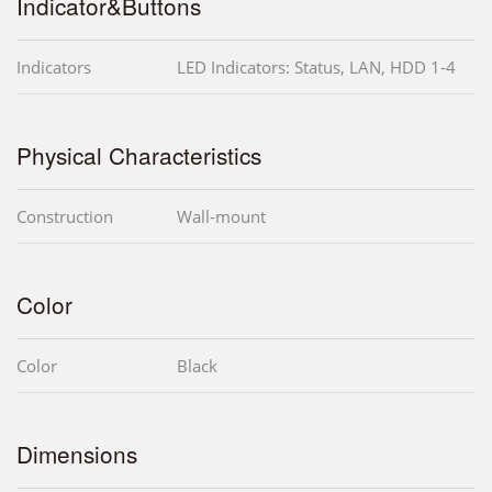
Indicator&Buttons
Indicators
LED Indicators: Status, LAN, HDD 1-4
Physical Characteristics
Construction
Wall-mount
Color
Color
Black
Dimensions