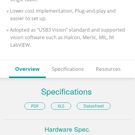
» Lower cost implementation, Plug-and-play and
easier to set up.
» Adopted as “USB3 Vision” standard and supported
vision software such as Halcon, Merlic, MIL, NI
LabVIEW.
Overview
Specifications
Resources
Specifications
PDF
XLS
Datasheet
Hardware Spec.