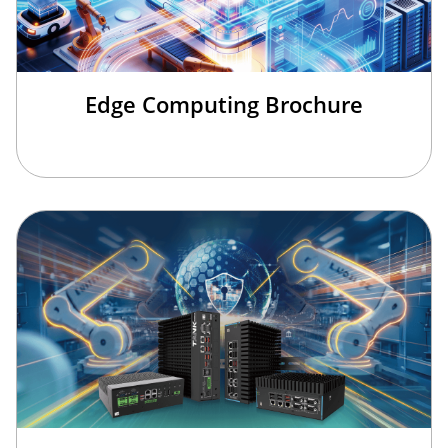
Edge Computing Brochure