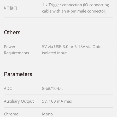
1 x Trigger connection (IO connecting
I/O接口
cable with an 8-pin male connector)
Others
Power
5V via USB 3.0 or 6-18V via Opto-
Requirements
isolated input
Parameters
ADC
8-bit/10-bit
Auxiliary Output
5V, 100 mA max
Chroma
Mono