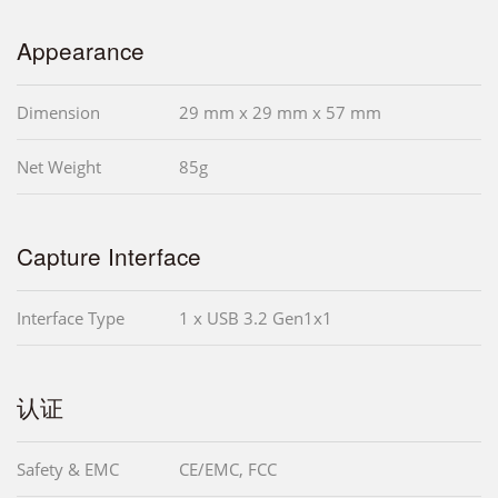
Appearance
Dimension
29 mm x 29 mm x 57 mm
Net Weight
85g
Capture Interface
Interface Type
1 x USB 3.2 Gen1x1
认证
Safety & EMC
CE/EMC, FCC