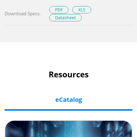
PDF
XLS
Download Specs.
Datasheet
Resources
eCatalog