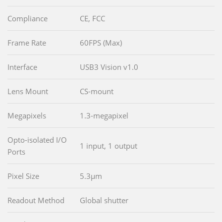
Compliance
CE, FCC
Frame Rate
60FPS (Max)
Interface
USB3 Vision v1.0
Lens Mount
CS-mount
Megapixels
1.3-megapixel
Opto-isolated I/O
1 input, 1 output
Ports
Pixel Size
5.3µm
Readout Method
Global shutter