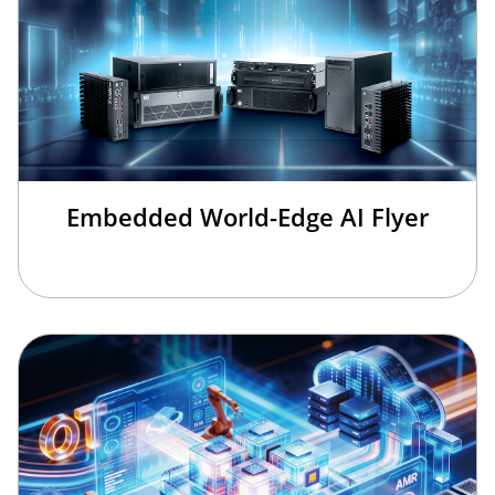
Embedded World-Edge AI Flyer