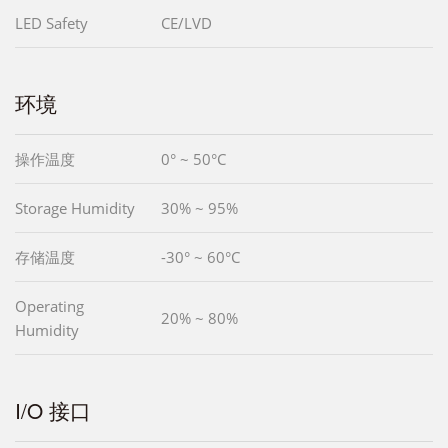
LED Safety
CE/LVD
环境
操作温度
0° ~ 50°C
Storage Humidity
30% ~ 95%
存储温度
-30° ~ 60°C
Operating
20% ~ 80%
Humidity
I/O 接口