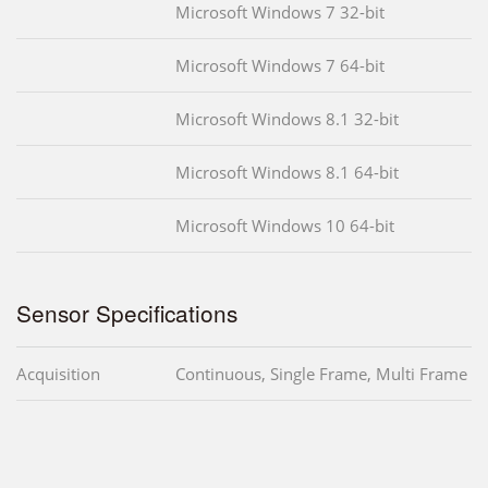
Microsoft Windows 7 32-bit
Microsoft Windows 7 64-bit
Microsoft Windows 8.1 32-bit
Microsoft Windows 8.1 64-bit
Microsoft Windows 10 64-bit
Sensor Specifications
Acquisition
Continuous, Single Frame, Multi Frame