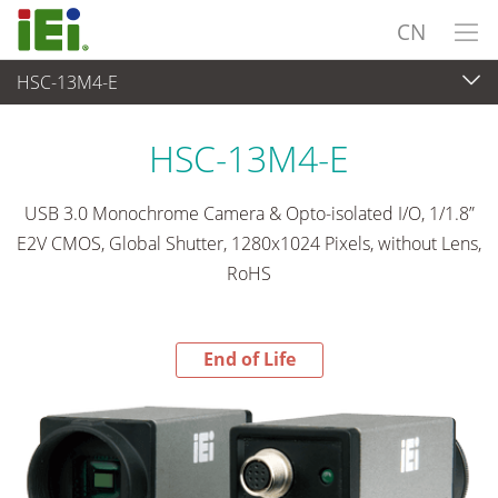
CN
HSC-13M4-E
End-of-Life Products
>
视频采集 & 视觉系统
HSC-13M4-E
USB 3.0 Monochrome Camera & Opto-isolated I/O, 1/1.8”
E2V CMOS, Global Shutter, 1280x1024 Pixels, without Lens,
RoHS
End of Life