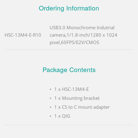
Ordering Information
USB3.0 Monochrome Indutrial
HSC-13M4-E-R10
camera,1/1.8-inch/1280 x 1024
pixel,60FPS/E2V/CMOS
Package Contents
1 x HSC-13M4-E
1 x Mounting bracket
1 x CS to C mount adapter
1 x QIG