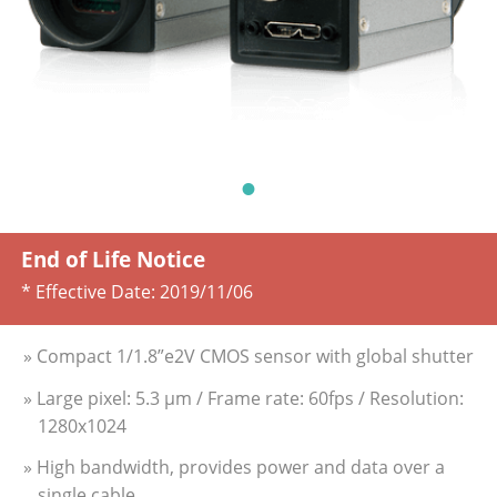
End of Life Notice
* Effective Date:
2019/11/06
» Compact 1/1.8”e2V CMOS sensor with global shutter
» Large pixel: 5.3 µm / Frame rate: 60fps / Resolution:
1280x1024
» High bandwidth, provides power and data over a
single cable.