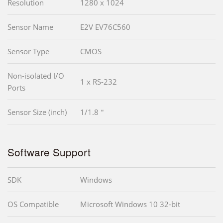
Resolution
1280 x 1024
Sensor Name
E2V EV76C560
Sensor Type
CMOS
Non-isolated I/O
1 x RS-232
Ports
Sensor Size (inch)
1/1.8＂
Software Support
SDK
Windows
OS Compatible
Microsoft Windows 10 32-bit