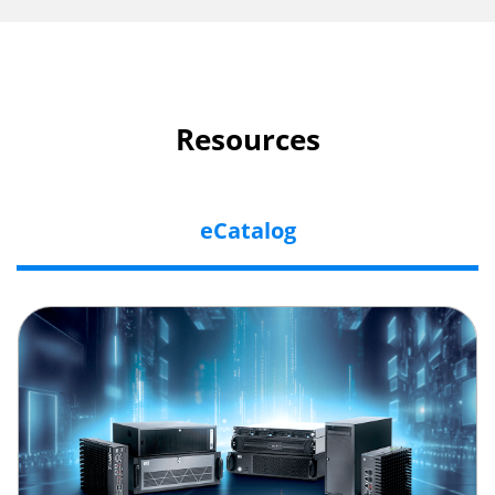
Resources
eCatalog