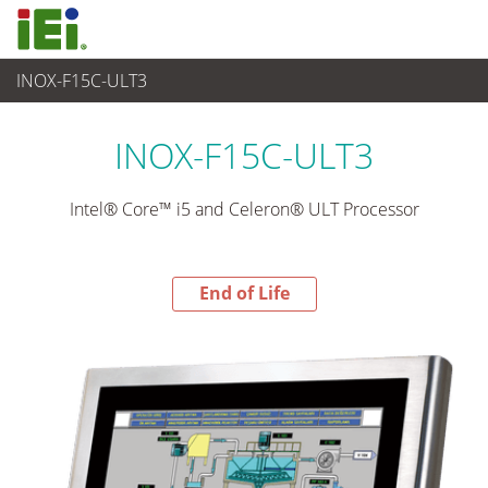
INOX-F15C-ULT3
End-of-Life Products
>
平板电脑 与 显示器
INOX-F15C-ULT3
Intel® Core™ i5 and Celeron® ULT Processor
End of Life