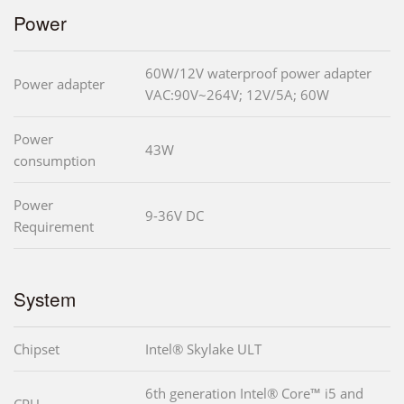
Power
60W/12V waterproof power adapter
Power adapter
VAC:90V~264V; 12V/5A; 60W
Power
43W
consumption
Power
9-36V DC
Requirement
System
Chipset
Intel® Skylake ULT
6th generation Intel® Core™ i5 and