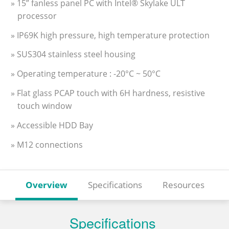
» 15” fanless panel PC with Intel® Skylake ULT
processor
» IP69K high pressure, high temperature protection
» SUS304 stainless steel housing
» Operating temperature : -20°C ~ 50°C
» Flat glass PCAP touch with 6H hardness, resistive
touch window
» Accessible HDD Bay
» M12 connections
Overview
Specifications
Resources
Specifications