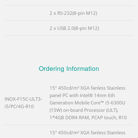
2 x RS-232(8-pin M12)
2 x USB 2.0(8-pin M12)
Ordering Information
15" 450cd/m² XGA fanless Stainless
panel PC with Intel® 14nm 6th
INOX-F15C-ULT3-
Generation Mobile Core™ i5-6300U
i5/PC/4G-R10
(15W) on-board Processor (ULT),
1*4GB DDR4 RAM, PCAP touch, R10
15" 450cd/m² XGA fanless Stainless