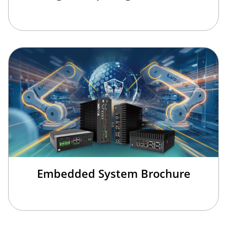
Embedded System Brochure