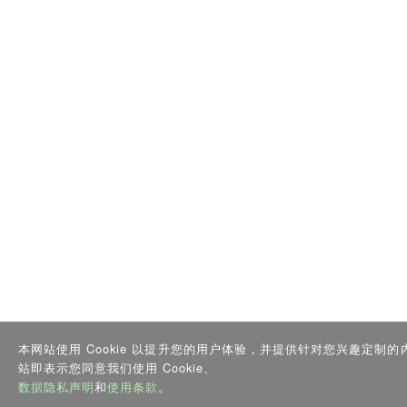
本网站使用 Cookie 以提升您的用户体验，并提供针对您兴趣定制
站即表示您同意我们使用 Cookie、
数据隐私声明
和
使用条款
。