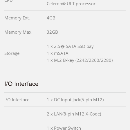
CPU
Celeron® ULT processor
Memory Ext.
4GB
Memory Max.
32GB
1 x 2.5� SATA SSD bay
Storage
1 x mSATA
1 x M.2 B-key (2242/2260/2280)
I/O Interface
I/O Interface
1 x DC Input Jack(5-pin M12)
2 x LAN(8-pin M12 X-Code)
1 x Power Switch