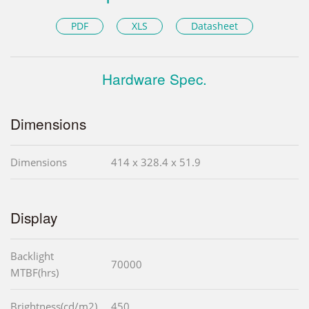
PDF
XLS
Datasheet
Hardware Spec.
Dimensions
Dimensions
414 x 328.4 x 51.9
Display
Backlight
70000
MTBF(hrs)
Brightness(cd/m2)
450