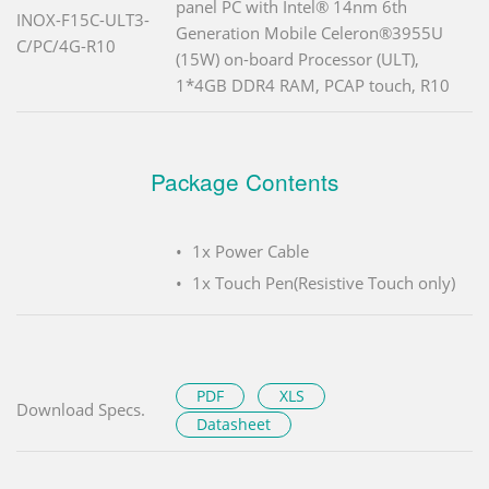
panel PC with Intel® 14nm 6th
INOX-F15C-ULT3-
Generation Mobile Celeron®3955U
C/PC/4G-R10
(15W) on-board Processor (ULT),
1*4GB DDR4 RAM, PCAP touch, R10
Package Contents
1x Power Cable
1x Touch Pen(Resistive Touch only)
PDF
XLS
Download Specs.
Datasheet