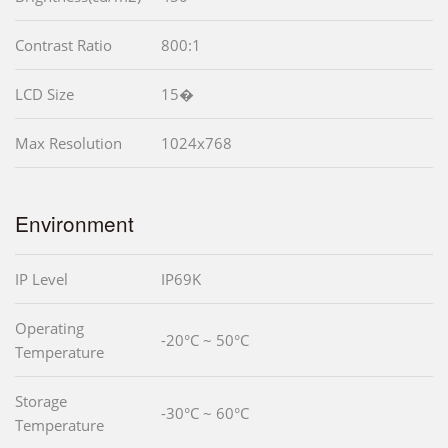
Contrast Ratio
800:1
LCD Size
15�
Max Resolution
1024x768
Environment
IP Level
IP69K
Operating
-20°C ~ 50°C
Temperature
Storage
-30°C ~ 60°C
Temperature