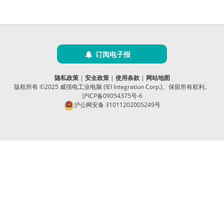
订阅电子报
隐私政策
|
安全政策
|
使用条款
|
网站地图
版权所有 ©2025 威强电工业电脑 (IEI Integration Corp.)。保留所有权利。
沪ICP备09054375号-6
沪公网安备 31011202005249号