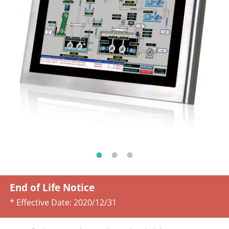
End of Life Notice
* Effective Date:
2020/12/31