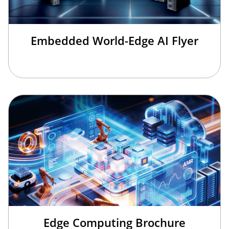
Embedded World-Edge AI Flyer
Edge Computing Brochure