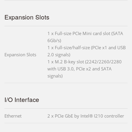
Expansion Slots
1 x Full-size PCIe Mini card slot (SATA
6Gb/s)
1 x Full-size/half-size (PCIe x1 and USB
Expansion Slots
2.0 signals)
1 x M.2 B-key slot (2242/2260/2280
with USB 3.0, PCIe x2 and SATA
signals)
I/O Interface
Ethernet
2 x PCIe GbE by Intel® I210 controller