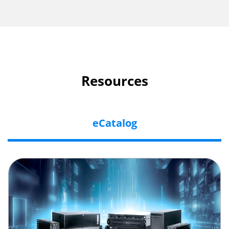
Resources
eCatalog