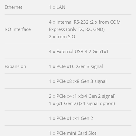
Ethernet
1 x LAN
4 x Internal RS-232 :2 x from COM
I/O Interface
Express (only TX, RX, GND)
2 x from SIO
4 x External USB 3.2 Gen1x1
Expansion
1 x PCIe x16 :Gen 3 signal
1 x PCIe x8 :x8 Gen 3 signal
2 x PCIe x4 :1 x(x4 Gen 2 signal)
1 x (x1 Gen 2) (x4 signal option)
1 x PCIe x1 :x1 Gen 2
1 x PCIe mini Card Slot