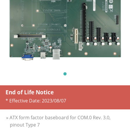
End of Life Notice
* Effective Date:
2023/08/07
» ATX form factor baseboard for COM.0 Rev. 3.0,
pinout Type 7