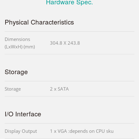
Hardware Spec.
Physical Characteristics
Dimensions
304.8 X 243.8
(LxWxH) (mm)
Storage
Storage
2 x SATA
I/O Interface
Display Output
1 x VGA :depends on CPU sku