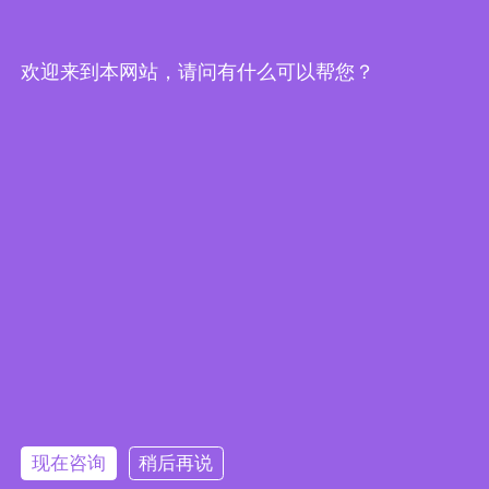
Edge Computing Brochure
欢迎来到本网站，请问有什么可以帮您？
Embedded System Brochure
现在咨询
稍后再说