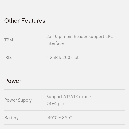
Other Features
2x 10 pin pin header support LPC
TPM
interface
iRIS
1 X iRIS-200 slot
Power
Support AT/ATX mode
Power Supply
24+4 pin
Battery
-40°C ~ 85°C