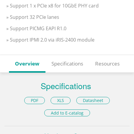
» Support 1 x PCIe x8 for 10GbE PHY card
» Support 32 PCIe lanes
» Support PICMG EAPI R1.0
» Support IPMI 2.0 via iRIS-2400 module
Overview
Specifications
Resources
Specifications
PDF
XLS
Datasheet
Add to E-catalog