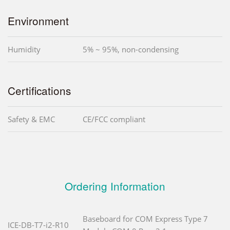
Environment
Humidity
5% ~ 95%, non-condensing
Certifications
Safety & EMC
CE/FCC compliant
Ordering Information
Baseboard for COM Express Type 7
ICE-DB-T7-i2-R10