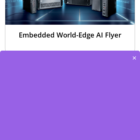
Embedded World-Edge AI Flyer
×