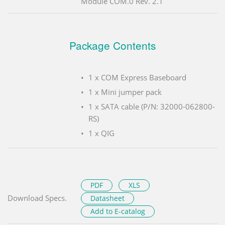
Module COM.0 Rev. 2.1
Package Contents
1 x COM Express Baseboard
1 x Mini jumper pack
1 x SATA cable (P/N: 32000-062800-
RS)
1 x QIG
PDF
XLS
Download Specs.
Datasheet
Add to E-catalog