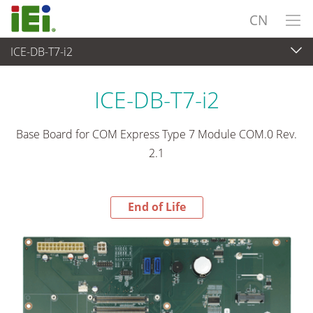
CN
ICE-DB-T7-i2
End-of-Life Products
>
工业主板
ICE-DB-T7-i2
Base Board for COM Express Type 7 Module COM.0 Rev.
2.1
End of Life