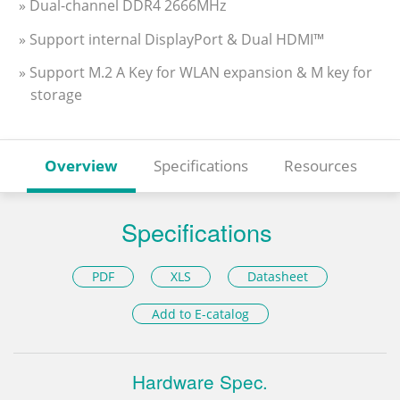
» Dual-channel DDR4 2666MHz
» Support internal DisplayPort & Dual HDMI™
» Support M.2 A Key for WLAN expansion & M key for
storage
Overview
Specifications
Resources
Specifications
PDF
XLS
Datasheet
Add to E-catalog
Hardware Spec.