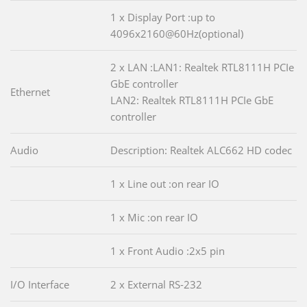
1 x Display Port :up to
4096x2160@60Hz(optional)
2 x LAN :LAN1: Realtek RTL8111H PCIe
GbE controller
Ethernet
LAN2: Realtek RTL8111H PCIe GbE
controller
Audio
Description: Realtek ALC662 HD codec
1 x Line out :on rear IO
1 x Mic :on rear IO
1 x Front Audio :2x5 pin
I/O Interface
2 x External RS-232