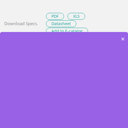
PDF
XLS
Download Specs.
Datasheet
Add to E-catalog
×
Resources
Product News