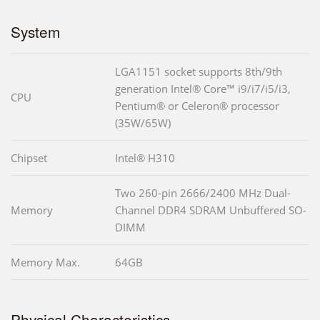
System
LGA1151 socket supports 8th/9th
generation Intel® Core™ i9/i7/i5/i3,
CPU
Pentium® or Celeron® processor
(35W/65W)
Chipset
Intel® H310
Two 260-pin 2666/2400 MHz Dual-
Memory
Channel DDR4 SDRAM Unbuffered SO-
DIMM
Memory Max.
64GB
Physical Characteristics