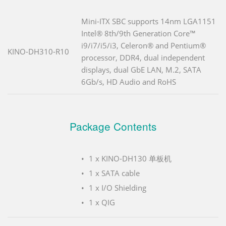
Mini-ITX SBC supports 14nm LGA1151
Intel® 8th/9th Generation Core™
i9/i7/i5/i3, Celeron® and Pentium®
KINO-DH310-R10
processor, DDR4, dual independent
displays, dual GbE LAN, M.2, SATA
6Gb/s, HD Audio and RoHS
Package Contents
1 x KINO-DH130 单板机
1 x SATA cable
1 x I/O Shielding
1 x QIG