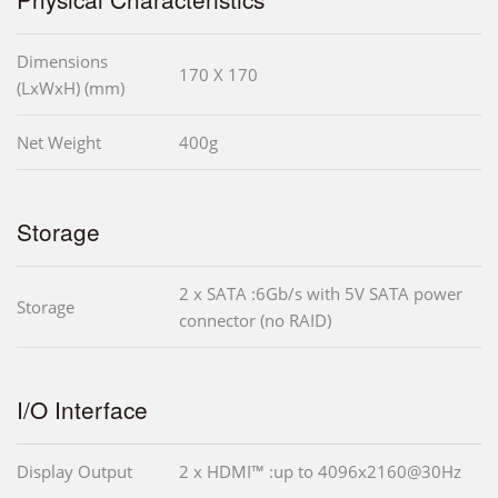
Dimensions
170 X 170
(LxWxH) (mm)
Net Weight
400g
Storage
2 x SATA :6Gb/s with 5V SATA power
Storage
connector (no RAID)
I/O Interface
Display Output
2 x HDMI™ :up to 4096x2160@30Hz