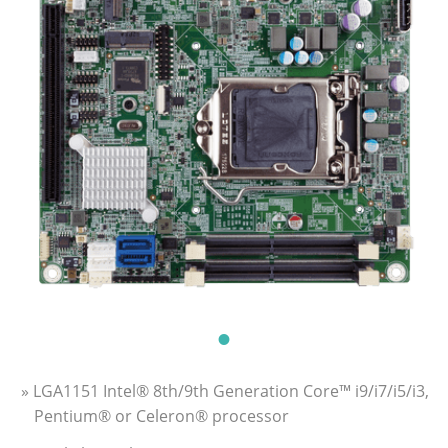
» LGA1151 Intel® 8th/9th Generation Core™ i9/i7/i5/i3,
Pentium® or Celeron® processor