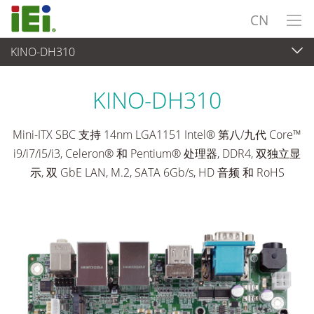
CN
KINO-DH310
工业主板
>
单板
...
KINO-DH310
Mini-ITX SBC 支持 14nm LGA1151 Intel® 第八/九代 Core™
i9/i7/i5/i3, Celeron® 和 Pentium® 处理器, DDR4, 双独立显
示, 双 GbE LAN, M.2, SATA 6Gb/s, HD 音频 和 RoHS