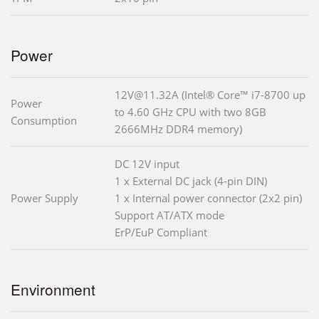
Power
12V@11.32A (Intel® Core™ i7-8700 up
Power
to 4.60 GHz CPU with two 8GB
Consumption
2666MHz DDR4 memory)
DC 12V input
1 x External DC jack (4-pin DIN)
Power Supply
1 x Internal power connector (2x2 pin)
Support AT/ATX mode
ErP/EuP Compliant
Environment