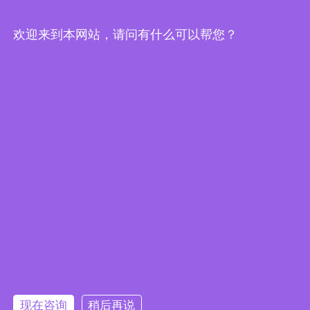
eCatalog
欢迎来到本网站，请问有什么可以帮您？
IEI Products are Windows 11
Ready to Help You Move to the
Next Evolution of IoT
现在咨询
稍后再说