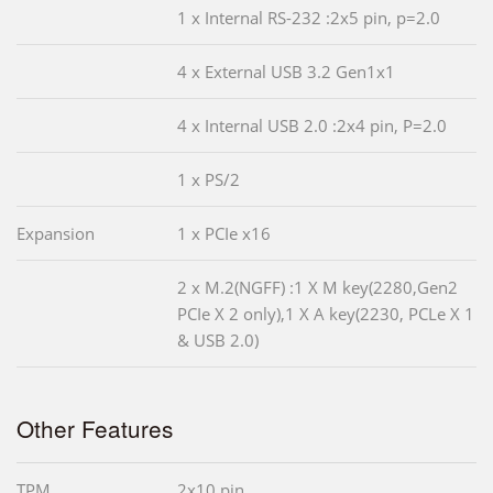
1 x Internal RS-232 :2x5 pin, p=2.0
4 x External USB 3.2 Gen1x1
4 x Internal USB 2.0 :2x4 pin, P=2.0
1 x PS/2
Expansion
1 x PCIe x16
2 x M.2(NGFF) :1 X M key(2280,Gen2
PCIe X 2 only),1 X A key(2230, PCLe X 1
& USB 2.0)
Other Features
TPM
2x10 pin