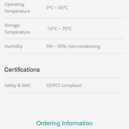
Operating
0°C ~ 60°C
Temperature
Storage
-10°C ~ 70°C
Temperature
Humidity
5% ~ 95%, non-condensing
Certifications
Safety & EMC
CE/FCC compliant
Ordering Information