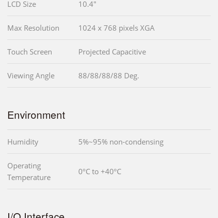
LCD Size
10.4"
Max Resolution
1024 x 768 pixels XGA
Touch Screen
Projected Capacitive
Viewing Angle
88/88/88/88 Deg.
Environment
Humidity
5%~95% non-condensing
Operating
0ºC to +40ºC
Temperature
I/O Interface