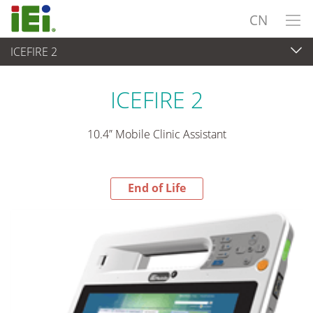
CN
ICEFIRE 2
End-of-Life Products
>
平板电脑 与 显示器
ICEFIRE 2
10.4” Mobile Clinic Assistant
End of Life