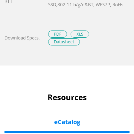
R11
SSD,802.11 b/g/n&BT, WES7P, RoHs
PDF
XLS
Download Specs.
Datasheet
Resources
eCatalog