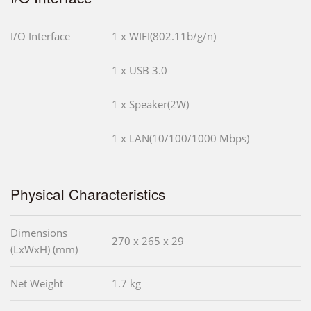
I/O Interface
1 x WIFI(802.11b/g/n)
1 x USB 3.0
1 x Speaker(2W)
1 x LAN(10/100/1000 Mbps)
Physical Characteristics
Dimensions
270 x 265 x 29
(LxWxH) (mm)
Net Weight
1.7 kg