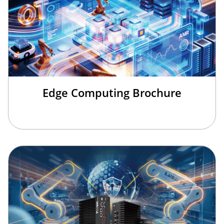
Edge Computing Brochure