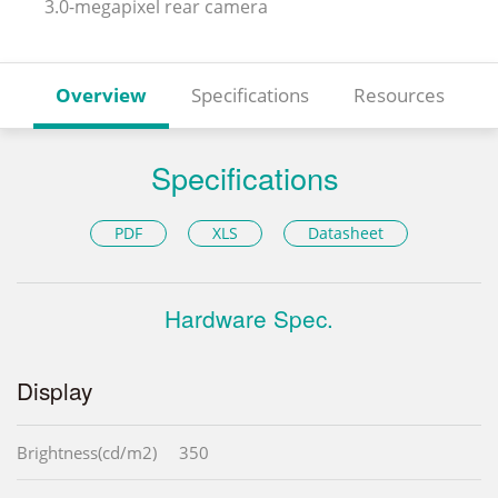
3.0-megapixel rear camera
Overview
Specifications
Resources
Specifications
PDF
XLS
Datasheet
Hardware Spec.
Display
Brightness(cd/m2)
350