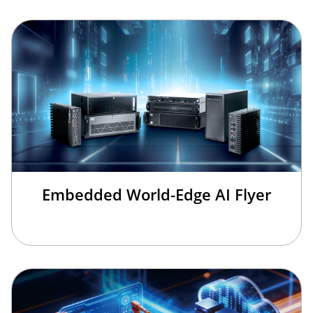
Embedded World-Edge AI Flyer