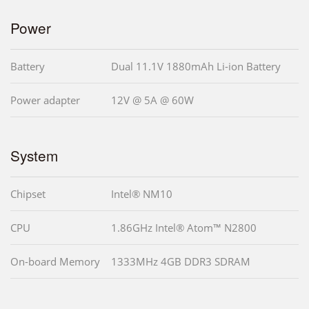
Power
Battery
Dual 11.1V 1880mAh Li-ion Battery
Power adapter
12V @ 5A @ 60W
System
Chipset
Intel® NM10
CPU
1.86GHz Intel® Atom™ N2800
On-board Memory
1333MHz 4GB DDR3 SDRAM