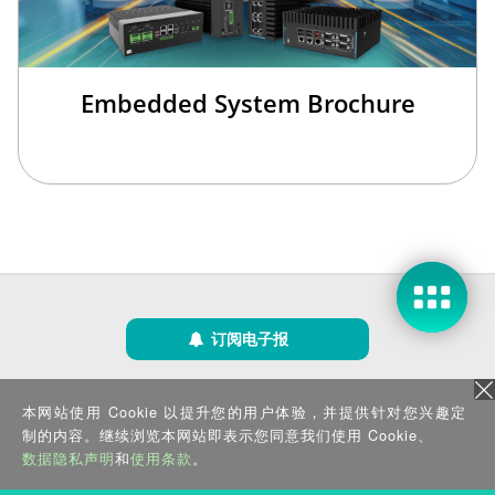
Embedded System Brochure
订阅电子报
隐私政策
|
安全政策
|
使用条款
|
网站地图
本网站使用 Cookie 以提升您的用户体验，并提供针对您兴趣定
版权所有 ©2025 威强电工业电脑 (IEI Integration Corp.)。保留所有权利。
沪ICP备09054375号-6
制的内容。继续浏览本网站即表示您同意我们使用 Cookie、
沪公网安备 31011202005249号
数据隐私声明
和
使用条款
。