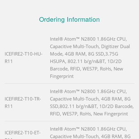
Ordering Information
Intel® Atom™ N2800 1.86GHz CPU,
Capacitive Multi-Touch, Digitizer Dual
ICEFIRE2-T10-HU-
Mode, 4GB RAM, 8G SSD,3.75G
R11
HSUPA, 802.11 b/g/n&BT, 1D/2D
Barcode, RFID, WES7P, RoHs, New
Fingerprint
Intel® Atom™ N2800 1.86GHz CPU,
ICEFIRE2-T10-TR-
Capacitive Multi-Touch, 4GB RAM, 8G
R11
SSD,802.11 b/g/n&BT, 1D/2D Barcode,
RFID, WES7P, RoHs, New Fingerprint
Intel® Atom™ N2800 1.86GHz CPU,
ICEFIRE2-T10-ET-
Capacitive Multi-Touch, 4GB RAM, 8G