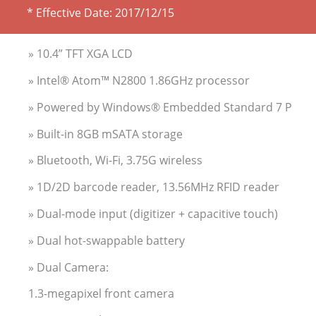
* Effective Date:
2017/12/15
» 10.4” TFT XGA LCD
» Intel® Atom™ N2800 1.86GHz processor
» Powered by Windows® Embedded Standard 7 P
» Built-in 8GB mSATA storage
» Bluetooth, Wi-Fi, 3.75G wireless
» 1D/2D barcode reader, 13.56MHz RFID reader
» Dual-mode input (digitizer + capacitive touch)
» Dual hot-swappable battery
» Dual Camera:
1.3-megapixel front camera