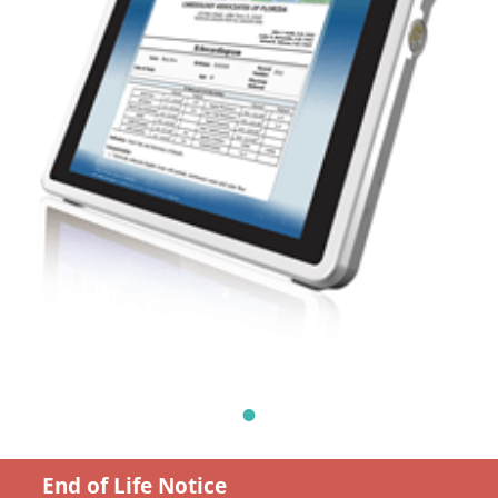
End of Life Notice