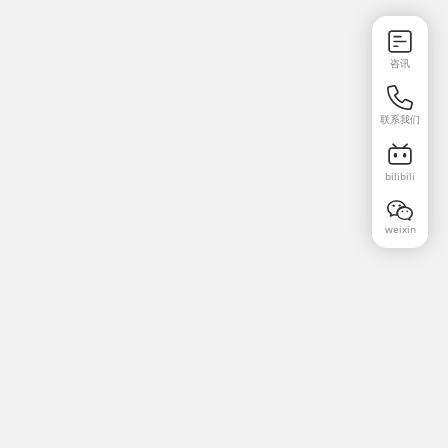
咨讯
联系我们
bilibili
weixin