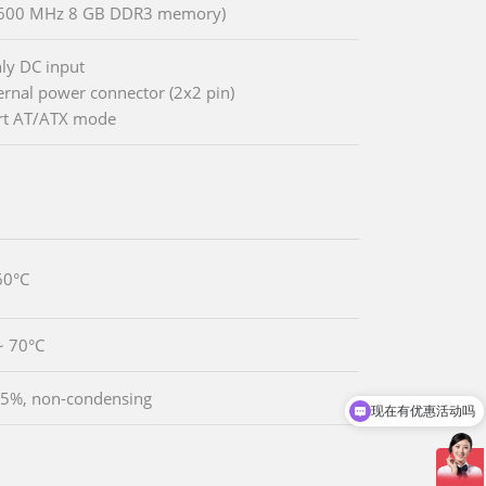
1600 MHz 8 GB DDR3 memory)
ly DC input
ternal power connector (2x2 pin)
rt AT/ATX mode
60°C
~ 70°C
5%, non-condensing
现在有优惠活动吗