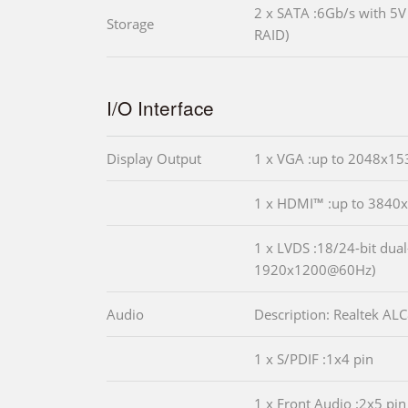
2 x SATA :6Gb/s with 5
Storage
RAID)
I/O Interface
Display Output
1 x VGA :up to 2048x1
1 x HDMI™ :up to 384
1 x LVDS :18/24-bit dual
1920x1200@60Hz)
Audio
Description: Realtek A
1 x S/PDIF :1x4 pin
1 x Front Audio :2x5 pin