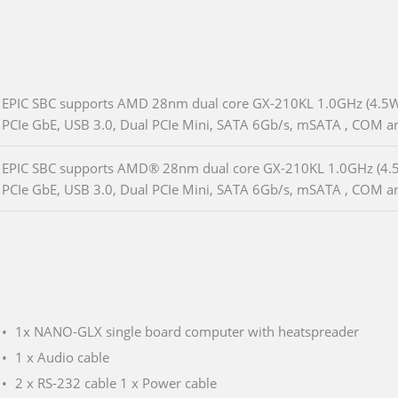
EPIC SBC supports AMD 28nm dual core GX-210KL 1.0GHz (4.5
PCIe GbE, USB 3.0, Dual PCIe Mini, SATA 6Gb/s, mSATA , COM 
EPIC SBC supports AMD® 28nm dual core GX-210KL 1.0GHz (4
PCIe GbE, USB 3.0, Dual PCIe Mini, SATA 6Gb/s, mSATA , COM a
1x NANO-GLX single board computer with heatspreader
1 x Audio cable
2 x RS-232 cable 1 x Power cable