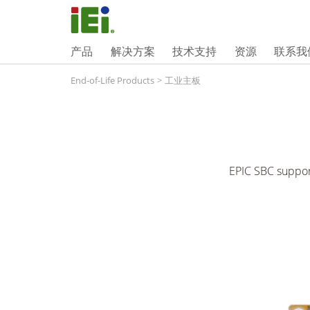
产品
解决方案
技术支持
资源
联系我
End-of-Life Products
>
工业主板
EPIC SBC suppo