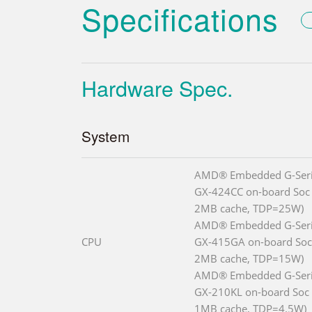
Specifications
Hardware Spec.
System
AMD® Embedded G-Seri
GX-424CC on-board Soc 
2MB cache, TDP=25W)
AMD® Embedded G-Seri
CPU
GX-415GA on-board Soc 
2MB cache, TDP=15W)
AMD® Embedded G-Ser
GX-210KL on-board Soc (
1MB cache, TDP=4.5W)