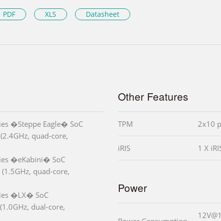
PDF
XLS
Datasheet
Other Features
es �Steppe Eagle� SoC
TPM
2x10 p
(2.4GHz, quad-core,
iRIS
1 X iR
es �eKabini� SoC
(1.5GHz, quad-core,
Power
ies �LX� SoC
1.0GHz, dual-core,
12V@1