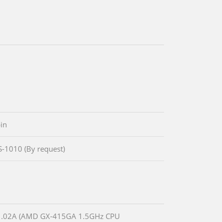
in
IS-1010 (By request)
.02A (AMD GX-415GA 1.5GHz CPU