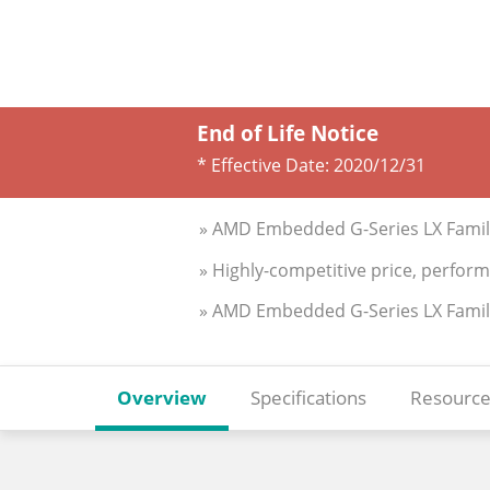
End of Life Notice
* Effective Date:
2020/12/31
» AMD Embedded G-Series LX Family
» Highly-competitive price, perfor
» AMD Embedded G-Series LX Family S
Overview
Specifications
Resource