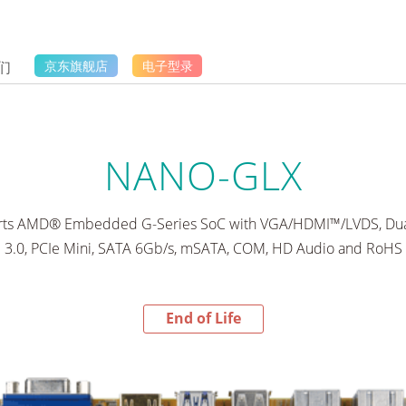
们
京东旗舰店
电子型录
NANO-GLX
rts AMD® Embedded G-Series SoC with VGA/HDMI™/LVDS, Dua
3.0, PCIe Mini, SATA 6Gb/s, mSATA, COM, HD Audio and RoHS
End of Life