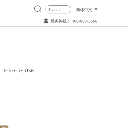
简体中文
服务热线： 400-067-5568
l PCIe GbE, USB