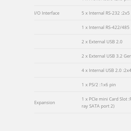
I/O Interface
5 x Internal RS-232 :2x5
1 x Internal RS-422/485 
2 x External USB 2.0
2 x External USB 3.2 Ge
4 x Internal USB 2.0 :2x
1 x PS/2 :1x6 pin
1 x PCIe mini Card Slot 
Expansion
ray SATA port 2)