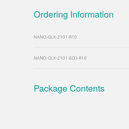
Ordering Information
NANO-GLX-2101-R10
NANO-GLX-2101-ECO-R10
Package Contents