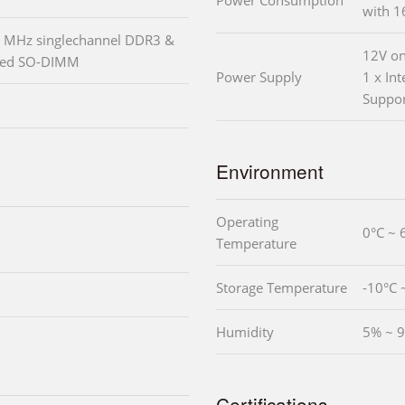
Power Consumption
with 
 MHz singlechannel DDR3 &
12V on
red SO-DIMM
Power Supply
1 x In
Suppo
Environment
Operating
0°C ~ 
Temperature
Storage Temperature
-10°C 
Humidity
5% ~ 9
Certifications