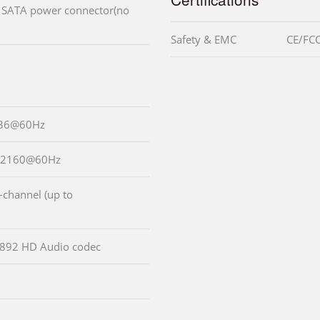
V SATA power connector(no
Safety & EMC
CE/FCC
536@60Hz
0x2160@60Hz
-channel (up to
LC892 HD Audio codec