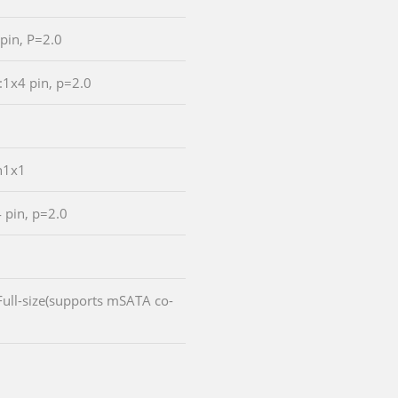
 pin, P=2.0
:1x4 pin, p=2.0
n1x1
4 pin, p=2.0
:Full-size(supports mSATA co-