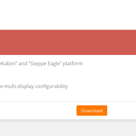
abini” and “Steppe Eagle” platform
 multi-display configurability
Download