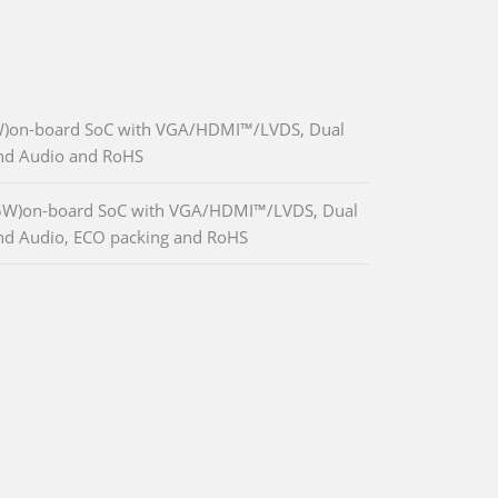
W)on-board SoC with VGA/HDMI™/LVDS, Dual
and Audio and RoHS
.5W)on-board SoC with VGA/HDMI™/LVDS, Dual
nd Audio, ECO packing and RoHS