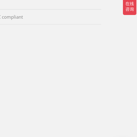
 compliant