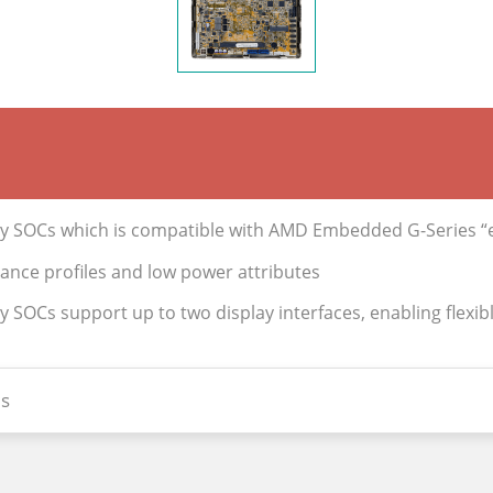
 SOCs which is compatible with AMD Embedded G-Series “eK
mance profiles and low power attributes
OCs support up to two display interfaces, enabling flexible
s