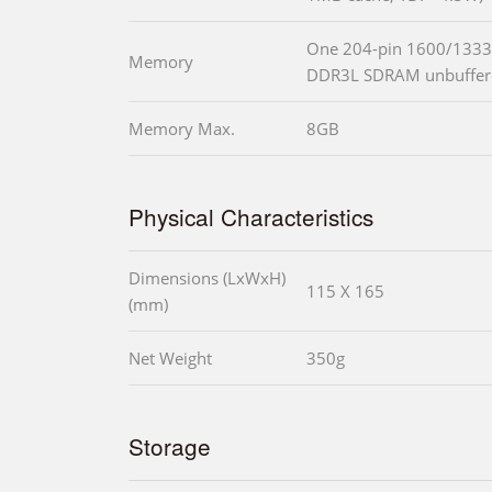
One 204-pin 1600/1333
Memory
DDR3L SDRAM unbuffe
Memory Max.
8GB
Physical Characteristics
Dimensions (LxWxH)
115 X 165
(mm)
Net Weight
350g
Storage