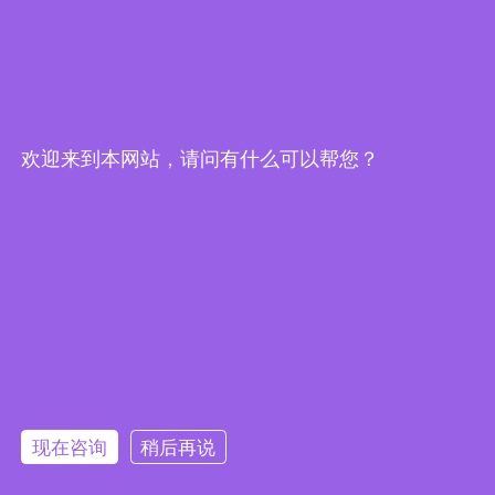
欢迎来到本网站，请问有什么可以帮您？
Embedded System Brochure
现在咨询
稍后再说