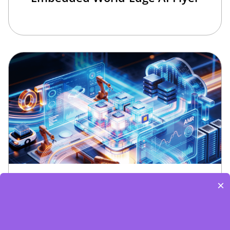
Edge Computing Brochure
×