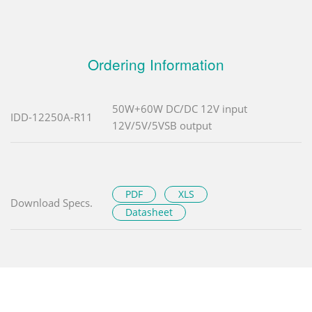
Ordering Information
50W+60W DC/DC 12V input
IDD-12250A-R11
12V/5V/5VSB output
PDF
XLS
Download Specs.
Datasheet