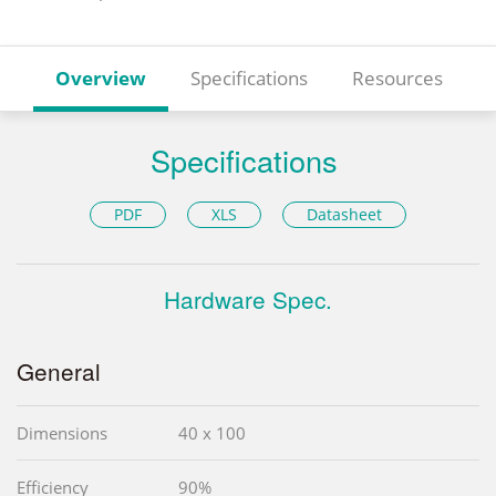
Overview
Specifications
Resources
Specifications
PDF
XLS
Datasheet
Hardware Spec.
General
Dimensions
40 x 100
Efficiency
90%