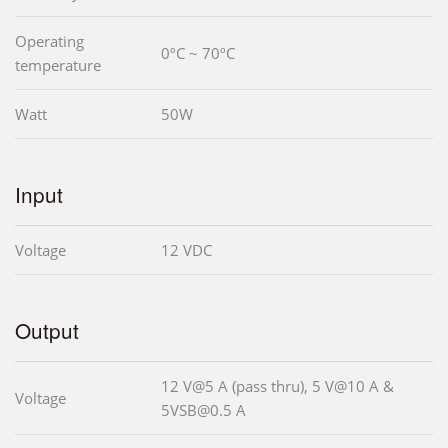
Operating
0ºC ~ 70ºC
temperature
Watt
50W
Input
Voltage
12 VDC
Output
12 V@5 A (pass thru), 5 V@10 A &
Voltage
5VSB@0.5 A