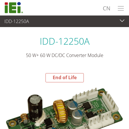
CN
IDD-12250A
End-of-Life Products
>
电源供应器
IDD-12250A
50 W+ 60 W DC/DC Converter Module
End of Life