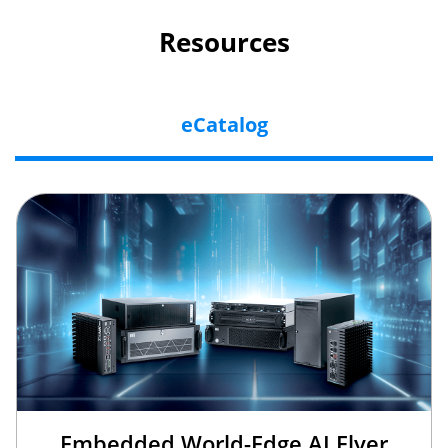
Resources
eCatalog
Embedded World-Edge AI Flyer