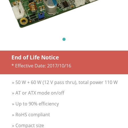
End of Life Notice
* Effective Date:
2017/10/16
» 50 W + 60 W (12 V pass thru), total power 110 W
» AT or ATX mode on/off
» Up to 90% efficiency
» RoHS compliant
» Compact size