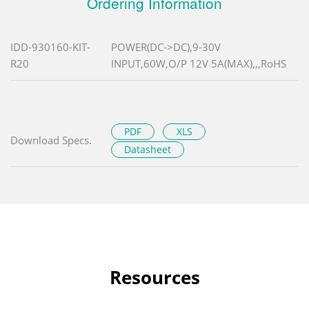
Ordering Information
IDD-930160-KIT-
POWER(DC->DC),9-30V
R20
INPUT,60W,O/P 12V 5A(MAX),,,RoHS
PDF
XLS
Download Specs.
Datasheet
Resources