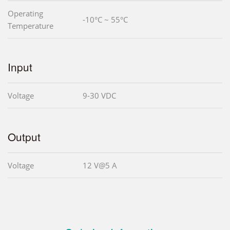
Operating
-10°C ~ 55°C
Temperature
Input
Voltage
9-30 VDC
Output
Voltage
12 V@5 A