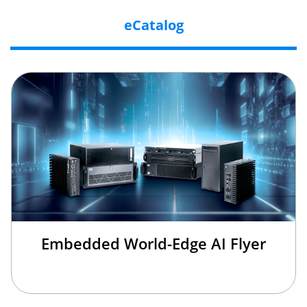
eCatalog
Embedded World-Edge AI Flyer