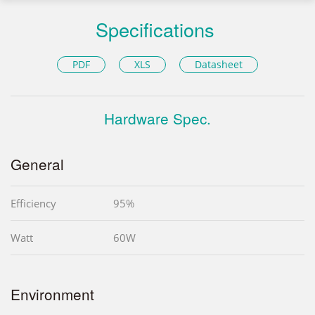
Specifications
PDF
XLS
Datasheet
Hardware Spec.
General
Efficiency
95%
Watt
60W
Environment