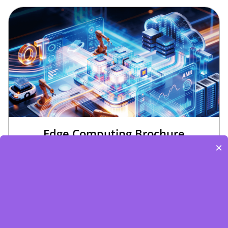
Edge Computing Brochure
×