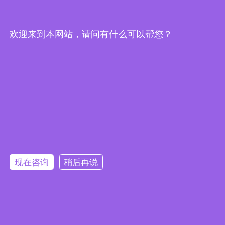
欢迎来到本网站，请问有什么可以帮您？
Embedded System Brochure
现在咨询
稍后再说
订阅电子报
隐私政策
|
安全政策
|
使用条款
|
网站地图