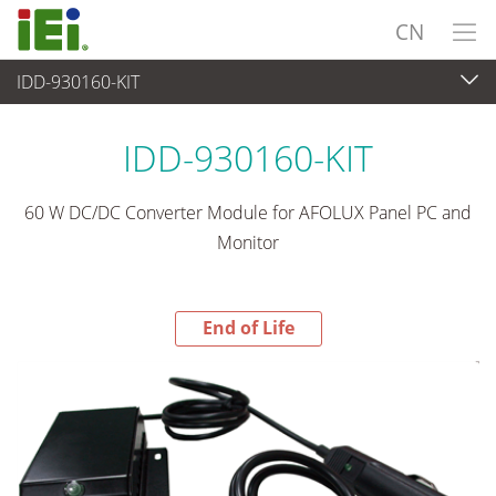
CN
IDD-930160-KIT
End-of-Life Products
>
电源供应器
IDD-930160-KIT
60 W DC/DC Converter Module for AFOLUX Panel PC and
Monitor
End of Life