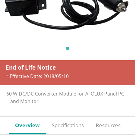
End of Life Notice
* Effective Date:
2018/05/10
60 W DC/DC Converter Module for AFOLUX Panel PC
and Monitor
Overview
Specifications
Resources