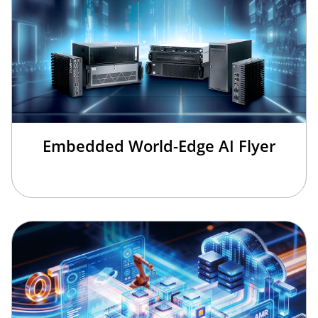
Embedded World-Edge AI Flyer