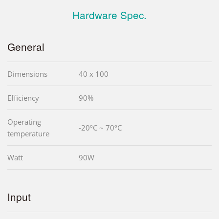
Hardware Spec.
General
Dimensions
40 x 100
Efficiency
90%
Operating
-20ºC ~ 70ºC
temperature
Watt
90W
Input