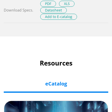
PDF
XLS
Download Specs.
Datasheet
Add to E-catalog
Resources
eCatalog