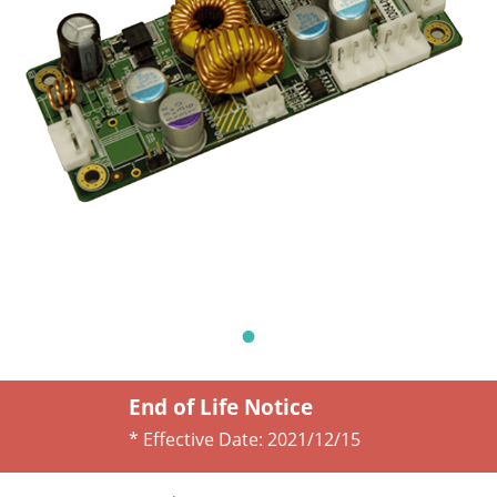
End of Life Notice
* Effective Date:
2021/12/15