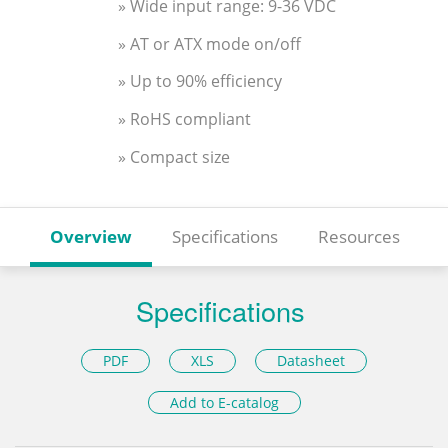
» Wide input range: 9-36 VDC
» AT or ATX mode on/off
» Up to 90% efficiency
» RoHS compliant
» Compact size
Overview
Specifications
Resources
Specifications
PDF
XLS
Datasheet
Add to E-catalog