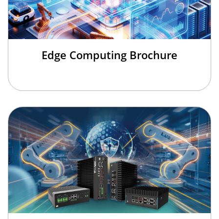
Edge Computing Brochure