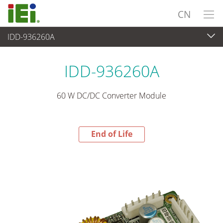
CN
IDD-936260A
End-of-Life Products
>
电源供应器
IDD-936260A
60 W DC/DC Converter Module
End of Life