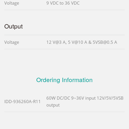
Voltage
9 VDC to 36 VDC
Output
Voltage
12 V@3 A, 5 V@10 A & 5VSB@0.5 A
Ordering Information
60W DC/DC 9~36V input 12V/5V/5VSB
IDD-936260A-R11
output