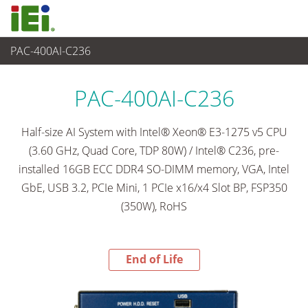
PAC-400AI-C236
End-of-Life Products
>
嵌入式系統
PAC-400AI-C236
Half-size AI System with Intel® Xeon® E3-1275 v5 CPU
(3.60 GHz, Quad Core, TDP 80W) / Intel® C236, pre-
installed 16GB ECC DDR4 SO-DIMM memory, VGA, Intel
GbE, USB 3.2, PCIe Mini, 1 PCIe x16/x4 Slot BP, FSP350
(350W), RoHS
End of Life