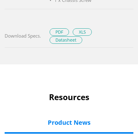
PDF
XLS
Download Specs.
Datasheet
Resources
Product News