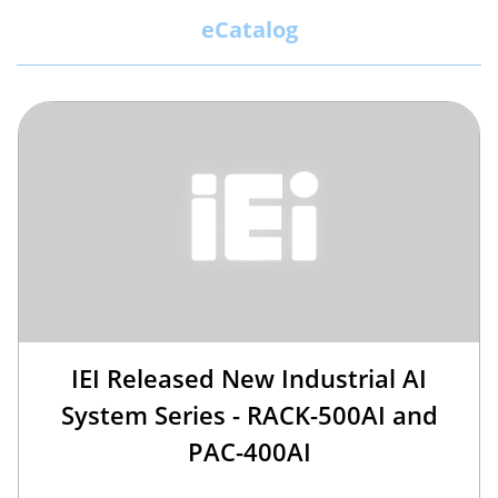
eCatalog
IEI Released New Industrial AI
System Series - RACK-500AI and
PAC-400AI