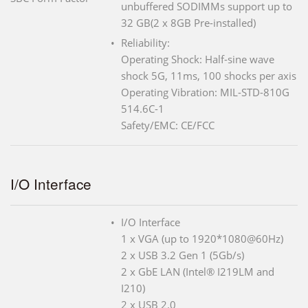
unbuffered SODIMMs support up to
32 GB(2 x 8GB Pre-installed)
Reliability:
Operating Shock: Half-sine wave
shock 5G, 11ms, 100 shocks per axis
Operating Vibration: MIL-STD-810G
514.6C-1
Safety/EMC: CE/FCC
I/O Interface
I/O Interface
1 x VGA (up to 1920*1080@60Hz)
2 x USB 3.2 Gen 1 (5Gb/s)
2 x GbE LAN (Intel® I219LM and
I210)
2 x USB 2.0