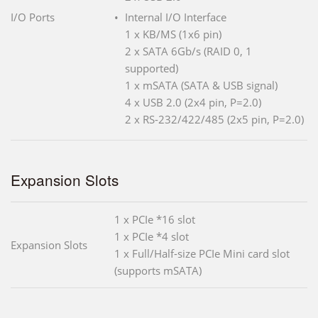
I/O Ports
Internal I/O Interface
1 x KB/MS (1x6 pin)
2 x SATA 6Gb/s (RAID 0, 1
supported)
1 x mSATA (SATA & USB signal)
4 x USB 2.0 (2x4 pin, P=2.0)
2 x RS-232/422/485 (2x5 pin, P=2.0)
Expansion Slots
1 x PCIe *16 slot
1 x PCIe *4 slot
Expansion Slots
1 x Full/Half-size PCIe Mini card slot
(supports mSATA)