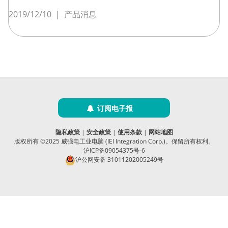
2019/12/10
|
产品消息
订阅电子报
隐私政策
|
安全政策
|
使用条款
|
网站地图
版权所有 ©2025 威强电工业电脑 (IEI Integration Corp.)。保留所有权利。
沪ICP备09054375号-6
沪公网安备 31011202005249号