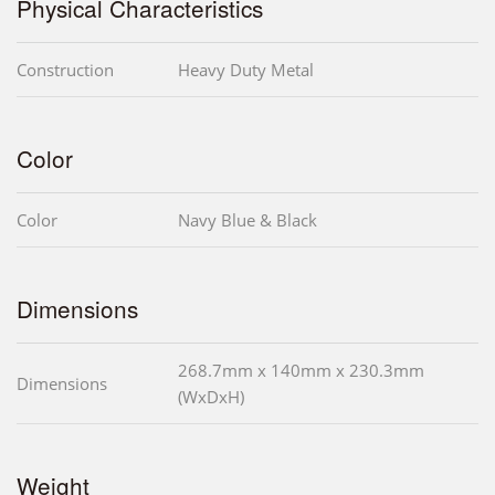
Physical Characteristics
Construction
Heavy Duty Metal
Color
Color
Navy Blue & Black
Dimensions
268.7mm x 140mm x 230.3mm
Dimensions
(WxDxH)
Weight