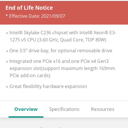
End of Life Notice
* Effective Date:
2021/09/07
» Intel® Skylake C236 chipset with Intel® Xeon® E3-
1275 v5 CPU (3.60 GHz, Quad Core, TDP 80W)
» One 3.5” drive bay, for optional removable drive
» Integrated one PCIe x16 and one PCIe x4 Gen3
expansion slot(support maximum length 169mm
PCIe add-on cards)
» Great flexibility hardware expansion
Overview
Specifications
Resources