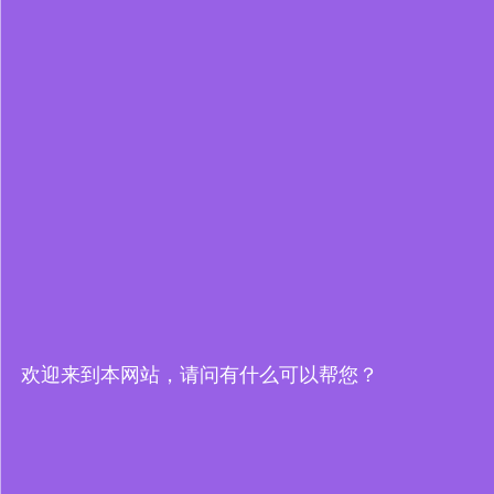
欢迎来到本网站，请问有什么可以帮您？