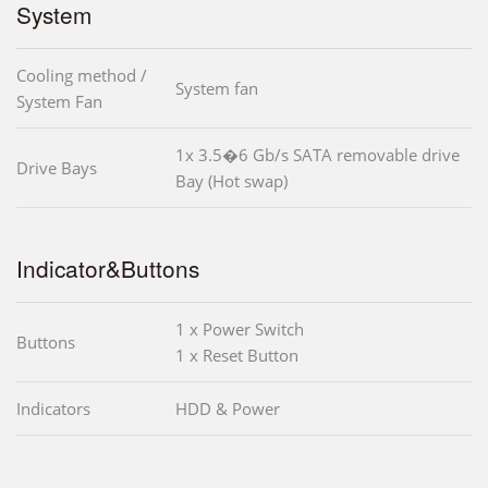
System
Cooling method /
System fan
System Fan
1x 3.5�6 Gb/s SATA removable drive
Drive Bays
Bay (Hot swap)
Indicator&Buttons
1 x Power Switch
Buttons
1 x Reset Button
Indicators
HDD & Power