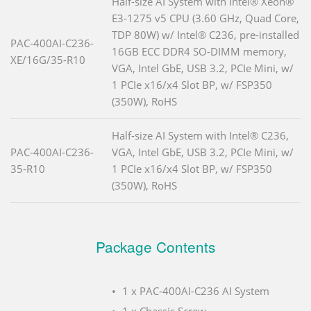
Half-size AI System with Intel® Xeon®
E3-1275 v5 CPU (3.60 GHz, Quad Core,
TDP 80W) w/ Intel® C236, pre-installed
PAC-400AI-C236-
16GB ECC DDR4 SO-DIMM memory,
XE/16G/35-R10
VGA, Intel GbE, USB 3.2, PCIe Mini, w/
1 PCIe x16/x4 Slot BP, w/ FSP350
(350W), RoHS
Half-size AI System with Intel® C236,
PAC-400AI-C236-
VGA, Intel GbE, USB 3.2, PCIe Mini, w/
35-R10
1 PCIe x16/x4 Slot BP, w/ FSP350
(350W), RoHS
Package Contents
1 x PAC-400AI-C236 AI System
1 x Chassis Screw