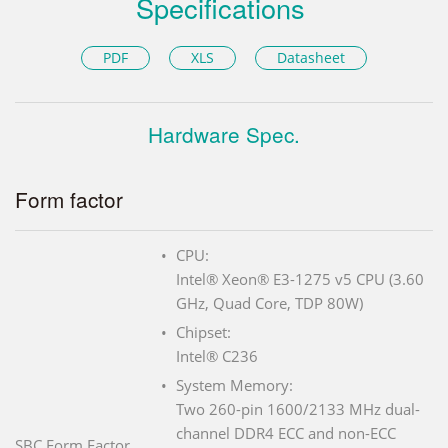
Specifications
PDF
XLS
Datasheet
Hardware Spec.
Form factor
CPU:
Intel® Xeon® E3-1275 v5 CPU (3.60
GHz, Quad Core, TDP 80W)
Chipset:
Intel® C236
System Memory:
Two 260-pin 1600/2133 MHz dual-
channel DDR4 ECC and non-ECC
SBC Form Factor