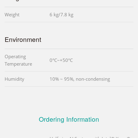
Weight
6 kg/7.8 kg
Environment
Operating
0°C~+50°C
Temperature
Humidity
10% ~ 95%, non-condensing
Ordering Information