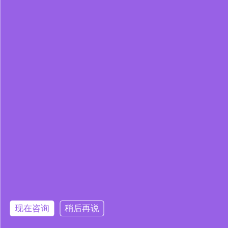
现在咨询
稍后再说