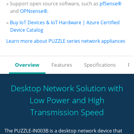
» Support open source software, such as
pfSense®
and
OPNsense®.
»
Buy IoT Devices & IoT Hardware | Azure Certified
Device Catalog
Learn more about PUZZLE series network appliances
Overview
Features
Specifications
Re
Desktop Network Solution with
Low Power and High
Transmission Speed
The PUZZLE-IN003B is a desktop network device that