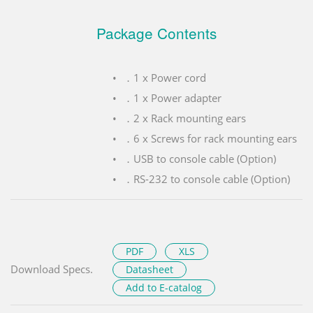
Package Contents
．1 x Power cord
．1 x Power adapter
．2 x Rack mounting ears
．6 x Screws for rack mounting ears
．USB to console cable (Option)
．RS-232 to console cable (Option)
PDF
XLS
Download Specs.
Datasheet
Add to E-catalog