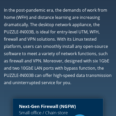
In the post-pandemic era, the demands of work from
home (WFH) and distance learning are increasing
dramatically. The desktop network appliance, the
PUZZLE-IN003B, is ideal for entry-level UTM, WFH,
firewall and VPN solutions. With its Linux tested
platform, users can smoothly install any open-source
software to meet a variety of network functions, such
as firewall and VPN. Moreover, designed with six 1GbE
and two 10GbE LAN ports with bypass function, the
PUZZLE-IN003B can offer high-speed data transmission
and uninterrupted service for you.