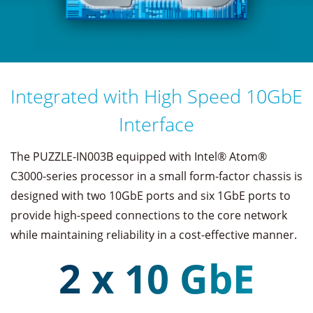
Integrated with High Speed 10GbE
Interface
The PUZZLE-IN003B equipped with Intel® Atom®
C3000-series processor in a small form-factor chassis is
designed with two 10GbE ports and six 1GbE ports to
provide high-speed connections to the core network
while maintaining reliability in a cost-effective manner.
2 x 10 GbE