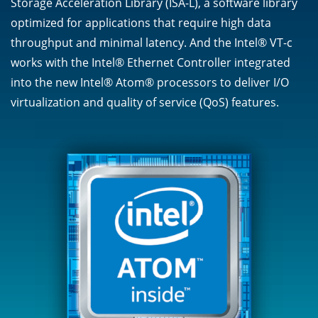
Storage Acceleration Library (ISA-L), a software library
optimized for applications that require high data
throughput and minimal latency. And the Intel® VT-c
works with the Intel® Ethernet Controller integrated
into the new Intel® Atom® processors to deliver I/O
virtualization and quality of service (QoS) features.