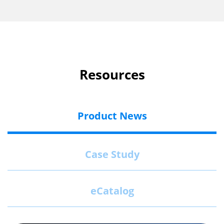
Resources
Product News
Case Study
eCatalog