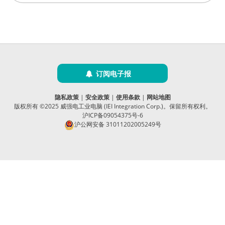
订阅电子报
隐私政策
|
安全政策
|
使用条款
|
网站地图
版权所有 ©2025 威强电工业电脑 (IEI Integration Corp.)。保留所有权利。
沪ICP备09054375号-6
沪公网安备 31011202005249号