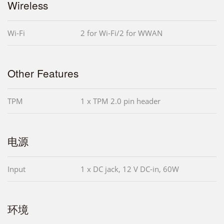
Wireless
Wi-Fi
2 for Wi-Fi/2 for WWAN
Other Features
TPM
1 x TPM 2.0 pin header
电源
Input
1 x DC jack, 12 V DC-in, 60W
环境