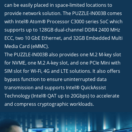
can be easily placed in space-limited locations to
provide network solution. The PUZZLE-IN003B comes
with Intel® Atom® Processor C3000 series SoC which
supports up to 128GB dual-channel DDR4 2400 MHz
ECC, two 10 GbE Ethernet, and 32GB Embedded Multi
Media Card (eMMC).
The PUZZLE-IN003B also provides one M.2 M-key slot
for NVME, one M.2 A-key slot, and one PCIe Mini with
SIM slot for Wi-Fi, 4G and LTE solutions. It also offers
bypass function to ensure uninterrupted data
transmission and supports Intel® QuickAssist
Technology (Intel® QAT up to 20Gbps) to accelerate
and compress cryptographic workloads.