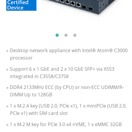
» Desktop network appliance with Intel® Atom® C3000
processor
» Support 6 x 1 GbE and 2 x 10 GbE SFP+ via X553
integrated in C3558/C3758
» DDR4 2133MHz ECC (by CPU) or non-ECC UDIMM/R-
DIMM Up to 128GB
» 1 x M.2 A key (USB 2.0, PCIe x1), 1 x miniPCIe (USB 2.0,
PCIe x1) with SIM card slot
» 1 x M.2 M key for PCIe 3.0 x4 nVME, 1 x eMMC 32GB