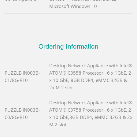
Microsoft Windows 10
Ordering Information
Desktop Network Appliance with Intel®
PUZZLE-IN003B-
ATOM® C3558 Processor , 6 x 1GbE, 2
C1/8G-R10
x 10 GbE, 8GB DDR4, eMMC 32GB &
2x M.2 slot
Desktop Network Appliance with Intel®
PUZZLE-IN003B-
ATOM® C3758 Processor , 6 x 1GbE, 2
C0/8G-R10
x 10 GbE,8GB DDR4, eMMC 32GB & 2x
M.2 slot