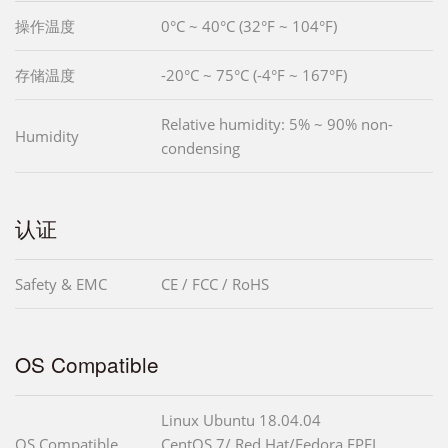
操作温度
0°C ~ 40°C (32°F ~ 104°F)
存储温度
-20°C ~ 75°C (-4°F ~ 167°F)
Relative humidity: 5% ~ 90% non-
Humidity
condensing
认证
Safety & EMC
CE / FCC / RoHS
OS Compatible
Linux Ubuntu 18.04.04
OS Compatible
CentOS 7/ Red Hat/Fedora EPEL