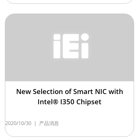
New Selection of Smart NIC with
Intel® I350 Chipset
2020/10/30
|
产品消息