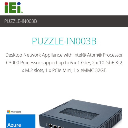
PUZZLE-IN003B
网通
>
Network Appliance
...
PUZZLE-IN003B
Desktop Network Appliance with Intel® Atom® Processor
C3000 Processor support up to 6 x 1 GbE, 2 x 10 GbE & 2
x M.2 slots, 1 x PCIe Mini, 1 x eMMC 32GB