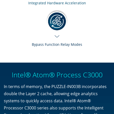
Integrated Hardware Acceleration
Bypass Function Relay Modes
Intel® Atom® Process C3000
In terms of memory, the PUZZLE-IN003B incorporates
double the Layer 2 cache, allowing edge analytics
systems to quickly access data. Intel® Atom®
Processor C3000 series also supports the Intelligent