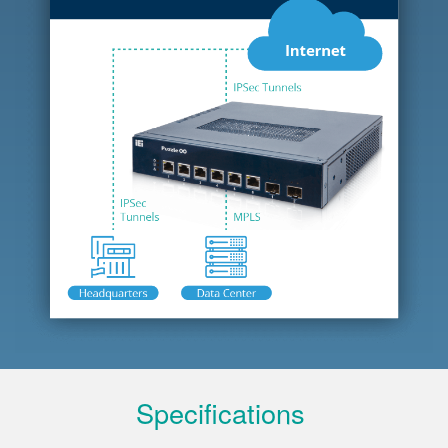
Specifications