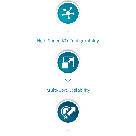
High-Speed I/O Configurability
Multi-Core Scalability