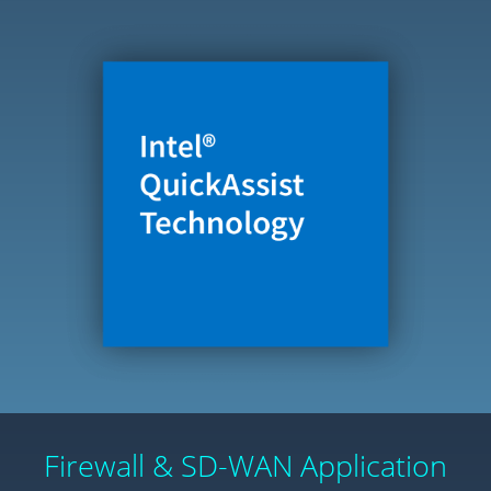
Firewall & SD-WAN Application