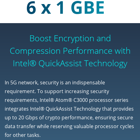
6 x 1 GBE
Boost Encryption and
Compression Performance with
Intel® QuickAssist Technology
In 5G network, security is an indispensable
requirement. To support increasing security
requirements, Intel® Atom® C3000 processor series
integrates Intel® QuickAssist Technology that provides
up to 20 Gbps of crypto performance, ensuring secure
data transfer while reserving valuable processor cycles
for other tasks.