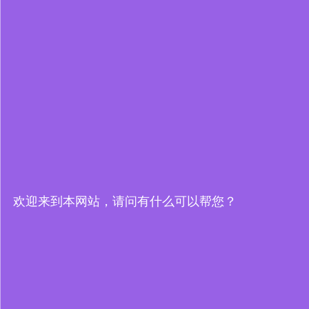
欢迎来到本网站，请问有什么可以帮您？