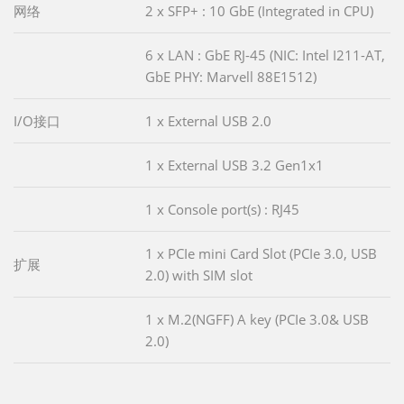
网络
2 x SFP+ : 10 GbE (Integrated in CPU)
6 x LAN : GbE RJ-45 (NIC: Intel I211-AT,
GbE PHY: Marvell 88E1512)
I/O接口
1 x External USB 2.0
1 x External USB 3.2 Gen1x1
1 x Console port(s) : RJ45
1 x PCIe mini Card Slot (PCIe 3.0, USB
扩展
2.0) with SIM slot
1 x M.2(NGFF) A key (PCIe 3.0& USB
2.0)