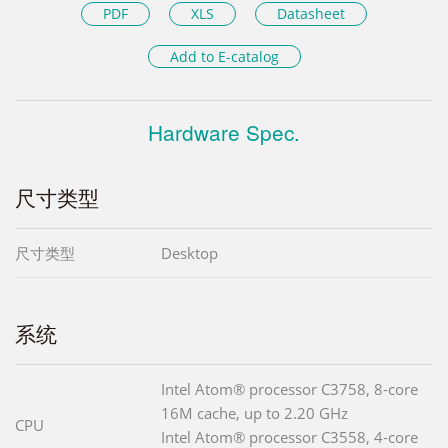
PDF
XLS
Datasheet
Add to E-catalog
Hardware Spec.
尺寸类型
尺寸类型
Desktop
系统
Intel Atom® processor C3758, 8-core
16M cache, up to 2.20 GHz
CPU
Intel Atom® processor C3558, 4-core