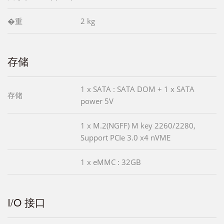
�重
2 kg
存储
1 x SATA : SATA DOM + 1 x SATA
存储
power 5V
1 x M.2(NGFF) M key 2260/2280,
Support PCIe 3.0 x4 nVME
1 x eMMC : 32GB
I/O 接口