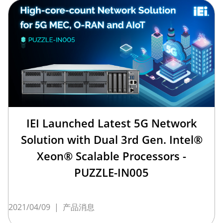
IEI Launched Latest 5G Network
Solution with Dual 3rd Gen. Intel®
Xeon® Scalable Processors -
PUZZLE-IN005
2021/04/09
|
产品消息