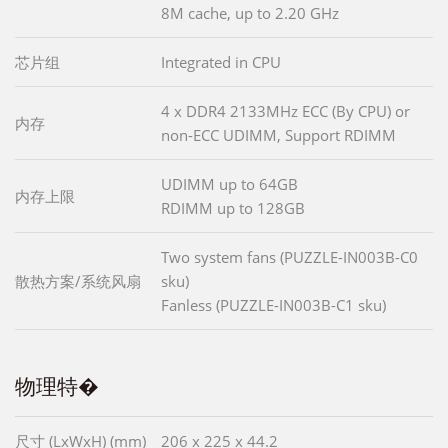
8M cache, up to 2.20 GHz
芯片组
Integrated in CPU
4 x DDR4 2133MHz ECC (By CPU) or
内存
non-ECC UDIMM, Support RDIMM
UDIMM up to 64GB
内存上限
RDIMM up to 128GB
Two system fans (PUZZLE-IN003B-C0
散热方案/系统风扇
sku)
Fanless (PUZZLE-IN003B-C1 sku)
物理特�
尺寸 (LxWxH) (mm)
206 x 225 x 44.2