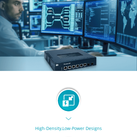
High-Density,Low-Power Designs