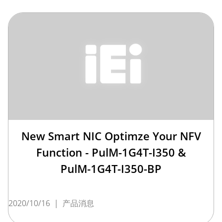
New Smart NIC Optimze Your NFV
Function - PulM-1G4T-I350 &
PulM-1G4T-I350-BP
2020/10/16
|
产品消息