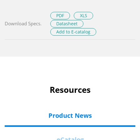
PDF
XLS
Download Specs.
Datasheet
Add to E-catalog
Resources
Product News
eCatalog