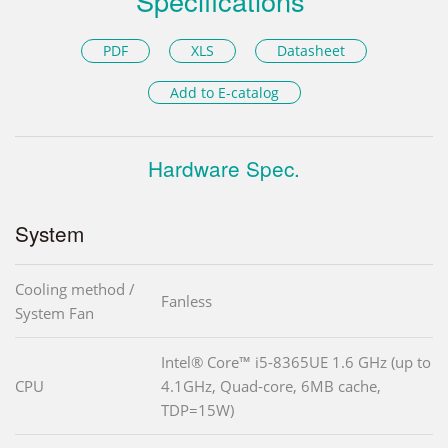
Specifications
PDF
XLS
Datasheet
Add to E-catalog
Hardware Spec.
System
Cooling method /
Fanless
System Fan
Intel® Core™ i5-8365UE 1.6 GHz (up to
CPU
4.1GHz, Quad-core, 6MB cache,
TDP=15W)