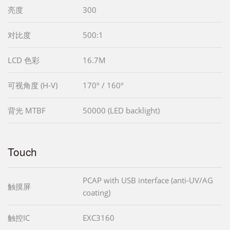
亮度
300
对比度
500:1
LCD 色彩
16.7M
可视角度 (H-V)
170º / 160º
背光 MTBF
50000 (LED backlight)
Touch
PCAP with USB interface (anti-UV/AG
触摸屏
coating)
触控IC
EXC3160