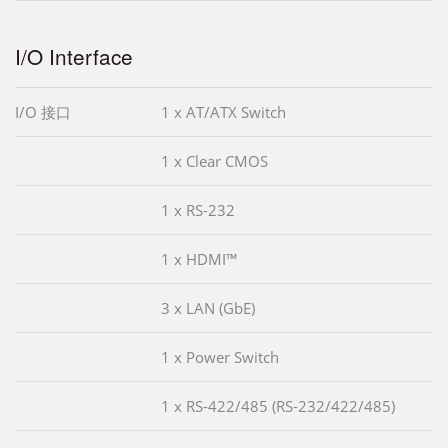
I/O Interface
I/O 接口
1 x AT/ATX Switch
1 x Clear CMOS
1 x RS-232
1 x HDMI™
3 x LAN (GbE)
1 x Power Switch
1 x RS-422/485 (RS-232/422/485)