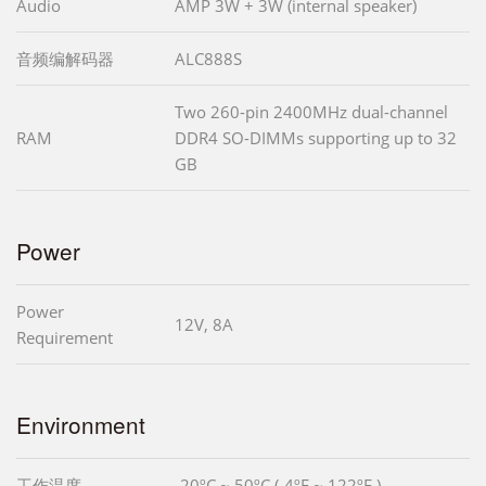
Audio
AMP 3W + 3W (internal speaker)
音频编解码器
ALC888S
Two 260-pin 2400MHz dual-channel
RAM
DDR4 SO-DIMMs supporting up to 32
GB
Power
Power
12V, 8A
Requirement
Environment
工作温度
-20ºC ~ 50ºC (-4ºF ~ 122ºF )