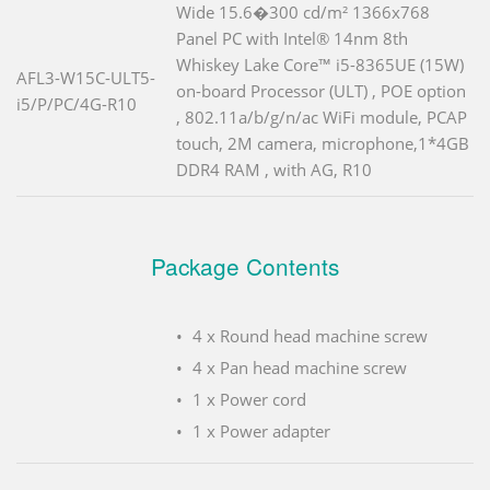
Wide 15.6�300 cd/m² 1366x768
Panel PC with Intel® 14nm 8th
Whiskey Lake Core™ i5-8365UE (15W)
AFL3-W15C-ULT5-
on-board Processor (ULT) , POE option
i5/P/PC/4G-R10
, 802.11a/b/g/n/ac WiFi module, PCAP
touch, 2M camera, microphone,1*4GB
DDR4 RAM , with AG, R10
Package Contents
4 x Round head machine screw
4 x Pan head machine screw
1 x Power cord
1 x Power adapter