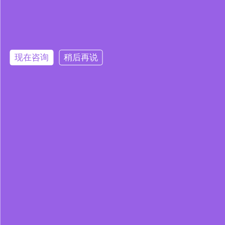
现在咨询
稍后再说