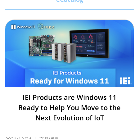
IEI Products are Windows 11
Ready to Help You Move to the
Next Evolution of IoT