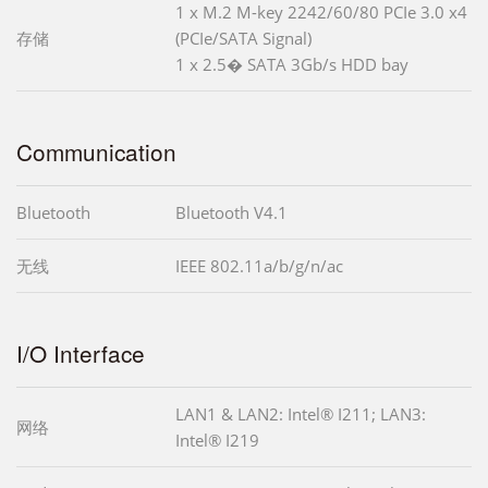
1 x M.2 M-key 2242/60/80 PCIe 3.0 x4
存储
(PCIe/SATA Signal)
1 x 2.5� SATA 3Gb/s HDD bay
Communication
Bluetooth
Bluetooth V4.1
无线
IEEE 802.11a/b/g/n/ac
I/O Interface
LAN1 & LAN2: Intel® I211; LAN3:
网络
Intel® I219