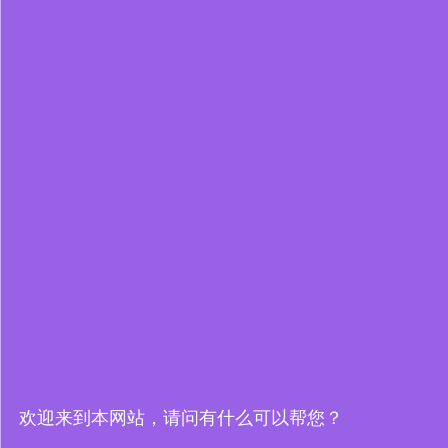
欢迎来到本网站，请问有什么可以帮您？