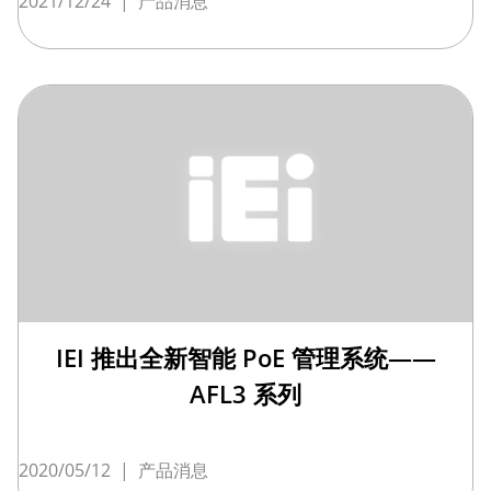
2021/12/24
|
产品消息
IEI 推出全新智能 PoE 管理系统——
AFL3 系列
2020/05/12
|
产品消息