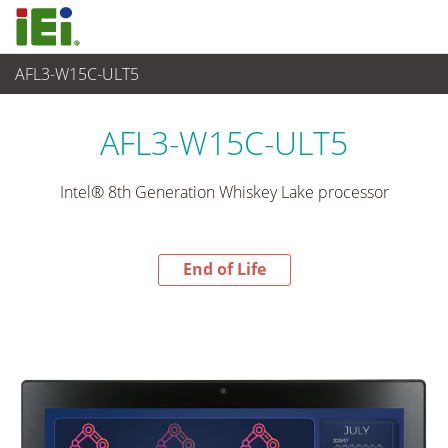
AFL3-W15C-ULT5
End-of-Life Products
>
平板电脑 与 显示器
AFL3-W15C-ULT5
Intel® 8th Generation Whiskey Lake processor
End of Life