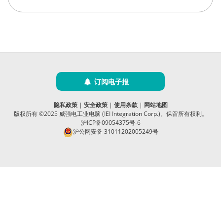
订阅电子报
隐私政策
|
安全政策
|
使用条款
|
网站地图
版权所有 ©2025 威强电工业电脑 (IEI Integration Corp.)。保留所有权利。
沪ICP备09054375号-6
沪公网安备 31011202005249号