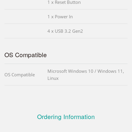
1 x Reset Button
1 x Power In
4 x USB 3.2 Gen2
OS Compatible
Microsoft Windows 10 / Windows 11,
OS Compatible
Linux
Ordering Information