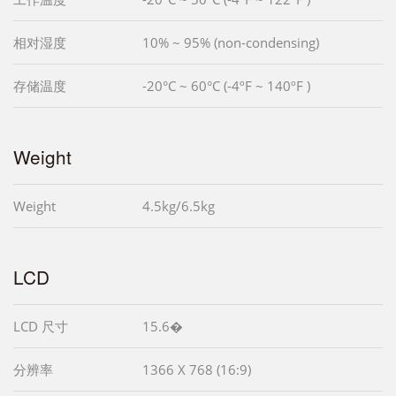
相对湿度
10% ~ 95% (non-condensing)
存储温度
-20°C ~ 60°C (-4ºF ~ 140ºF )
Weight
Weight
4.5kg/6.5kg
LCD
LCD 尺寸
15.6�
分辨率
1366 X 768 (16:9)