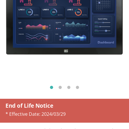
End of Life Notice
* Effective Date:
2024/03/29