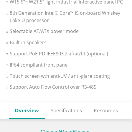
» W15.6”~ W21.5” light industrial interactive panel PC
» 8th Generation Intel® Core™ i5 on-board Whiskey
Lake-U processor
» Selectable AT/ATX power mode
» Built-in speakers
» Support PoE PD IEEE803.2 af/at/bt (optional)
» IP64 compliant front panel
» Touch screen wth anti-UV / anti-glare coating
» Support Auto Flow Control over RS-485
Overview
Specifications
Resources