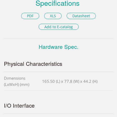
Specifications
PDF
XLS
Datasheet
Add to E-catalog
Hardware Spec.
Physical Characteristics
Dimensions
165.50 (L) x 77.8 (W) x 44.2 (H)
(LxWxH) (mm)
I/O Interface