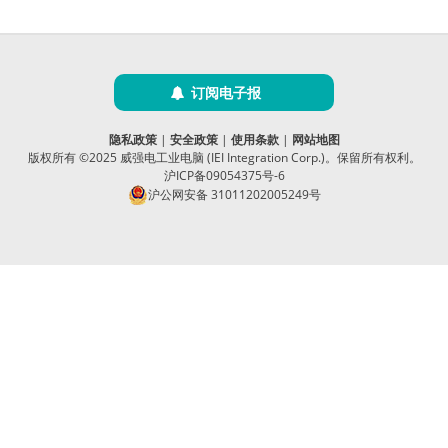
订阅电子报
隐私政策
|
安全政策
|
使用条款
|
网站地图
版权所有 ©2025 威强电工业电脑 (IEI Integration Corp.)。保留所有权利。
沪ICP备09054375号-6
沪公网安备 31011202005249号