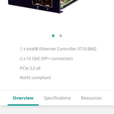
‧1 x Intel® Ethernet Controller X710-BM2
‧2 x 10 GbE SFP+ connectors
‧PCIe 3.0 x8
‧RoHS compliant
Overview
Specifications
Resources