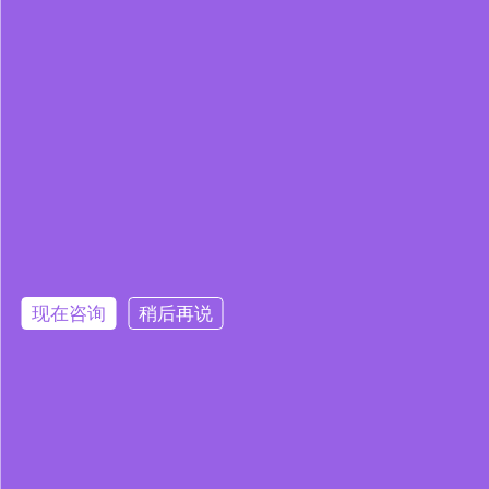
现在咨询
稍后再说