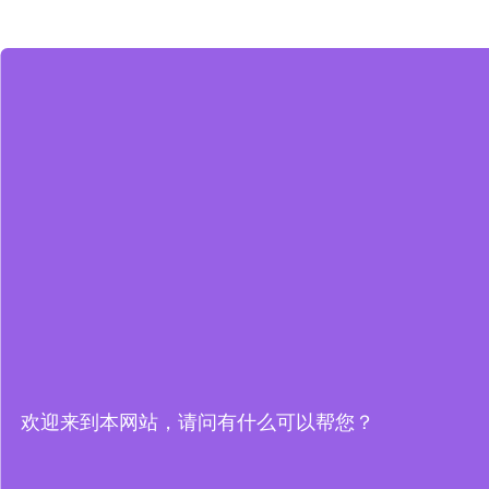
欢迎来到本网站，请问有什么可以帮您？