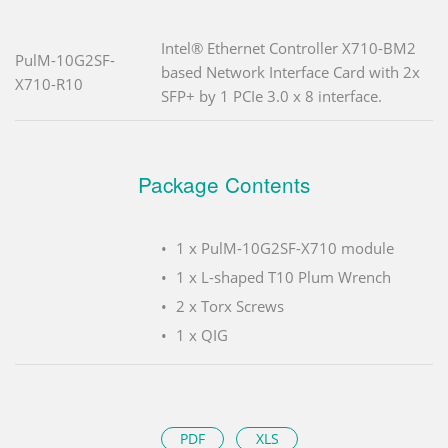
Intel® Ethernet Controller X710-BM2
PulM-10G2SF-
based Network Interface Card with 2x
X710-R10
SFP+ by 1 PCIe 3.0 x 8 interface.
Package Contents
1 x PulM-10G2SF-X710 module
1 x L-shaped T10 Plum Wrench
2 x Torx Screws
1 x QIG
PDF
XLS