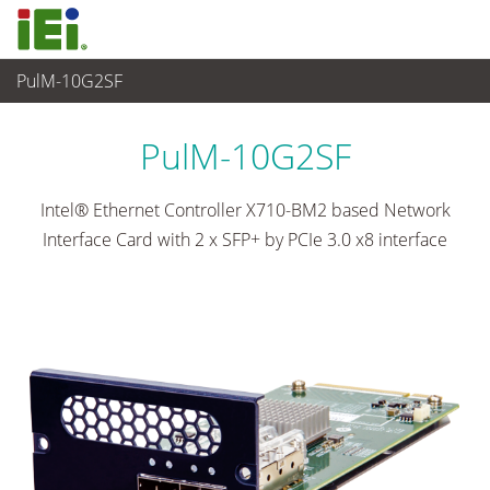
PulM-10G2SF
网通
>
Network Module
...
PulM-10G2SF
Intel® Ethernet Controller X710-BM2 based Network
Interface Card with 2 x SFP+ by PCIe 3.0 x8 interface