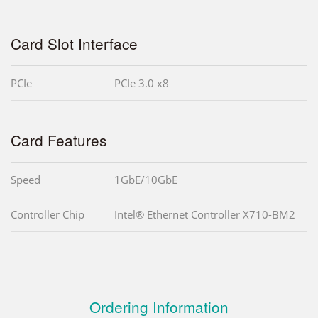
Card Slot Interface
PCIe
PCIe 3.0 x8
Card Features
Speed
1GbE/10GbE
Controller Chip
Intel® Ethernet Controller X710-BM2
Ordering Information