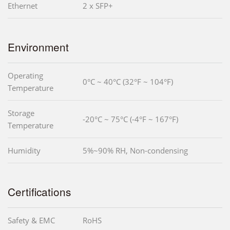
Ethernet
2 x SFP+
Environment
Operating
0°C ~ 40°C (32°F ~ 104°F)
Temperature
Storage
-20°C ~ 75°C (-4°F ~ 167°F)
Temperature
Humidity
5%~90% RH, Non-condensing
Certifications
Safety & EMC
RoHS