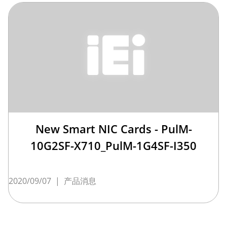
New Smart NIC Cards - PulM-
10G2SF-X710_PulM-1G4SF-I350
2020/09/07
|
产品消息