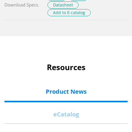
Download Specs.
Datasheet
Add to E-catalog
Resources
Product News
eCatalog