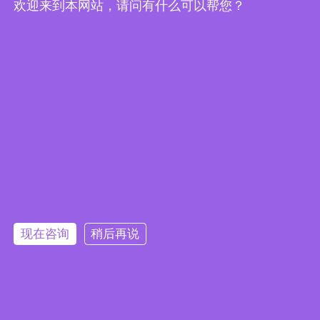
欢迎来到本网站，请问有什么可以帮您？
沪ICP备09054375号-6
沪公网安备 31011202005249号
现在咨询
稍后再说