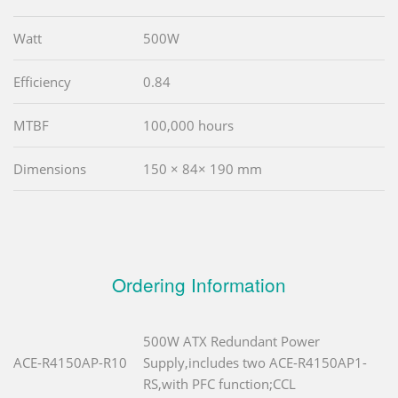
Watt
500W
Efficiency
0.84
MTBF
100,000 hours
Dimensions
150 × 84× 190 mm
Ordering Information
500W ATX Redundant Power
ACE-R4150AP-R10
Supply,includes two ACE-R4150AP1-
RS,with PFC function;CCL