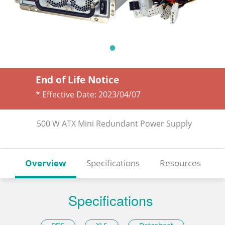
End of Life Notice
* Effective Date:
2023/04/07
500 W ATX Mini Redundant Power Supply
Overview
Specifications
Resources
Specifications