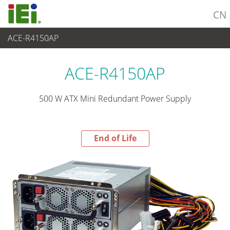
CN
ACE-R4150AP
End-of-Life Products
>
电源供应器
ACE-R4150AP
500 W ATX Mini Redundant Power Supply
End of Life