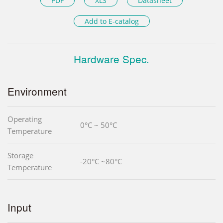
PDF
XLS
Datasheet
Add to E-catalog
Hardware Spec.
Environment
Operating
0°C ~ 50°C
Temperature
Storage
-20°C ~80°C
Temperature
Input