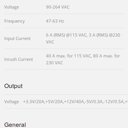
Voltage
90-264 VAC
Frequency
47-63 Hz
6 A (RMS) @115 VAC, 3 A (RMS) @230
Input Current
VAC
40 A max. for 115 VAC, 80 A max. for
Inrush Current
230 VAC
Output
Voltage
+3.3V/20A,+5V/20A,+12V/40A,-5V/0.3A,-12V/0.5A,
General