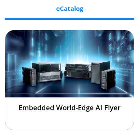
eCatalog
Embedded World-Edge AI Flyer