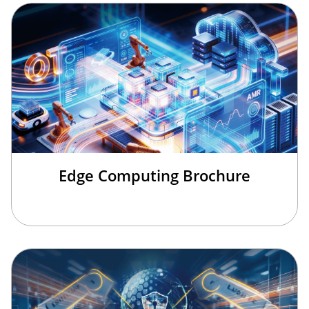
Edge Computing Brochure