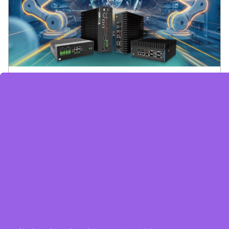
Embedded System Brochure
订阅电子报
隐私政策
|
安全政策
|
使用条款
|
网站地图
版权所有 ©2025 威强电工业电脑 (IEI Integration Corp.)。保留所有权利。