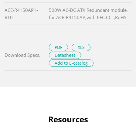
ACE-R4150AP1-
500W AC-DC ATX Redundant module,
R10
for ACE-R4150AP,with PFC,CCL;RoHS
PDF
XLS
Download Specs.
Datasheet
Add to E-catalog
Resources