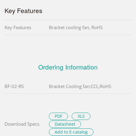
Key Features
Key Features
Bracket cooling fan, RoHS
Ordering Information
BF-02-RS
Bracket Cooling fan;CCL;RoHS
PDF
XLS
Download Specs.
Datasheet
Add to E-catalog