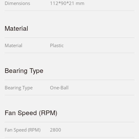
Dimensions
112*90*21 mm
Material
Material
Plastic
Bearing Type
Bearing Type
One-Ball
Fan Speed (RPM)
Fan Speed (RPM)
2800