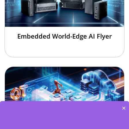
Embedded World-Edge AI Flyer
×