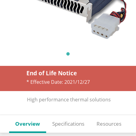
End of Life Notice
* Effective Date:
2021/12/27
High performance thermal solutions
Overview
Specifications
Resources