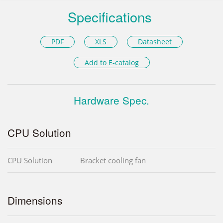
Specifications
PDF
XLS
Datasheet
Add to E-catalog
Hardware Spec.
CPU Solution
CPU Solution
Bracket cooling fan
Dimensions