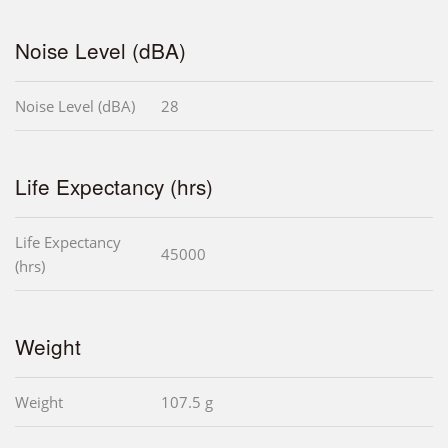
Noise Level (dBA)
Noise Level (dBA)
28
Life Expectancy (hrs)
Life Expectancy
45000
(hrs)
Weight
Weight
107.5 g