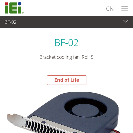
CN
BF-02
End-of-Life Products
>
外设
BF-02
Bracket cooling fan, RoHS
End of Life