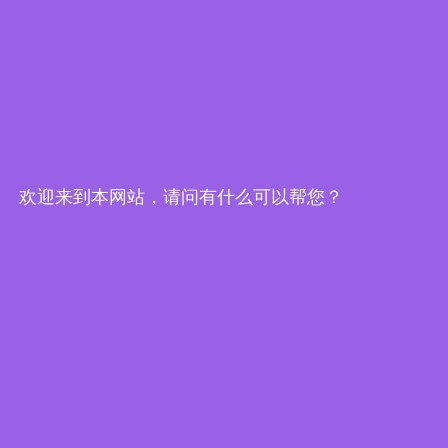
Edge Computing Brochure
欢迎来到本网站，请问有什么可以帮您？
Embedded System Brochure