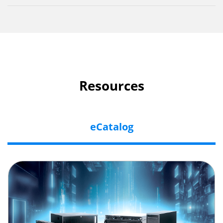
Resources
eCatalog