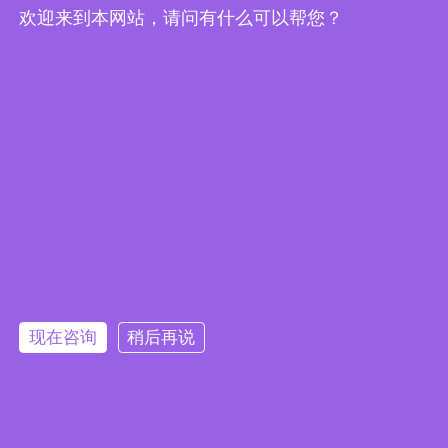
欢迎来到本网站，请问有什么可以帮您？
Embedded System Brochure
现在咨询
稍后再说