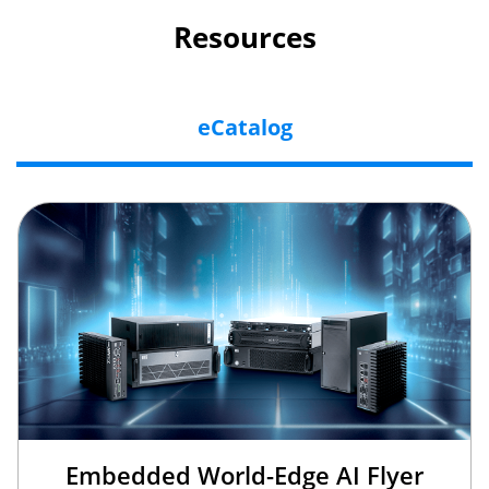
Resources
eCatalog
Embedded World-Edge AI Flyer