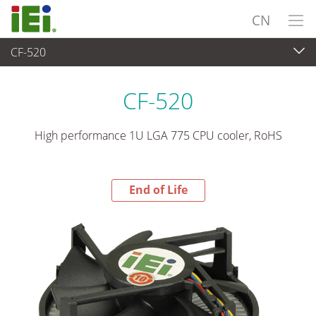
CN
CF-520
End-of-Life Products
>
外设
CF-520
High performance 1U LGA 775 CPU cooler, RoHS
End of Life