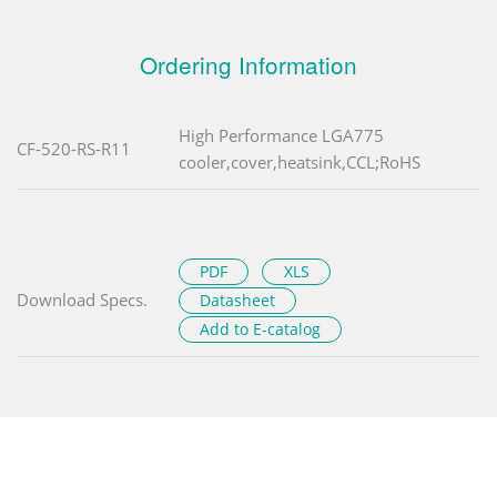
Ordering Information
High Performance LGA775
CF-520-RS-R11
cooler,cover,heatsink,CCL;RoHS
PDF
XLS
Download Specs.
Datasheet
Add to E-catalog