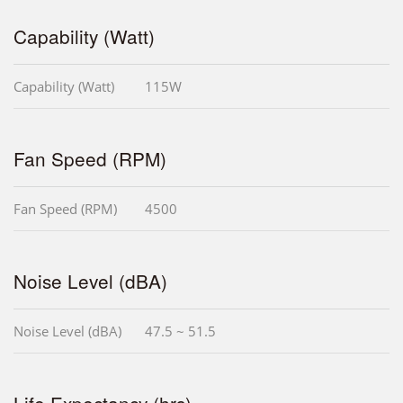
Capability (Watt)
Capability (Watt)
115W
Fan Speed (RPM)
Fan Speed (RPM)
4500
Noise Level (dBA)
Noise Level (dBA)
47.5 ~ 51.5
Life Expectancy (hrs)