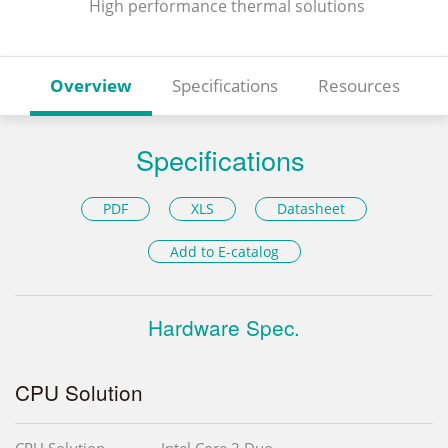
High performance thermal solutions
Overview
Specifications
Resources
Specifications
PDF
XLS
Datasheet
Add to E-catalog
Hardware Spec.
CPU Solution
CPU Solution
Intel Core 2 Duo