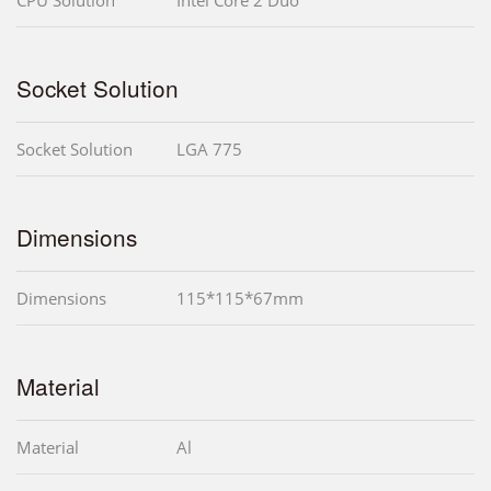
Socket Solution
Socket Solution
LGA 775
Dimensions
Dimensions
115*115*67mm
Material
Material
Al