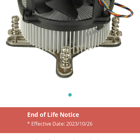
End of Life Notice
* Effective Date:
2023/10/26