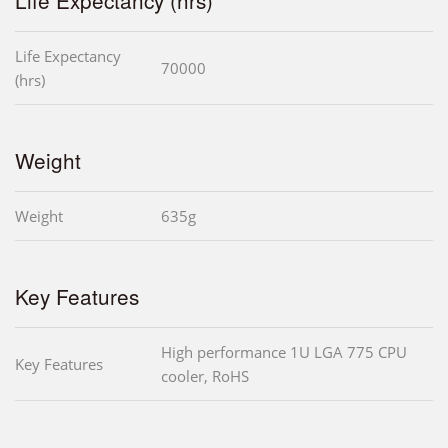
Life Expectancy
70000
(hrs)
Weight
Weight
635g
Key Features
High performance 1U LGA 775 CPU
Key Features
cooler, RoHS