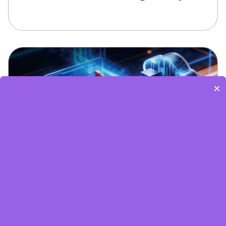
×
Edge Computing Brochure