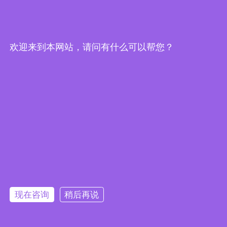
欢迎来到本网站，请问有什么可以帮您？
IEI Releases PICMG 1.3 Full-Size
CPU Card - SPCIE-C246
2019/05/24
|
产品消息
现在咨询
稍后再说