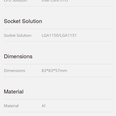
Socket Solution
Socket Solution
LGA1150/LGA1151
Dimensions
Dimensions
83*83*57mm
Material
Material
Al