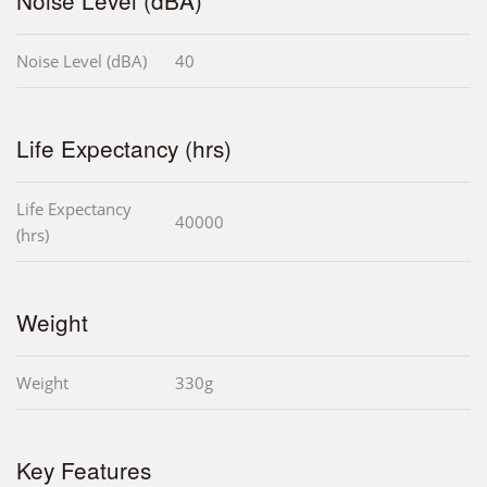
Noise Level (dBA)
40
Life Expectancy (hrs)
Life Expectancy
40000
(hrs)
Weight
Weight
330g
Key Features