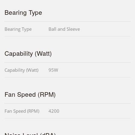
Bearing Type
Bearing Type
Ball and Sleeve
Capability (Watt)
Capability (Watt)
95W
Fan Speed (RPM)
Fan Speed (RPM)
4200
Noise Level (dBA)