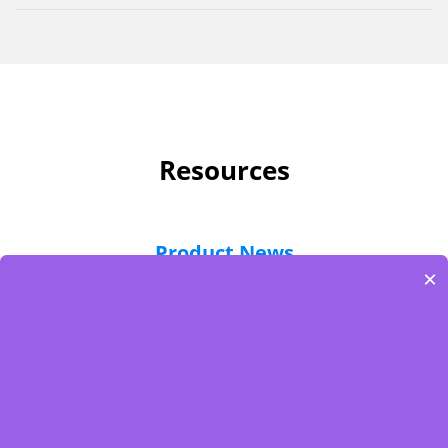
Resources
Product News
×
eCatalog