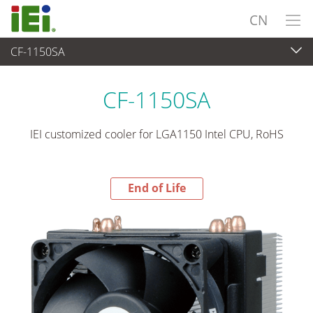
CN
CF-1150SA
End-of-Life Products
>
外设
CF-1150SA
IEI customized cooler for LGA1150 Intel CPU, RoHS
End of Life