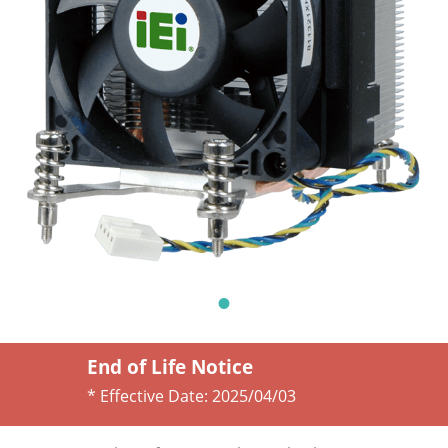
End of Life Notice
* Effective Date:
2025/04/03