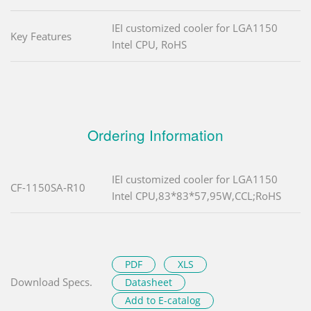
IEI customized cooler for LGA1150
Key Features
Intel CPU, RoHS
Ordering Information
IEI customized cooler for LGA1150
CF-1150SA-R10
Intel CPU,83*83*57,95W,CCL;RoHS
PDF
XLS
Download Specs.
Datasheet
Add to E-catalog