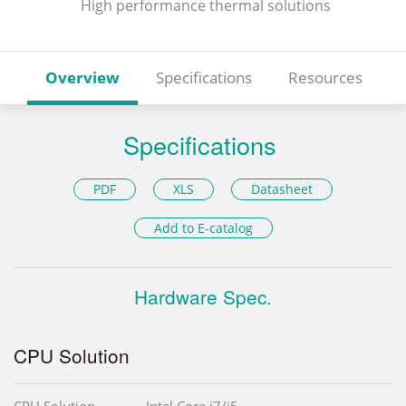
High performance thermal solutions
Overview
Specifications
Resources
Specifications
PDF
XLS
Datasheet
Add to E-catalog
Hardware Spec.
CPU Solution
CPU Solution
Intel Core i7/i5