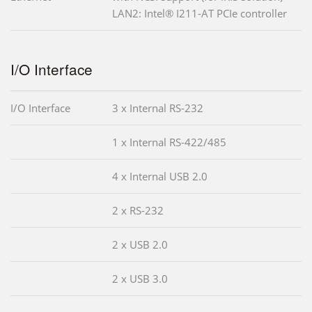
LAN2: Intel® I211-AT PCIe controller
I/O Interface
I/O Interface
3 x Internal RS-232
1 x Internal RS-422/485
4 x Internal USB 2.0
2 x RS-232
2 x USB 2.0
2 x USB 3.0