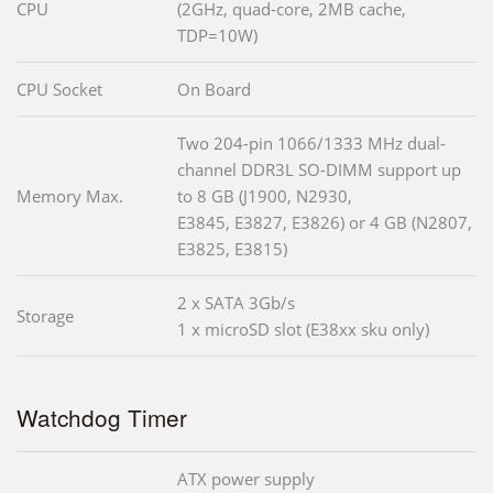
CPU
(2GHz, quad-core, 2MB cache,
TDP=10W)
CPU Socket
On Board
Two 204-pin 1066/1333 MHz dual-
channel DDR3L SO-DIMM support up
Memory Max.
to 8 GB (J1900, N2930,
E3845, E3827, E3826) or 4 GB (N2807,
E3825, E3815)
2 x SATA 3Gb/s
Storage
1 x microSD slot (E38xx sku only)
Watchdog Timer
ATX power supply