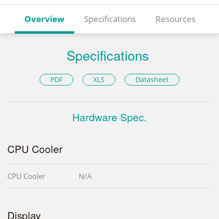
Overview
Specifications
Resources
Specifications
PDF
XLS
Datasheet
Hardware Spec.
CPU Cooler
CPU Cooler
N/A
Display