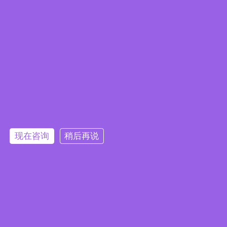
现在咨询
稍后再说
Embedded System Brochure