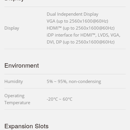
Dual Independent Display
VGA (up to 2560x1600@60Hz)
Display
HDMI™ (up to 2560x1600@60Hz)
iDP interface for HDMI™, LVDS, VGA,
DVI, DP (up to 2560x1600@60Hz)
Environment
Humidity
5% ~ 95%, non-condensing
Operating
-20°C ~ 60°C
Temperature
Expansion Slots