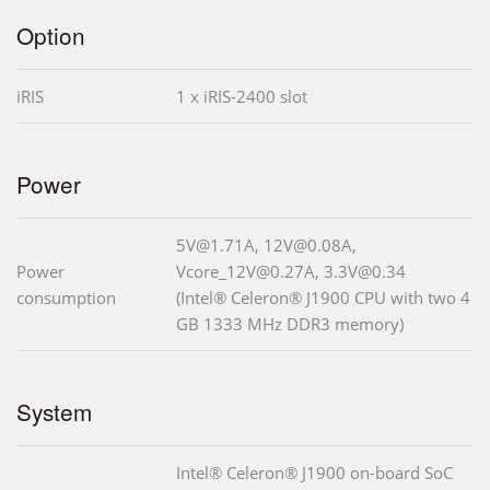
Option
iRIS
1 x iRIS-2400 slot
Power
5V@1.71A, 12V@0.08A,
Power
Vcore_12V@0.27A, 3.3V@0.34
consumption
(Intel® Celeron® J1900 CPU with two 4
GB 1333 MHz DDR3 memory)
System
Intel® Celeron® J1900 on-board SoC