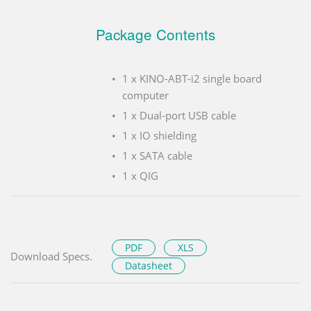
Package Contents
1 x KINO-ABT-i2 single board
computer
1 x Dual-port USB cable
1 x IO shielding
1 x SATA cable
1 x QIG
PDF
XLS
Download Specs.
Datasheet