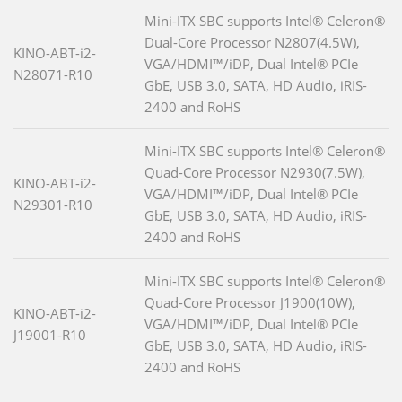
Mini-ITX SBC supports Intel® Celeron®
Dual-Core Processor N2807(4.5W),
KINO-ABT-i2-
VGA/HDMI™/iDP, Dual Intel® PCIe
N28071-R10
GbE, USB 3.0, SATA, HD Audio, iRIS-
2400 and RoHS
Mini-ITX SBC supports Intel® Celeron®
Quad-Core Processor N2930(7.5W),
KINO-ABT-i2-
VGA/HDMI™/iDP, Dual Intel® PCIe
N29301-R10
GbE, USB 3.0, SATA, HD Audio, iRIS-
2400 and RoHS
Mini-ITX SBC supports Intel® Celeron®
Quad-Core Processor J1900(10W),
KINO-ABT-i2-
VGA/HDMI™/iDP, Dual Intel® PCIe
J19001-R10
GbE, USB 3.0, SATA, HD Audio, iRIS-
2400 and RoHS