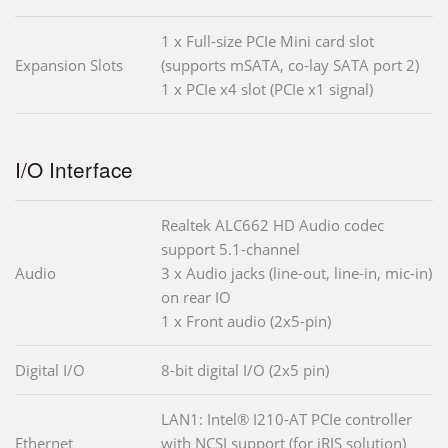
1 x Full-size PCIe Mini card slot
Expansion Slots
(supports mSATA, co-lay SATA port 2)
1 x PCIe x4 slot (PCIe x1 signal)
I/O Interface
Realtek ALC662 HD Audio codec
support 5.1-channel
Audio
3 x Audio jacks (line-out, line-in, mic-in)
on rear IO
1 x Front audio (2x5-pin)
Digital I/O
8-bit digital I/O (2x5 pin)
LAN1: Intel® I210-AT PCIe controller
Ethernet
with NCSI support (for iRIS solution)