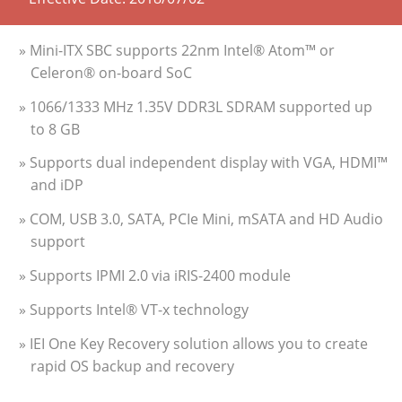
» Mini-ITX SBC supports 22nm Intel® Atom™ or
Celeron® on-board SoC
» 1066/1333 MHz 1.35V DDR3L SDRAM supported up
to 8 GB
» Supports dual independent display with VGA, HDMI™
and iDP
» COM, USB 3.0, SATA, PCIe Mini, mSATA and HD Audio
support
» Supports IPMI 2.0 via iRIS-2400 module
» Supports Intel® VT-x technology
» IEI One Key Recovery solution allows you to create
rapid OS backup and recovery