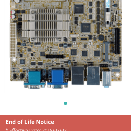
End of Life Notice
* Effective Date:
2018/07/02