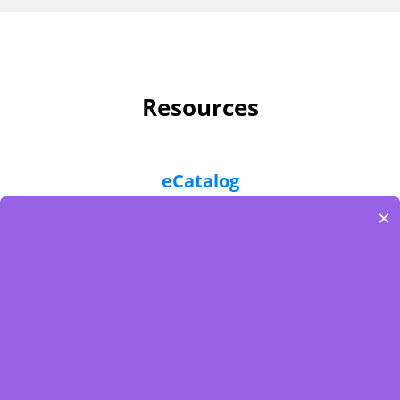
Resources
eCatalog
×