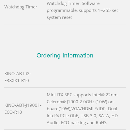
Watchdog Timer: Software
Watchdog Timer
programmable, supports 1~255 sec.
system reset
Ordering Information
KINO-ABT-i2-
E38XX1-R10
Mini-ITX SBC supports Intel® 22nm
Celeron® J1900 2.0GHz (10W) on-
KINO-ABT-J19001-
board(10W),VGA/HDMI™/iDP, Dual
ECO-R10
Intel® PCIe GbE, USB 3.0, SATA, HD
Audio, ECO packing and RoHS