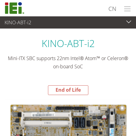
CN
KINO-ABT-i2
End-of-Life Products
>
工业主板
KINO-ABT-i2
Mini-ITX SBC supports 22nm Intel® Atom™ or Celeron®
on-board SoC
End of Life