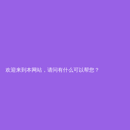
Embedded World-Edge AI Flyer
欢迎来到本网站，请问有什么可以帮您？
Edge Computing Brochure