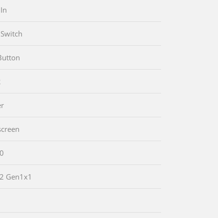
In
Switch
Button
2
er
screen
.0
.2 Gen1x1