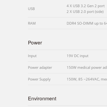
4 X USB 3.2 Gen 2 port
USB
2 X USB 2.0 port (side)
RAM
DDR4 SO-DIMM up to 
Power
Input
19V DC input
Power adapter
150W medical power ad
Power Supply
150W, 85 ~264VAC, medi
Environment