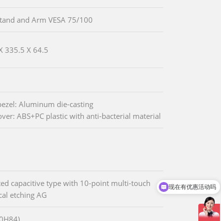
Stand and Arm VESA 75/100
X 335.5 X 64.5
bezel: Aluminum die-casting
over: ABS+PC plastic with anti-bacterial material
ted capacitive type with 10-point multi-touch
现在有优惠活动吗
al etching AG
80H84)