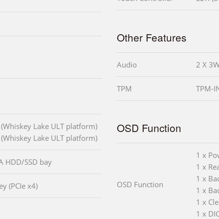
Other Features
Audio
2 X 3W
TPM
TPM-IN
OSD Function
 (Whiskey Lake ULT platform)
 (Whiskey Lake ULT platform)
1 x Po
TA HDD/SSD bay
1 x Rea
1 x Ba
OSD Function
y (PCIe x4)
1 x Ba
1 x Cl
1 x DI