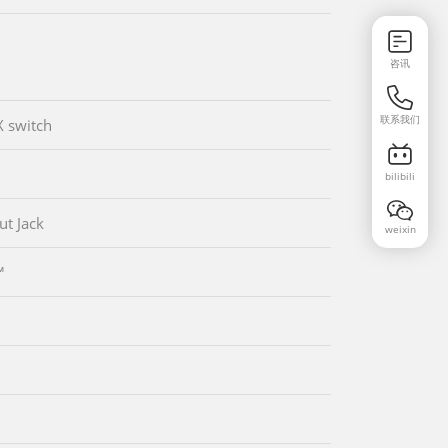
咨讯
联系我们
 switch
bilibili
ut Jack
weixin
™