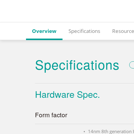
Overview
Specifications
Resource
Specifications
Hardware Spec.
Form factor
14nm 8th generation 