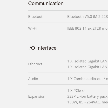
Communication
Bluetooth
Bluetooth V5.0 (M.2 223
Wi-Fi
IEEE 802.11 ax 2T2R mod
I/O Interface
1 X Isolated Gigabit LAN
Ethernet
1 X Isolated Gigabit LAN 
Audio
1 X Combo audio-out / m
1 X PCIe x4
Expansion
3S3P Li-ion battery pac
150W, 85 ~264VAC, medi