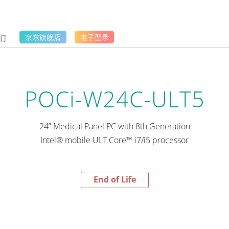
们
京东旗舰店
电子型录
POCi-W24C-ULT5
24” Medical Panel PC with 8th Generation
Intel® mobile ULT Core™ i7/i5 processor
End of Life