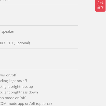
 speaker
03-R10 (Optional)
wer on/off
ding light on/off
cklight brightness up
cklight brightness down
ean mode on/off
COM mode app on/off (optional)