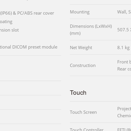
Mounting
Wall, 
(IP66) & PC/ABS rear cover
oating
Dimensions (LxWxH)
507.5 
sion slot
(mm)
ptional DICOM preset module
Net Weight
8.1 kg
Front 
Construction
Rear c
Touch
Projec
Touch Screen
Chemic
Touch Controller
EETI (