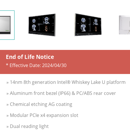
End of Life Notice
* Effective Date:
2024/04/30
» 14nm 8th generation Intel® Whiskey Lake U platform
» Aluminum front bezel (IP66) & PC/ABS rear cover
» Chemical etching AG coating
» Modular PCIe x4 expansion slot
» Dual reading light