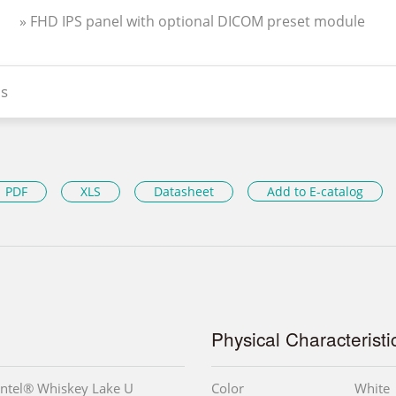
» FHD IPS panel with optional DICOM preset module
s
PDF
XLS
Datasheet
Add to E-catalog
Physical Characteristi
Intel® Whiskey Lake U
Color
White