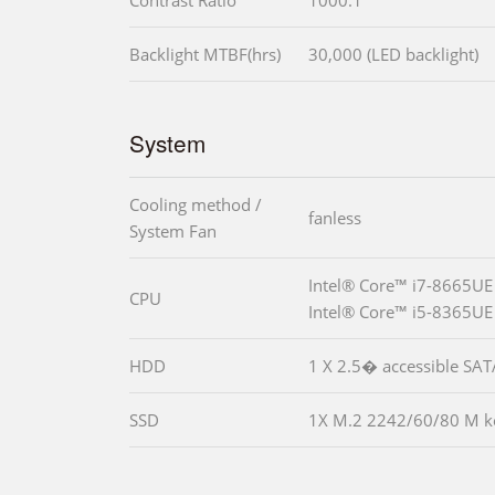
Contrast Ratio
1000:1
Backlight MTBF(hrs)
30,000 (LED backlight)
System
Cooling method /
fanless
System Fan
Intel® Core™ i7-8665UE
CPU
Intel® Core™ i5-8365UE
HDD
1 X 2.5� accessible SA
SSD
1X M.2 2242/60/80 M ke