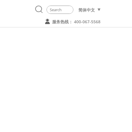
简体中文
服务热线： 400-067-5568