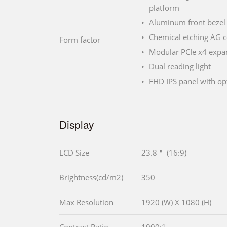
platform
Aluminum front bezel 
Chemical etching AG c
Form factor
Modular PCIe x4 expan
Dual reading light
FHD IPS panel with o
Display
LCD Size
23.8＂ (16:9)
Brightness(cd/m2)
350
Max Resolution
1920 (W) X 1080 (H)