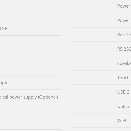
Power 
Power 
64GB
Reset 
RS-23
Speak
Touch
apter
USB 2
cal power supply (Optional)
USB 3
WIFI