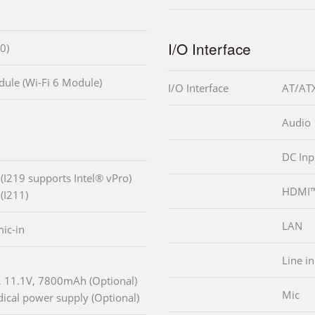
I/O Interface
0)
ule (Wi-Fi 6 Module)
I/O Interface
AT/ATX
Audio
DC Inp
 (I219 supports Intel® vPro)
HDMI
(I211)
LAN
ic-in
Line in
k, 11.1V, 7800mAh (Optional)
Mic
cal power supply (Optional)