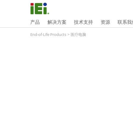
产品
解决方案
技术支持
资源
联系我
End-of-Life Products
>
医疗电脑