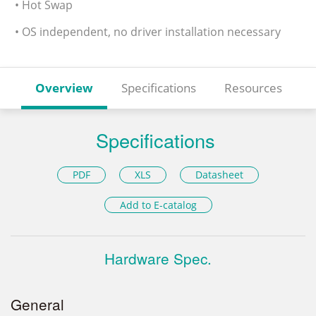
• Hot Swap
• OS independent, no driver installation necessary
Overview
Specifications
Resources
Specifications
PDF
XLS
Datasheet
Add to E-catalog
Hardware Spec.
General