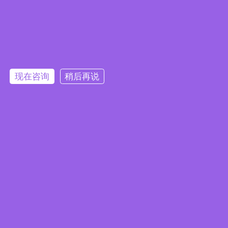
Embedded System Brochure
现在咨询
稍后再说
订阅电子报
隐私政策
|
安全政策
|
使用条款
|
网站地图
本网站使用 Cookie 以提升您的用户体验，并提供针对您兴趣定
版权所有 ©2025 威强电工业电脑 (IEI Integration Corp.)。保留所有权利。
沪ICP备09054375号-6
制的内容。继续浏览本网站即表示您同意我们使用 Cookie、
沪公网安备 31011202005249号
数据隐私声明
和
使用条款
。