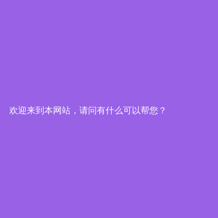
Edge Computing Brochure
欢迎来到本网站，请问有什么可以帮您？