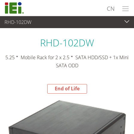
CN
RHD-102DW
End-of-Life Products
>
外设
RHD-102DW
5.25＂ Mobile Rack for 2 x 2.5＂ SATA HDD/SSD + 1x Mini
SATA ODD
End of Life