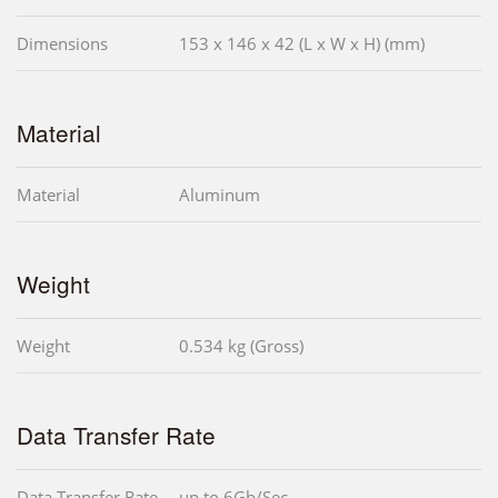
Dimensions
153 x 146 x 42 (L x W x H) (mm)
Material
Material
Aluminum
Weight
Weight
0.534 kg (Gross)
Data Transfer Rate
Data Transfer Rate
up to 6Gb/Sec