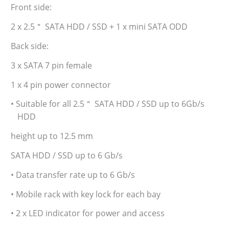
Front side:
2 x 2.5＂ SATA HDD / SSD + 1 x mini SATA ODD
Back side:
3 x SATA 7 pin female
1 x 4 pin power connector
• Suitable for all 2.5＂ SATA HDD / SSD up to 6Gb/s
HDD
height up to 12.5 mm
SATA HDD / SSD up to 6 Gb/s
• Data transfer rate up to 6 Gb/s
• Mobile rack with key lock for each bay
• 2 x LED indicator for power and access