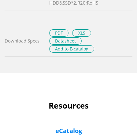
HDD&SSD*2,R20;RoHS
PDF
XLS
Download Specs.
Datasheet
Add to E-catalog
Resources
eCatalog