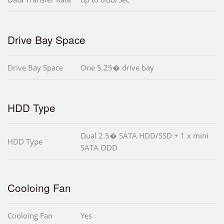
Drive Bay Space
Drive Bay Space
One 5.25� drive bay
HDD Type
Dual 2.5� SATA HDD/SSD + 1 x mini
HDD Type
SATA ODD
Cooloing Fan
Cooloing Fan
Yes