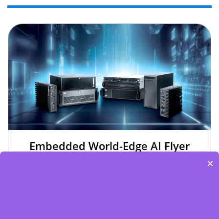
Embedded World-Edge AI Flyer
×