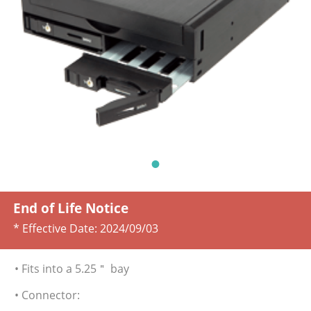
End of Life Notice
* Effective Date:
2024/09/03
• Fits into a 5.25＂ bay
• Connector: