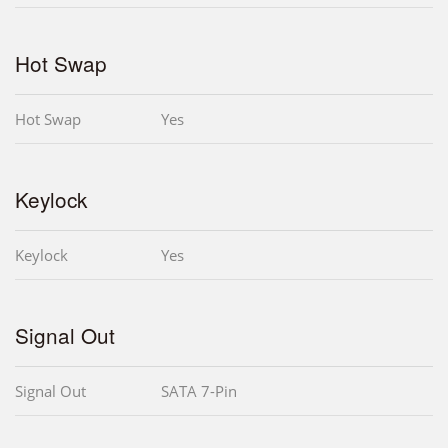
Hot Swap
Hot Swap
Yes
Keylock
Keylock
Yes
Signal Out
Signal Out
SATA 7-Pin