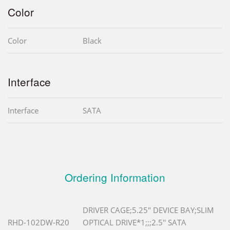
Color
Color
Black
Interface
Interface
SATA
Ordering Information
DRIVER CAGE;5.25" DEVICE BAY;SLIM
RHD-102DW-R20
OPTICAL DRIVE*1;;;2.5'' SATA