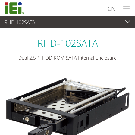
CN
RHD-102SATA
外设
>
驱动器托架
RHD-102SATA
Dual 2.5＂ HDD-ROM SATA Internal Enclosure