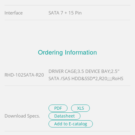
Interface
SATA 7 + 15 Pin
Ordering Information
DRIVER CAGE;3.5 DEVICE BAY;2.5''
RHD-102SATA-R20
SATA /SAS HDD&SSD*2,R20;;;;RoHS
PDF
XLS
Download Specs.
Datasheet
Add to E-catalog