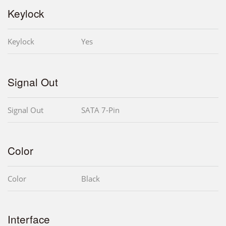
Keylock
Keylock
Yes
Signal Out
Signal Out
SATA 7-Pin
Color
Color
Black
Interface