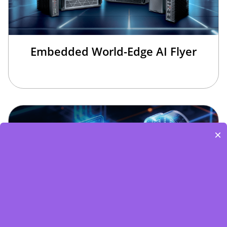
Embedded World-Edge AI Flyer
×