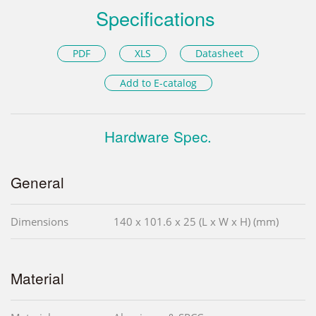
Specifications
PDF
XLS
Datasheet
Add to E-catalog
Hardware Spec.
General
Dimensions
140 x 101.6 x 25 (L x W x H) (mm)
Material