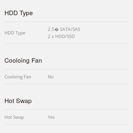
HDD Type
2.5� SATA/SAS
HDD Type
2 x HDD/SSD
Cooloing Fan
Cooloing Fan
No
Hot Swap
Hot Swap
Yes