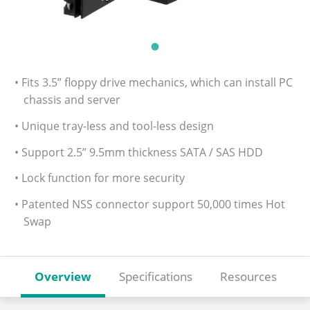
• Fits 3.5” floppy drive mechanics, which can install PC
chassis and server
• Unique tray-less and tool-less design
• Support 2.5” 9.5mm thickness SATA / SAS HDD
• Lock function for more security
• Patented NSS connector support 50,000 times Hot
Swap
Overview
Specifications
Resources