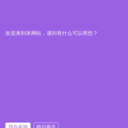
Edge Computing Brochure
欢迎来到本网站，请问有什么可以帮您？
Embedded System Brochure
现在咨询
稍后再说