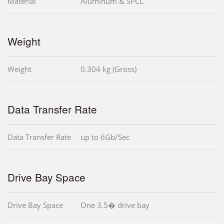
Material
Aluminum & SPCC
Weight
Weight
0.304 kg (Gross)
Data Transfer Rate
Data Transfer Rate
up to 6Gb/Sec
Drive Bay Space
Drive Bay Space
One 3.5� drive bay