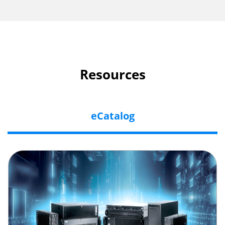
Resources
eCatalog