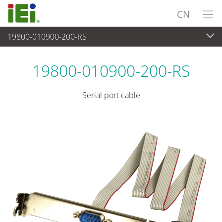
CN
19800-010900-200-RS
外设
>
电缆和连接器
19800-010900-200-RS
Serial port cable