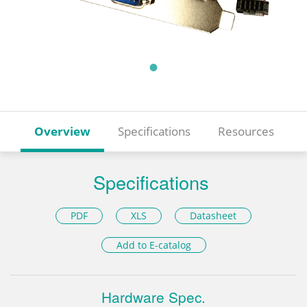
Overview
Specifications
Resources
Specifications
PDF
XLS
Datasheet
Add to E-catalog
Hardware Spec.