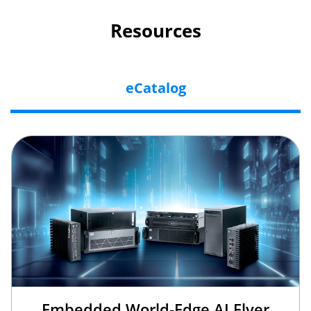
Resources
eCatalog
Embedded World-Edge AI Flyer