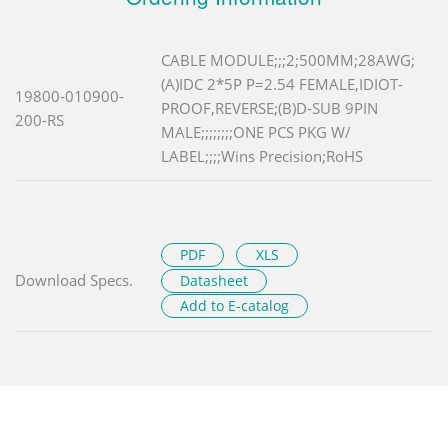
CABLE MODULE;;;2;500MM;28AWG;
(A)IDC 2*5P P=2.54 FEMALE,IDIOT-
19800-010900-
PROOF,REVERSE;(B)D-SUB 9PIN
200-RS
MALE;;;;;;;;ONE PCS PKG W/
LABEL;;;;Wins Precision;RoHS
PDF
XLS
Download Specs.
Datasheet
Add to E-catalog