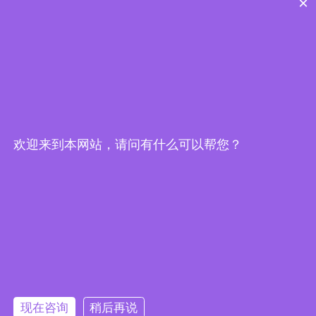
×
欢迎来到本网站，请问有什么可以帮您？
Embedded System Brochure
现在咨询
稍后再说