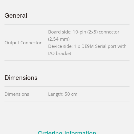
General
Board side: 10-pin (2x5) connector
(2.54 mm)
Output Connector
Device side: 1 x DE9M Serial port with
I/O bracket
Dimensions
Dimensions
Length: 50 cm
Ordering Information