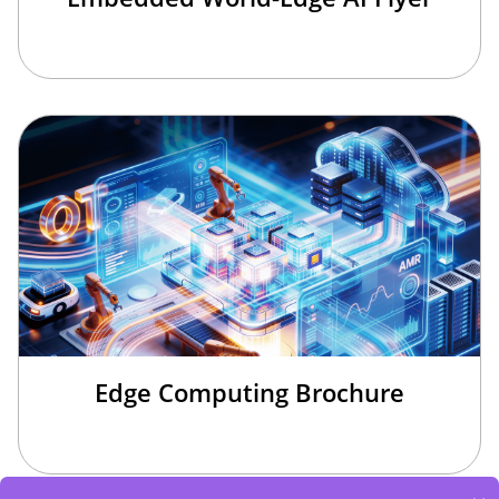
Edge Computing Brochure