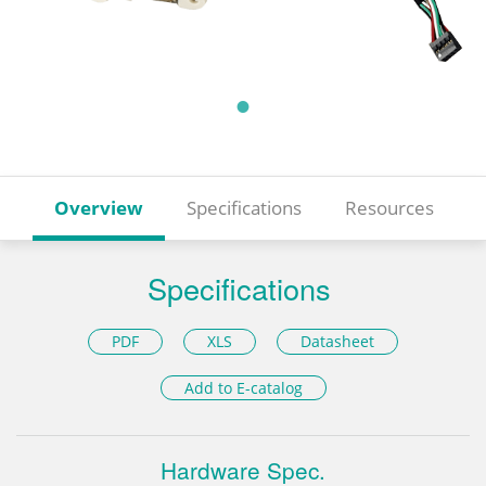
Overview
Specifications
Resources
Specifications
PDF
XLS
Datasheet
Add to E-catalog
Hardware Spec.