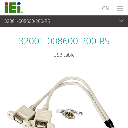
CN
32001-008600-200-RS
外设
>
电缆和连接器
32001-008600-200-RS
USB cable