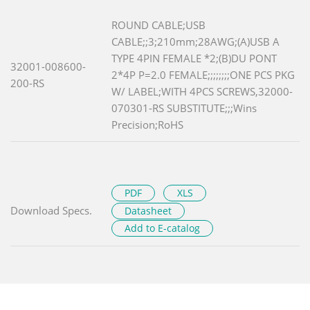
ROUND CABLE;USB
CABLE;;3;210mm;28AWG;(A)USB A
TYPE 4PIN FEMALE *2;(B)DU PONT
32001-008600-
2*4P P=2.0 FEMALE;;;;;;;;ONE PCS PKG
200-RS
W/ LABEL;WITH 4PCS SCREWS,32000-
070301-RS SUBSTITUTE;;;Wins
Precision;RoHS
PDF
XLS
Download Specs.
Datasheet
Add to E-catalog