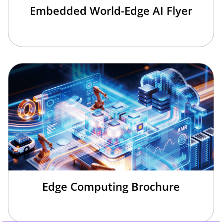
Embedded World-Edge AI Flyer
Edge Computing Brochure