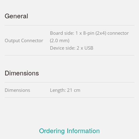
General
Board side: 1 x 8-pin (2x4) connector
Output Connector
(2.0 mm)
Device side: 2 x USB
Dimensions
Dimensions
Length: 21 cm
Ordering Information