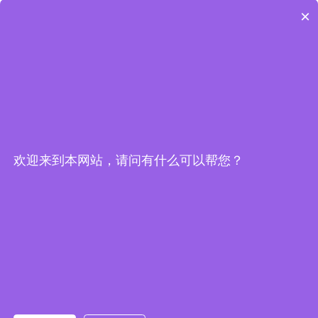
×
欢迎来到本网站，请问有什么可以帮您？
Embedded System Brochure