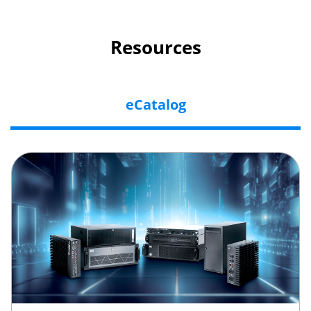
Resources
eCatalog