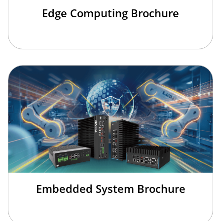
Edge Computing Brochure
Embedded System Brochure