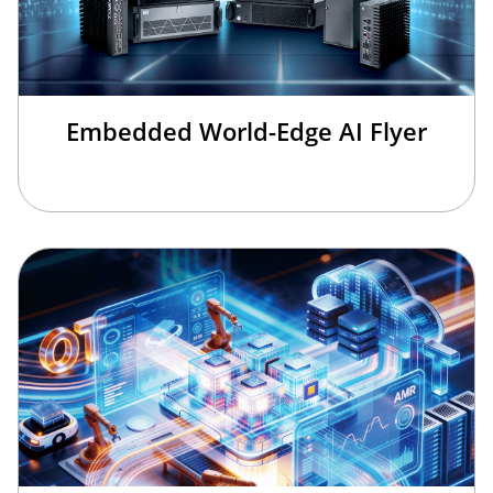
Embedded World-Edge AI Flyer