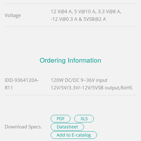
12 V@4 A, 5 V@10 A, 3.3 V@8 A,
Voltage
-12 V@0.3 A & 5VSB@2 A
Ordering Information
IDD-9364120A-
120W DC/DC 9~36V input
R11
12V/5V/3.3V/-12V/5VSB output,RoHS
PDF
XLS
Download Specs.
Datasheet
Add to E-catalog