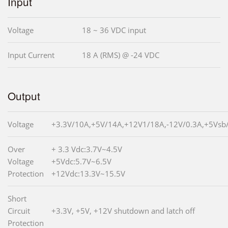
Input
Voltage
18 ~ 36 VDC input
Input Current
18 A (RMS) @ -24 VDC
Output
Voltage
+3.3V/10A,+5V/14A,+12V1/18A,-12V/0.3A,+5Vsb
Over
+ 3.3 Vdc:3.7V~4.5V
Voltage
+5Vdc:5.7V~6.5V
Protection
+12Vdc:13.3V~15.5V
Short
Circuit
+3.3V, +5V, +12V shutdown and latch off
Protection