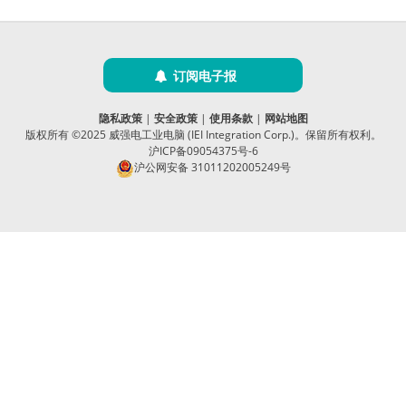
订阅电子报
隐私政策
|
安全政策
|
使用条款
|
网站地图
版权所有 ©2025 威强电工业电脑 (IEI Integration Corp.)。保留所有权利。
沪ICP备09054375号-6
沪公网安备 31011202005249号