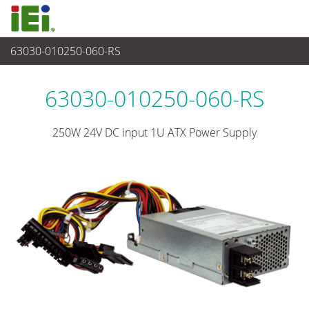
63030-010250-060-RS
电源供应器
>
1U/2U 电源
63030-010250-060-RS
250W 24V DC input 1U ATX Power Supply