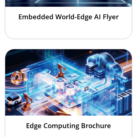
Embedded World-Edge AI Flyer
Edge Computing Brochure