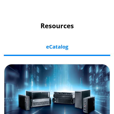
Resources
eCatalog