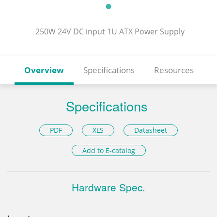
250W 24V DC input 1U ATX Power Supply
Overview
Specifications
Resources
Specifications
PDF
XLS
Datasheet
Add to E-catalog
Hardware Spec.