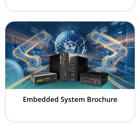
Embedded System Brochure