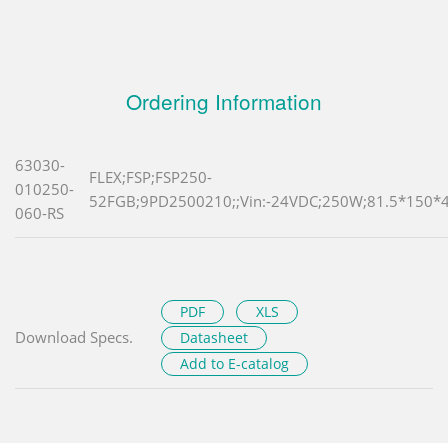
Ordering Information
63030-
FLEX;FSP;FSP250-
010250-
52FGB;9PD2500210;;Vin:-24VDC;250W;81.5*150*4
060-RS
PDF
XLS
Download Specs.
Datasheet
Add to E-catalog