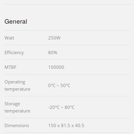
General
Watt
250W
Efficiency
80%
MTBF
100000
Operating
0°C ~ 50°C
temperature
Storage
-20°C ~ 80°C
temperature
Dimensions
150 x 81.5 x 40.5