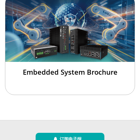
Embedded System Brochure
订阅电子报