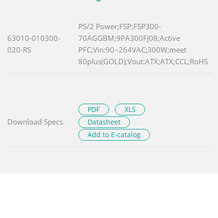
PS/2 Power;FSP;FSP300-
63010-010300-
70AGGBM;9PA300FJ08;Active
020-RS
PFC;Vin:90~264VAC;300W;meet
80plus(GOLD);Vout:ATX;ATX;CCL;RoHS
PDF
XLS
Download Specs.
Datasheet
Add to E-catalog