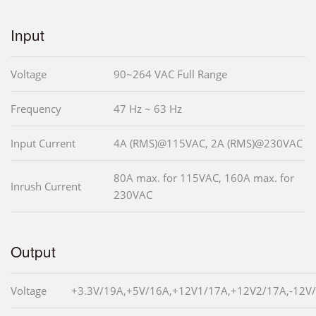
Input
Voltage
90~264 VAC Full Range
Frequency
47 Hz ~ 63 Hz
Input Current
4A (RMS)@115VAC, 2A (RMS)@230VAC
80A max. for 115VAC, 160A max. for
Inrush Current
230VAC
Output
Voltage
+3.3V/19A,+5V/16A,+12V1/17A,+12V2/17A,-12V/