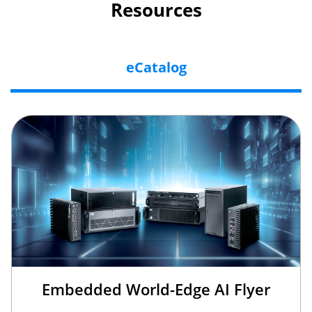
Resources
eCatalog
Embedded World-Edge AI Flyer