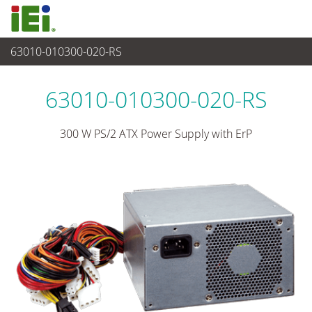
63010-010300-020-RS
电源供应器
>
PS/2 电源
63010-010300-020-RS
300 W PS/2 ATX Power Supply with ErP