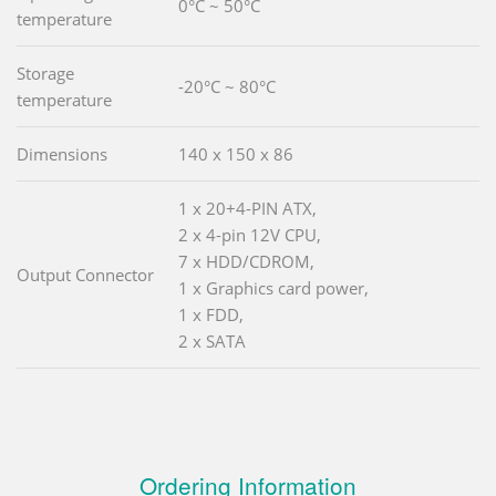
0°C ~ 50°C
temperature
Storage
-20°C ~ 80°C
temperature
Dimensions
140 x 150 x 86
1 x 20+4-PIN ATX,
2 x 4-pin 12V CPU,
7 x HDD/CDROM,
Output Connector
1 x Graphics card power,
1 x FDD,
2 x SATA
Ordering Information