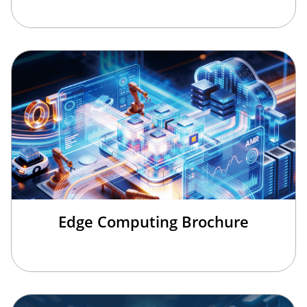
Edge Computing Brochure