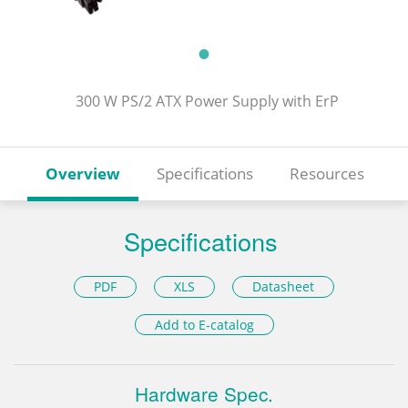
300 W PS/2 ATX Power Supply with ErP
Overview
Specifications
Resources
Specifications
PDF
XLS
Datasheet
Add to E-catalog
Hardware Spec.