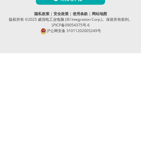
隐私政策
|
安全政策
|
使用条款
|
网站地图
版权所有 ©2025 威强电工业电脑 (IEI Integration Corp.)。保留所有权利。
沪ICP备09054375号-6
沪公网安备 31011202005249号