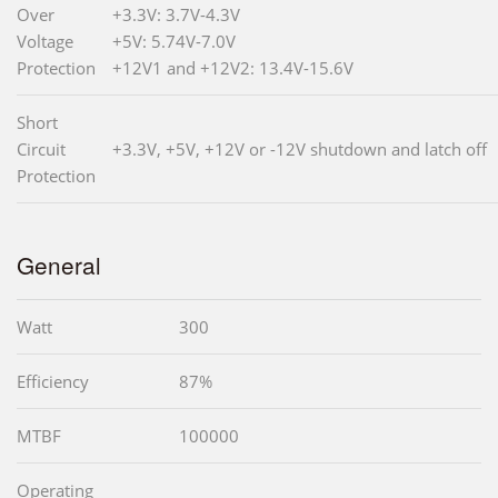
Over
+3.3V: 3.7V-4.3V
Voltage
+5V: 5.74V-7.0V
Protection
+12V1 and +12V2: 13.4V-15.6V
Short
Circuit
+3.3V, +5V, +12V or -12V shutdown and latch off
Protection
General
Watt
300
Efficiency
87%
MTBF
100000
Operating