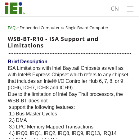
CN
FAQ
> Embedded Computer ≫ Single Board Computer
WSB-BT-R10 - ISA Support and
Limitations
Brief Description
ISA Limitations with Intel Baytrail Chipsets as well as
with Intel® Express Chipset which refers to any chipset
that includes an Intel® I/O Controller Hub 6, 7, 8, or 9
(ICH6, ICH7, ICH8 and ICH9).
Due to the limitation of Intel Bay Trail processors, the
WSB-BT does not
support the following features:
1.) Bus Master Cycles
2.) DMA
3.) LPC Memory Mapped Transactions
4.) IRQ0, IRQ1, IRQ2, IRQ8, IRQ9, IRQ13, IRQ14