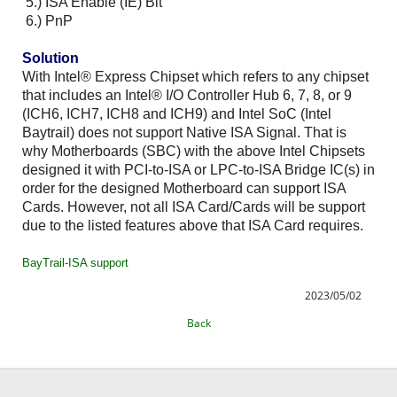
5.) ISA Enable (IE) Bit
6.) PnP
Solution
With Intel® Express Chipset which refers to any chipset
that includes an Intel® I/O Controller Hub 6, 7, 8, or 9
(ICH6, ICH7, ICH8 and ICH9) and Intel SoC (Intel
Baytrail) does not support Native ISA Signal. That is
why Motherboards (SBC) with the above Intel Chipsets
designed it with PCI-to-ISA or LPC-to-ISA Bridge IC(s) in
order for the designed Motherboard can support ISA
Cards. However, not all ISA Card/Cards will be support
due to the listed features above that ISA Card requires.
BayTrail-ISA support
2023/05/02
Back