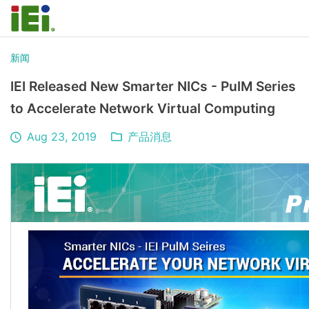
新闻
IEI Released New Smarter NICs - PulM Series
to Accelerate Network Virtual Computing
Aug 23, 2019
产品消息