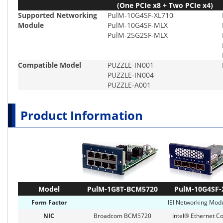
(One PCIe x8 + Two PCIe x4)
Supported Networking
PulM-10G4SF-XL710
Module
PulM-10G4SF-MLX
PulM-25G2SF-MLX
Compatible Model
PUZZLE-IN001
PUZZLE-IN004
PUZZLE-A001
Product Information
Model
PulM-1G8T-BCM5720
PulM-10G4SF-
Form Factor
IEI Networking Modu
NIC
Broadcom BCM5720
Intel® Ethernet Co