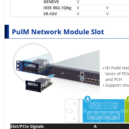
GENEVE
V
IEEE 802.1Qbg
V
V
SR-IOV
V
V
PulM Network Module Slot
»
IEI PulM Ne
lanes of PC
and PCH
»
Support sma
Slot/PCIe Signals
A