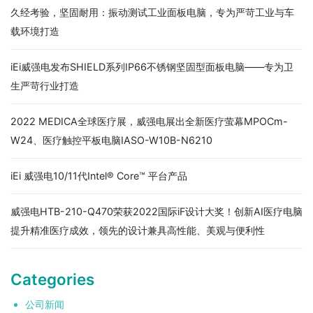
久经考验，坚固耐用：振动测试工业面板电脑，专为严苛工业与车
载环境打造
iEi威强电发布SHIELD系列IP66不锈钢坚固型面板电脑——专为卫
生严苛行业打造
2022 MEDICA全球医疗展，威强电展出全新医疗萤幕MPOCm-
W24、医疗触控平板电脑IASO-W10B-N6210
iEi 威强电10/11代Intel® Core™ 平台产品
威强电HTB-210-Q470荣获2022国际iF设计大奖！创新AI医疗电脑
提升精准医疗成效，领先的设计兼具高性能、美观与便利性
Categories
公司新闻