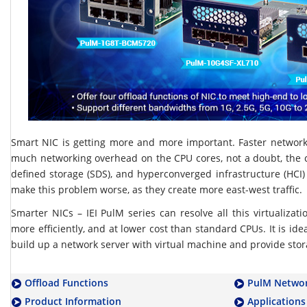
Smart NIC is getting more and more important. Faster networ
much networking overhead on the CPU cores, not a doubt, the c
defined storage (SDS), and hyperconverged infrastructure (HCI)
make this problem worse, as they create more east-west traffic.
Smarter NICs – IEI PulM series can resolve all this virtualizat
more efficiently, and at lower cost than standard CPUs. It is idea
build up a network server with virtual machine and provide stor
Offload Functions
PulM Networ
Product Information
Applications