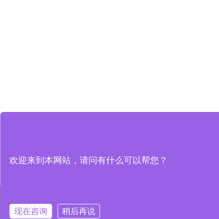
欢迎来到本网站，请问有什么可以帮您？
本网站使用 Cookie 以提升您的用户体验，并提供针对您兴趣定制
使用 Cookie、
现在咨询
稍后再说