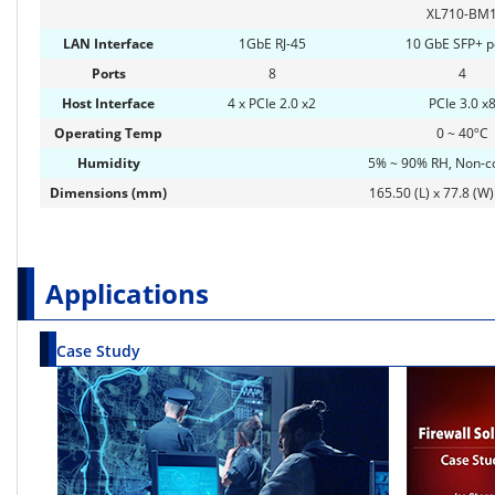
XL710-BM
LAN Interface
1GbE RJ-45
10 GbE SFP+ p
Ports
8
4
Host Interface
4 x PCIe 2.0 x2
PCIe 3.0 x
Operating Temp
0 ~ 40ºC
Humidity
5% ~ 90% RH, Non-c
Dimensions (mm)
165.50 (L) x 77.8 (W)
Applications
Case Study