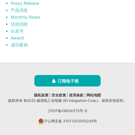
Press Release
产品消息
Monthly News
活动消息
白皮书
Award
成功案例
订阅电子报
隐私政策
|
安全政策
|
使用条款
|
网站地图
版权所有 ©2025 威强电工业电脑 (IEI Integration Corp.)。保留所有权利。
沪ICP备09054375号-6
沪公网安备 31011202005249号