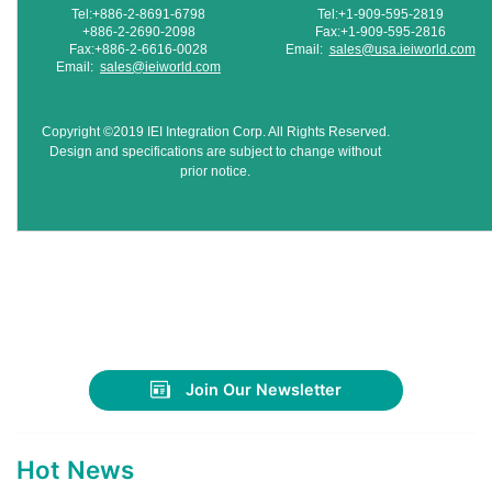
Tel:+886-2-8691-6798
Tel:+1-909-595-2819
+886-2-2690-2098
Fax:+1-909-595-2816
Fax:+886-2-6616-0028
Email:
sales@usa.ieiworld.com
Email:
sales@ieiworld.com
Copyright ©2019 IEI Integration Corp. All Rights Reserved.
Design and specifications are subject to change without
prior notice.
Join Our Newsletter
Hot News