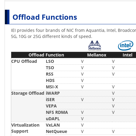
Offload Functions
IEI provides four brands of NIC from Aquantia, Intel, Broadco
5G, 10G or 25G different kinds of speed.
Offload Function
Mellanox
Intel
CPU Offload
LSO
V
V
TSO
V
V
RSS
V
V
HDS
V
MSI-X
V
V
Storage Offload
iWARP
V
iSER
V
V
VEPA
V
NFS RDMA
V
V
uDAPL
V
Virtualization
VxLAN
V
Support
NetQueue
V
V