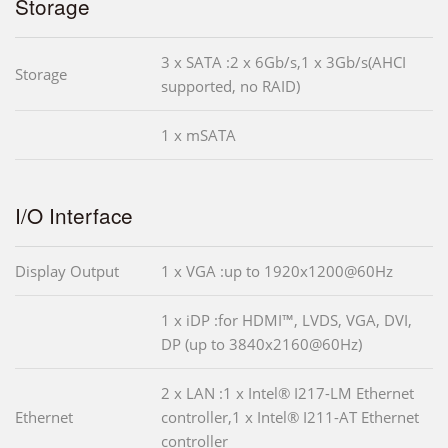
Storage
3 x SATA :2 x 6Gb/s,1 x 3Gb/s(AHCI
Storage
supported, no RAID)
1 x mSATA
I/O Interface
Display Output
1 x VGA :up to 1920x1200@60Hz
1 x iDP :for HDMI™, LVDS, VGA, DVI,
DP (up to 3840x2160@60Hz)
2 x LAN :1 x Intel® I217-LM Ethernet
Ethernet
controller,1 x Intel® I211-AT Ethernet
controller