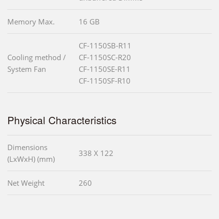
Memory Max.
16 GB
CF-1150SB-R11
Cooling method /
CF-1150SC-R20
System Fan
CF-1150SE-R11
CF-1150SF-R10
Physical Characteristics
Dimensions
338 X 122
(LxWxH) (mm)
Net Weight
260