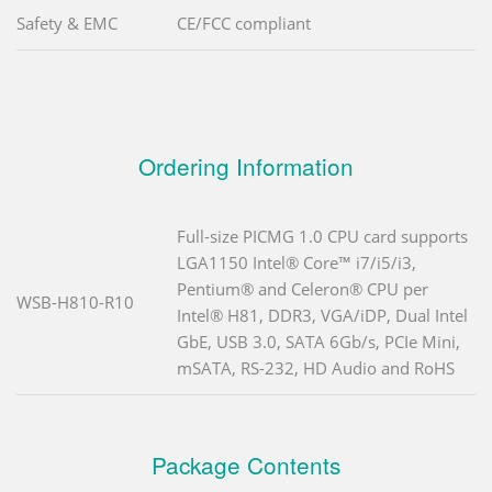
Safety & EMC
CE/FCC compliant
Ordering Information
Full-size PICMG 1.0 CPU card supports
LGA1150 Intel® Core™ i7/i5/i3,
Pentium® and Celeron® CPU per
WSB-H810-R10
Intel® H81, DDR3, VGA/iDP, Dual Intel
GbE, USB 3.0, SATA 6Gb/s, PCIe Mini,
mSATA, RS-232, HD Audio and RoHS
Package Contents