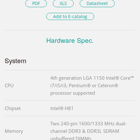
PDF
XLS
Datasheet
Add to E-catalog
Hardware Spec.
System
4th generation LGA 1150 Intel® Core™
CPU
i7/i5/i3, Pentium® or Celeron®
processor supported
Chipset
Intel® H81
Two 240-pin 1600/1333 MHz dual-
Memory
channel DDR3 & DDR3L SDRAM
unbuffered DIMMs