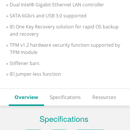
» Dual Intel® Gigabit Ethernet LAN controller
» SATA 6Gb/s and USB 3.0 supported
» IEI One Key Recovery solution for rapid OS backup
and recovery
» TPM v1.2 hardware security function supported by
TPM module
» Stiffener bars
» IEI jumper-less function
Overview
Specifications
Resources
Specifications