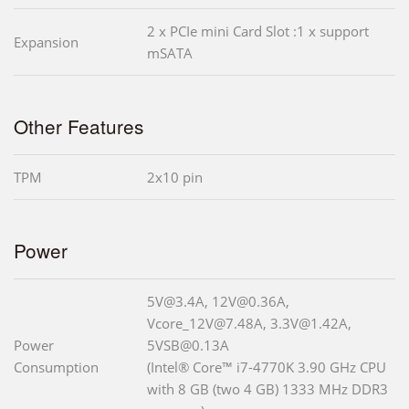
2 x PCIe mini Card Slot :1 x support
Expansion
mSATA
Other Features
TPM
2x10 pin
Power
5V@3.4A, 12V@0.36A,
Vcore_12V@7.48A, 3.3V@1.42A,
Power
5VSB@0.13A
Consumption
(Intel® Core™ i7-4770K 3.90 GHz CPU
with 8 GB (two 4 GB) 1333 MHz DDR3