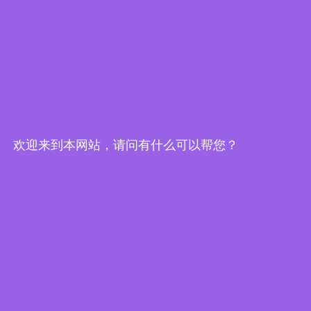
欢迎来到本网站，请问有什么可以帮您？
Edge Computing Brochure