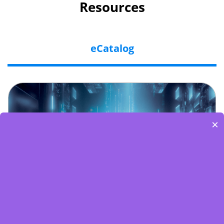
Resources
eCatalog
×
Embedded World-Edge AI Flyer