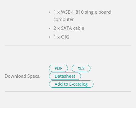
1 x WSB-H810 single board
computer
2 x SATA cable
1 x QIG
PDF
XLS
Download Specs.
Datasheet
Add to E-catalog