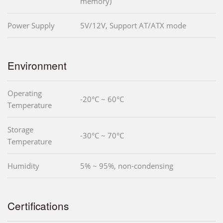
memory)
Power Supply
5V/12V, Support AT/ATX mode
Environment
Operating
-20°C ~ 60°C
Temperature
Storage
-30°C ~ 70°C
Temperature
Humidity
5% ~ 95%, non-condensing
Certifications