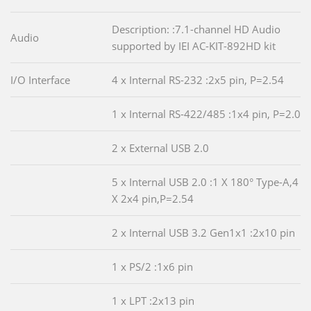
Description: :7.1-channel HD Audio
Audio
supported by IEI AC-KIT-892HD kit
I/O Interface
4 x Internal RS-232 :2x5 pin, P=2.54
1 x Internal RS-422/485 :1x4 pin, P=2.0
2 x External USB 2.0
5 x Internal USB 2.0 :1 X 180° Type-A,4
X 2x4 pin,P=2.54
2 x Internal USB 3.2 Gen1x1 :2x10 pin
1 x PS/2 :1x6 pin
1 x LPT :2x13 pin