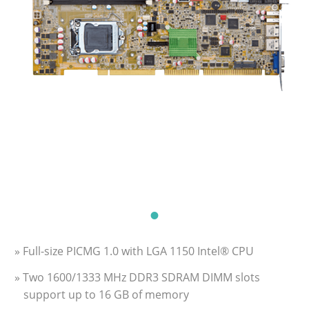
» Full-size PICMG 1.0 with LGA 1150 Intel® CPU
» Two 1600/1333 MHz DDR3 SDRAM DIMM slots
support up to 16 GB of memory