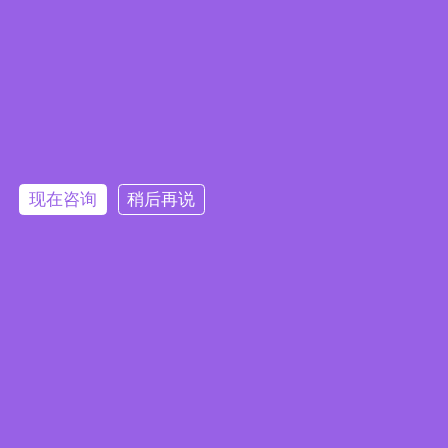
现在咨询
稍后再说
Embedded System Brochure
订阅电子报