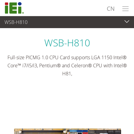
CN
WSB-H810
工业主板
>
单板
...
WSB-H810
Full-size PICMG 1.0 CPU Card supports LGA 1150 Intel®
Core™ i7/i5/i3, Pentium® and Celeron® CPU with Intel®
H81,