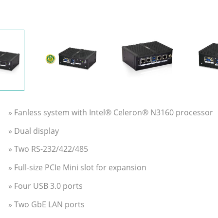
» Fanless system with Intel® Celeron® N3160 processor
» Dual display
» Two RS-232/422/485
» Full-size PCIe Mini slot for expansion
» Four USB 3.0 ports
» Two GbE LAN ports