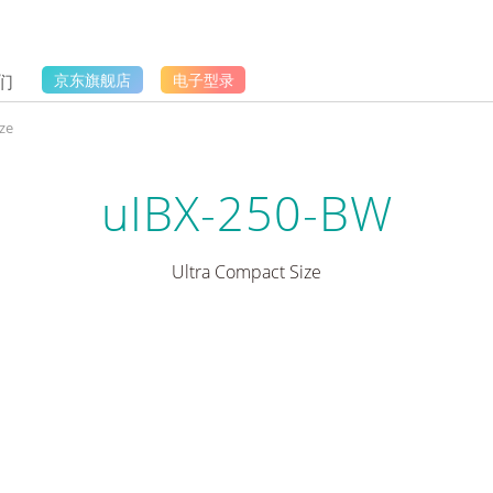
们
京东旗舰店
电子型录
ze
uIBX-250-BW
Ultra Compact Size