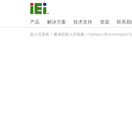
产品
解决方案
技术支持
资源
联系我
嵌入式系統
>
紧凑型嵌入式电脑
>
Fanless Ultra Compact Si