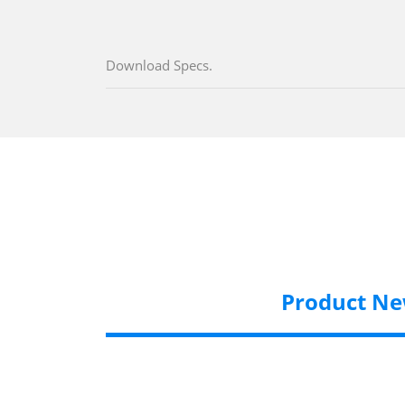
Download Specs.
Product N