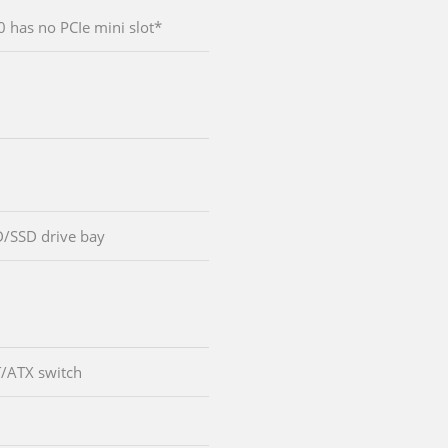
has no PCIe mini slot*
D/SSD drive bay
T/ATX switch