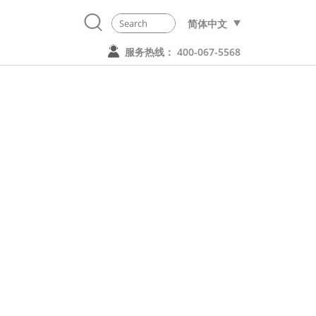
简体中文
服务热线： 400-067-5568