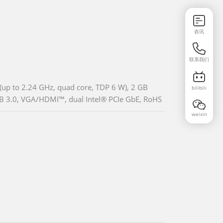
咨讯
联系我们
up to 2.24 GHz, quad core, TDP 6 W), 2 GB
bilibili
B 3.0, VGA/HDMI™, dual Intel® PCIe GbE, RoHS
weixin