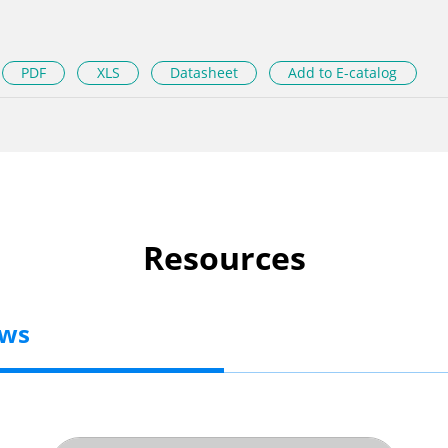
PDF
XLS
Datasheet
Add to E-catalog
Resources
ews