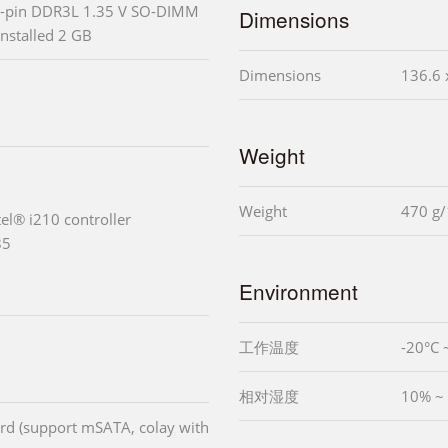
-pin DDR3L 1.35 V SO-DIMM
Dimensions
installed 2 GB
Dimensions
136.6 
Weight
Weight
470 g/
tel® i210 controller
85
Environment
工作温度
-20°C 
相对湿度
10% ~
card (support mSATA, colay with