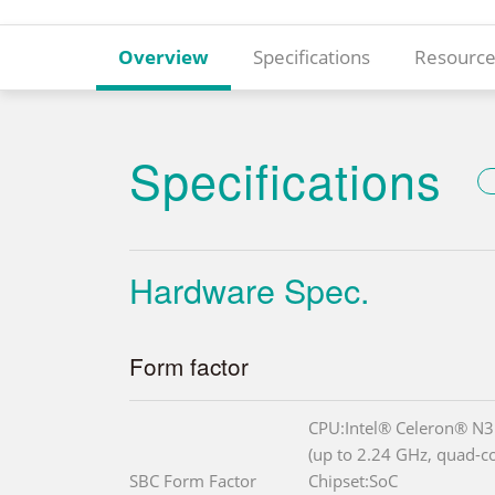
Overview
Specifications
Resource
Specifications
Hardware Spec.
Form factor
CPU:Intel® Celeron® N
(up to 2.24 GHz, quad-
SBC Form Factor
Chipset:SoC