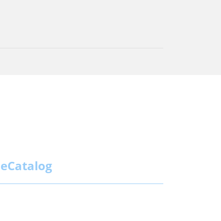
eCatalog