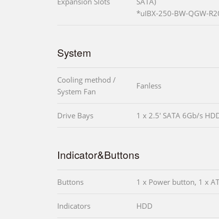
Expansion Slots
SATA)
*uIBX-250-BW-QGW-R20 
System
Cooling method /
Fanless
System Fan
Drive Bays
1 x 2.5' SATA 6Gb/s HD
Indicator&Buttons
Buttons
1 x Power button, 1 x A
Indicators
HDD