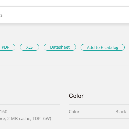
s
PDF
XLS
Datasheet
Add to E-catalog
Color
3160
Color
Black
core, 2 MB cache, TDP=6W)