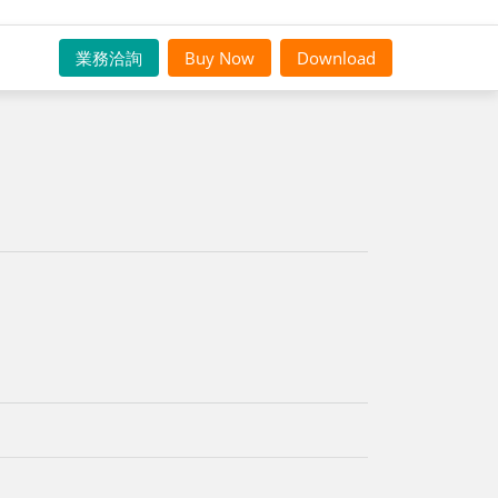
業務洽詢
Buy Now
Download