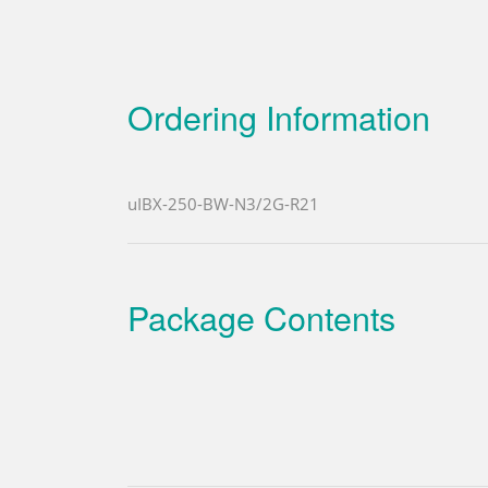
Ordering Information
uIBX-250-BW-N3/2G-R21
Package Contents