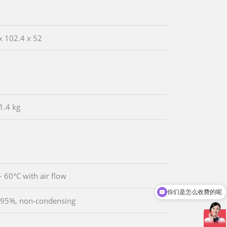
x 102.4 x 52
1.4 kg
~ 60°C with air flow
你们是怎么收费的呢
 95%, non-condensing