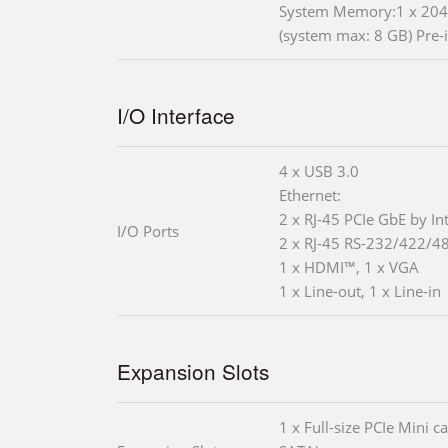
System Memory:1 x 204
(system max: 8 GB) Pre-
I/O Interface
4 x USB 3.0
Ethernet:
2 x RJ-45 PCIe GbE by In
I/O Ports
2 x RJ-45 RS-232/422/4
1 x HDMI™, 1 x VGA
1 x Line-out, 1 x Line-in
Expansion Slots
1 x Full-size PCIe Mini 