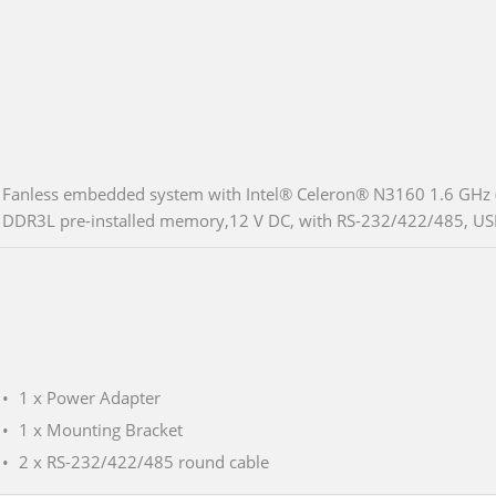
Fanless embedded system with Intel® Celeron® N3160 1.6 GHz (
DDR3L pre-installed memory,12 V DC, with RS-232/422/485, US
1 x Power Adapter
1 x Mounting Bracket
2 x RS-232/422/485 round cable