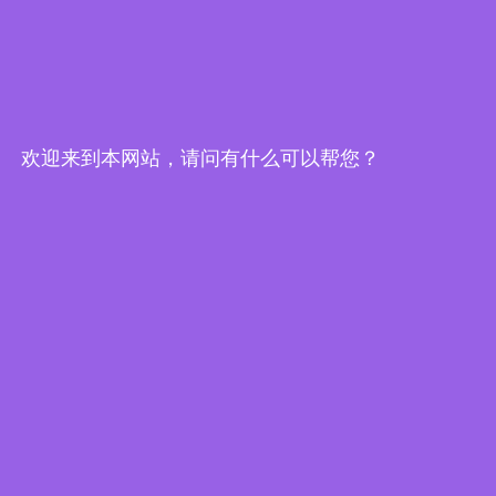
欢迎来到本网站，请问有什么可以帮您？
Edge Computing Brochure