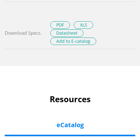
PDF
XLS
Download Specs.
Datasheet
Add to E-catalog
Resources
eCatalog