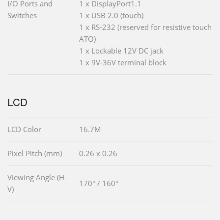
I/O Ports and
1 x DisplayPort1.1
Switches
1 x USB 2.0 (touch)
1 x RS-232 (reserved for resistive touch
ATO)
1 x Lockable 12V DC jack
1 x 9V-36V terminal block
LCD
LCD Color
16.7M
Pixel Pitch (mm)
0.26 x 0.26
Viewing Angle (H-
170° / 160°
V)