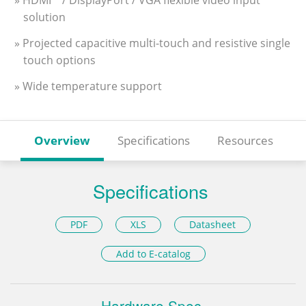
» HDMI™ / DisplayPort / VGA flexible video input
solution
» Projected capacitive multi-touch and resistive single
touch options
» Wide temperature support
Overview
Specifications
Resources
Specifications
PDF
XLS
Datasheet
Add to E-catalog
Hardware Spec.