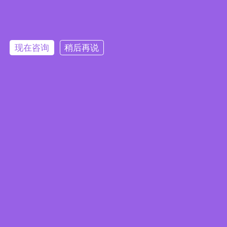
Embedded System Brochure
现在咨询
稍后再说
订阅电子报
隐私政策
|
安全政策
|
使用条款
|
网站地图
本网站使用 Cookie 以提升您的用户体验，并提供针对您兴趣定
版权所有 ©2025 威强电工业电脑 (IEI Integration Corp.)。保留所有权利。
沪ICP备09054375号-6
制的内容。继续浏览本网站即表示您同意我们使用 Cookie、
沪公网安备 31011202005249号
数据隐私声明
和
使用条款
。