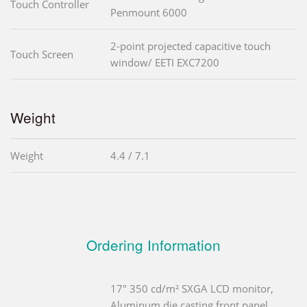
Touch Controller
Penmount 6000
2-point projected capacitive touch
Touch Screen
window/ EETI EXC7200
Weight
Weight
4.4 / 7.1
Ordering Information
17" 350 cd/m² SXGA LCD monitor,
Aluminum die casting front panel,