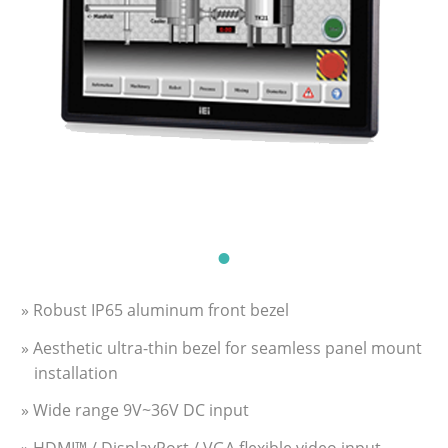
» Robust IP65 aluminum front bezel
» Aesthetic ultra-thin bezel for seamless panel mount
installation
» Wide range 9V~36V DC input