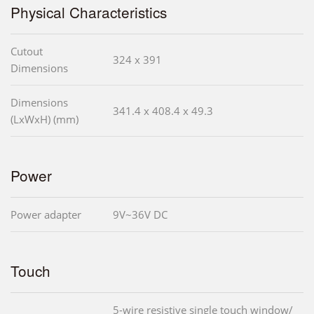
Physical Characteristics
Cutout
324 x 391
Dimensions
Dimensions
341.4 x 408.4 x 49.3
(LxWxH) (mm)
Power
Power adapter
9V~36V DC
Touch
5-wire resistive single touch window/