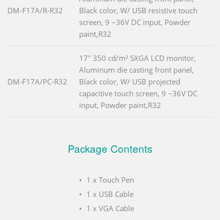
DM-F17A/R-R32
Black color, W/ USB resistive touch
screen, 9 ~36V DC input, Powder
paint,R32
17" 350 cd/m² SXGA LCD monitor,
Aluminum die casting front panel,
DM-F17A/PC-R32
Black color, W/ USB projected
capacitive touch screen, 9 ~36V DC
input, Powder paint,R32
Package Contents
1 x Touch Pen
1 x USB Cable
1 x VGA Cable