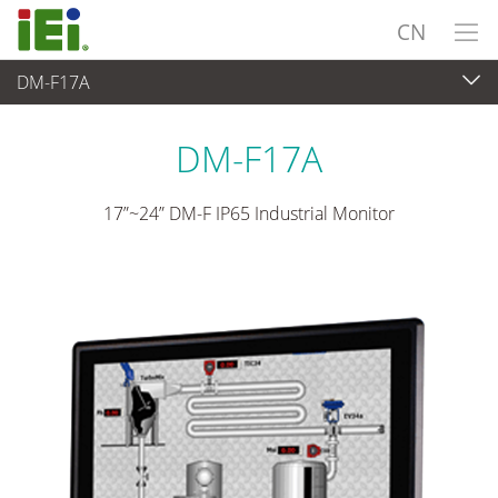
CN
DM-F17A
Industrial Monitor
>
工业触摸显示器
...
DM-F17A
17”~24” DM-F IP65 Industrial Monitor