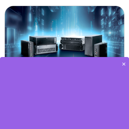
×
Embedded World-Edge AI Flyer