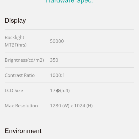
Display
Backlight
50000
MTBF(hrs)
Brightness(cd/m2)
350
Contrast Ratio
1000:1
LCD Size
17�(5:4)
Max Resolution
1280 (W) x 1024 (H)
Environment