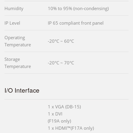
Humidity
10% to 95% (non-condensing)
IP Level
IP 65 compliant front panel
Operating
-20°C ~ 60°C
Temperature
Storage
-20°C ~ 70°C
Temperature
I/O Interface
1 x VGA (DB-15)
1 x DVI
(F19A only)
1 x HDMI™(F17A only)