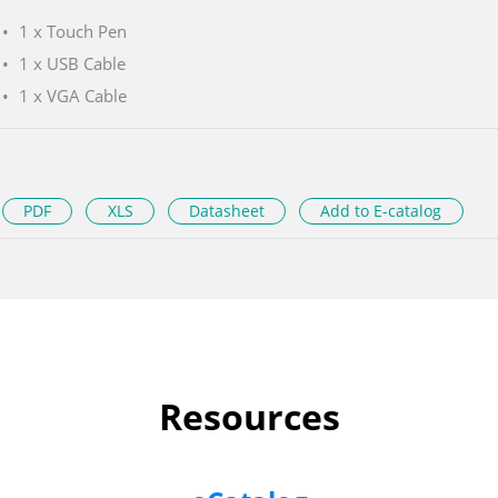
1 x Touch Pen
1 x USB Cable
1 x VGA Cable
PDF
XLS
Datasheet
Add to E-catalog
Resources