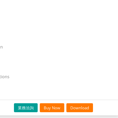
on
tions
業務洽詢
Buy Now
Download