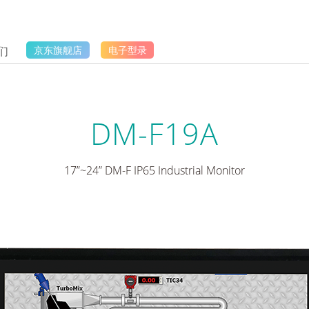
们
京东旗舰店
电子型录
DM-F19A
17”~24” DM-F IP65 Industrial Monitor