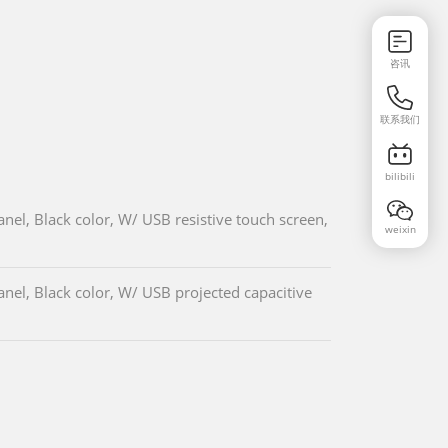
咨讯
联系我们
bilibili
el, Black color, W/ USB resistive touch screen,
weixin
el, Black color, W/ USB projected capacitive