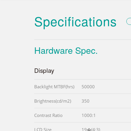
Specifications
Hardware Spec.
Display
Backlight MTBF(hrs)
50000
Brightness(cd/m2)
350
Contrast Ratio
1000:1
LCD Size
19�(4:3)