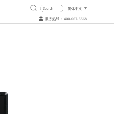
简体中文
服务热线： 400-067-5568