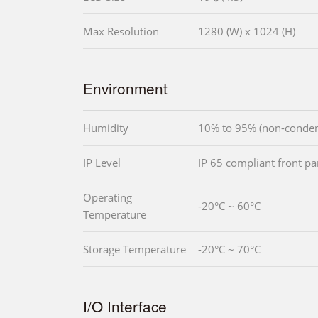
Max Resolution
1280 (W) x 1024 (H)
Environment
Humidity
10% to 95% (non-conden
IP Level
IP 65 compliant front pa
Operating
-20°C ~ 60°C
Temperature
Storage Temperature
-20°C ~ 70°C
I/O Interface