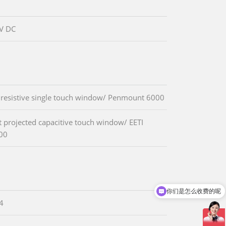
V DC
 resistive single touch window/ Penmount 6000
t projected capacitive touch window/ EETI
00
你们是怎么收费的呢
现在有优惠活动吗
.4