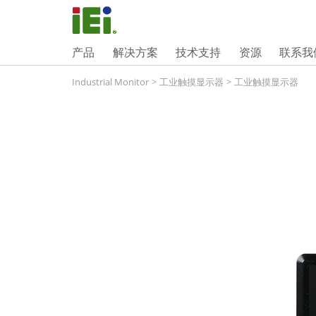
产品
解决方案
技术支持
资源
联系我
Industrial Monitor
>
工业触摸显示器
>
工业触摸显示器