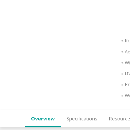
» R
» Ae
» W
» DV
» Pr
» W
Overview
Specifications
Resource