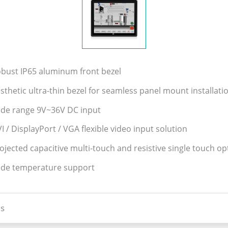
obust IP65 aluminum front bezel
sthetic ultra-thin bezel for seamless panel mount installati
ide range 9V~36V DC input
I / DisplayPort / VGA flexible video input solution
ojected capacitive multi-touch and resistive single touch op
ide temperature support
s