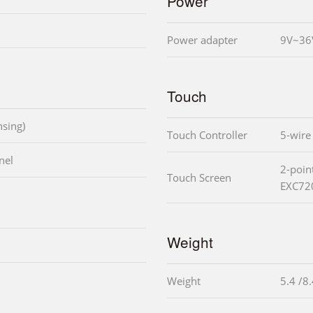
Power
Power adapter
9V~36
Touch
sing)
Touch Controller
5-wire
nel
2-poin
Touch Screen
EXC72
Weight
Weight
5.4 /8