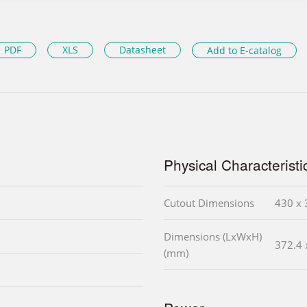
PDF
XLS
Datasheet
Add to E-catalog
Physical Characteristi
Cutout Dimensions
430 x 
Dimensions (LxWxH)
372.4 
(mm)