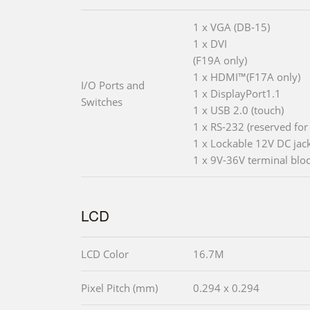
1 x VGA (DB-15)
1 x DVI
(F19A only)
1 x HDMI™(F17A only)
I/O Ports and
1 x DisplayPort1.1
Switches
1 x USB 2.0 (touch)
1 x RS-232 (reserved for
1 x Lockable 12V DC jac
1 x 9V-36V terminal blo
LCD
LCD Color
16.7M
Pixel Pitch (mm)
0.294 x 0.294