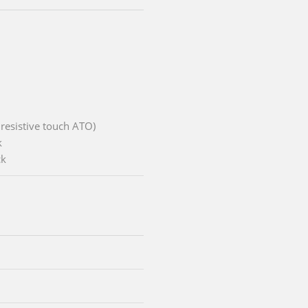
 resistive touch ATO)
k
ck