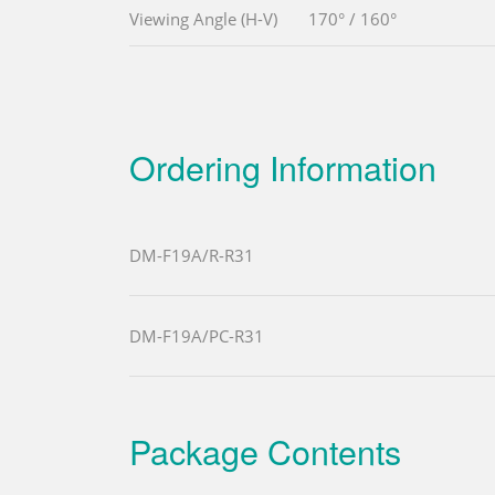
Viewing Angle (H-V)
170° / 160°
Ordering Information
DM-F19A/R-R31
DM-F19A/PC-R31
Package Contents