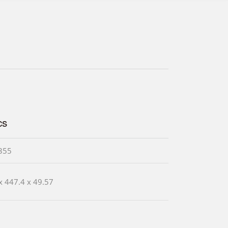
cs
355
x 447.4 x 49.57