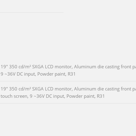
19" 350 cd/m² SXGA LCD monitor, Aluminum die casting front pan
9 ~36V DC input, Powder paint, R31
19" 350 cd/m² SXGA LCD monitor, Aluminum die casting front pan
touch screen, 9 ~36V DC input, Powder paint, R31