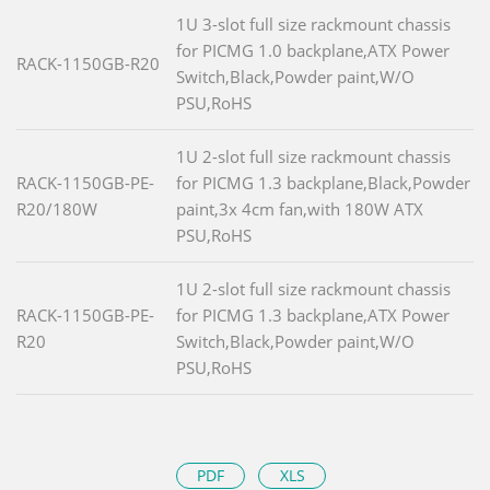
1U 3-slot full size rackmount chassis
for PICMG 1.0 backplane,ATX Power
RACK-1150GB-R20
Switch,Black,Powder paint,W/O
PSU,RoHS
1U 2-slot full size rackmount chassis
RACK-1150GB-PE-
for PICMG 1.3 backplane,Black,Powder
R20/180W
paint,3x 4cm fan,with 180W ATX
PSU,RoHS
1U 2-slot full size rackmount chassis
RACK-1150GB-PE-
for PICMG 1.3 backplane,ATX Power
R20
Switch,Black,Powder paint,W/O
PSU,RoHS
PDF
XLS