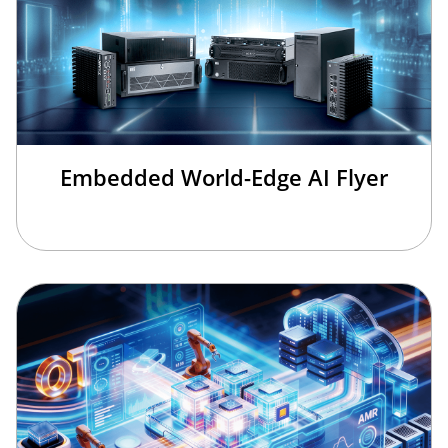
Embedded World-Edge AI Flyer
×