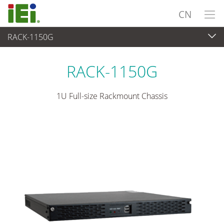
CN
RACK-1150G
嵌入式系統
>
工业机箱
...
RACK-1150G
1U Full-size Rackmount Chassis