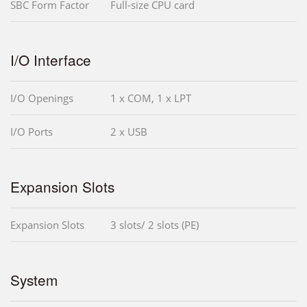
SBC Form Factor
Full-size CPU card
I/O Interface
I/O Openings
1 x COM, 1 x LPT
I/O Ports
2 x USB
Expansion Slots
Expansion Slots
3 slots/ 2 slots (PE)
System