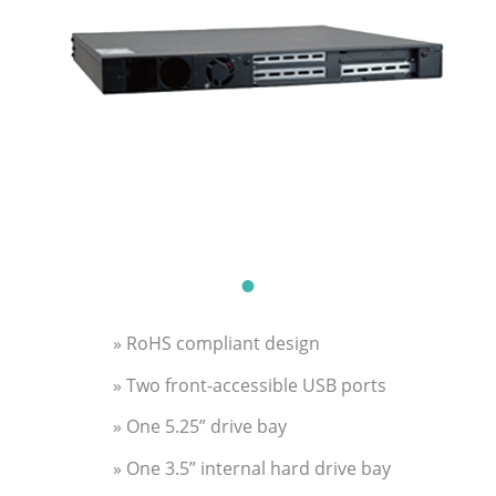
» RoHS compliant design
» Two front-accessible USB ports
» One 5.25” drive bay
» One 3.5” internal hard drive bay