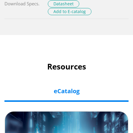
Download Specs.
Datasheet
Add to E-catalog
Resources
eCatalog