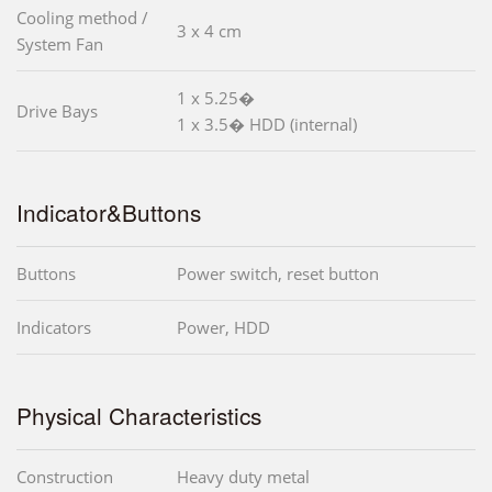
Cooling method /
3 x 4 cm
System Fan
1 x 5.25�
Drive Bays
1 x 3.5� HDD (internal)
Indicator&Buttons
Buttons
Power switch, reset button
Indicators
Power, HDD
Physical Characteristics
Construction
Heavy duty metal