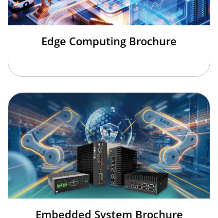
Edge Computing Brochure
欢迎来到本网站，请问有什么可以帮您？
Embedded System Brochure