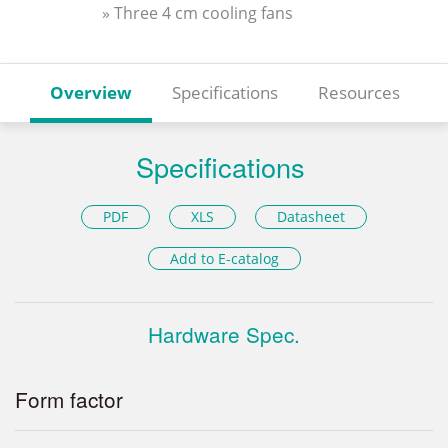
» Three 4 cm cooling fans
Overview
Specifications
Resources
Specifications
PDF
XLS
Datasheet
Add to E-catalog
Hardware Spec.
Form factor