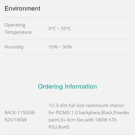
Environment
Operating
0°C ~ 50°C
Temperature
Humidity
10% ~ 90%
Ordering Information
1U 3-slot full size rackmount chassis
RACK-1150GB-
for PICMG 1.0 backplane,Black,Powder
R20/180W
paint,3x 4cm fan,with 180W ATX
PSU,RoHS