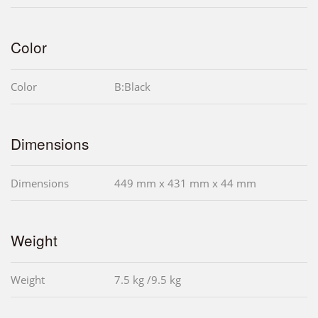
Color
Color
B:Black
Dimensions
Dimensions
449 mm x 431 mm x 44 mm
Weight
Weight
7.5 kg /9.5 kg