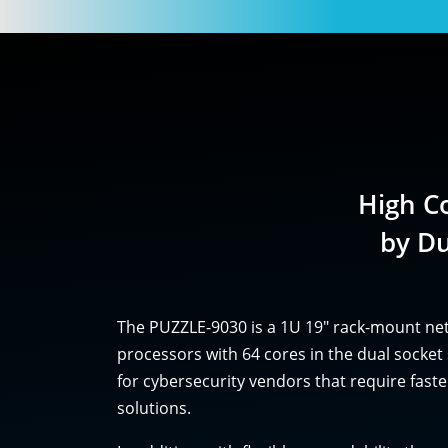
High C
by D
The PUZZLE-9030 is a 1U 19" rack-mount ne
processors with 64 cores in the dual sock
for cybersecurity vendors that require fas
solutions.