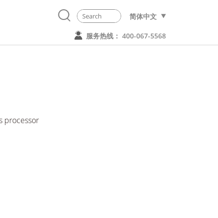
简体中文
服务热线： 400-067-5568
 processor