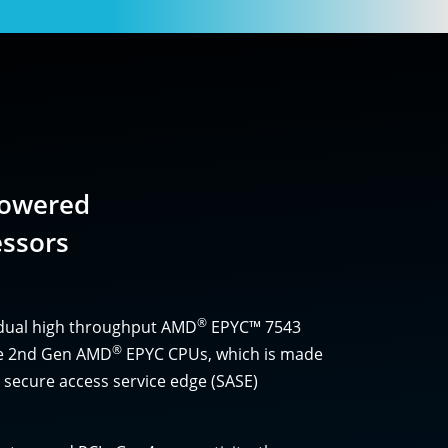
Powered
ssors
®
 dual high throughput AMD
EPYC™ 7543
®
the 2nd Gen AMD
EPYC CPUs, which is made
 secure access service edge (SASE)