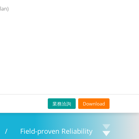
lan)
業務洽詢
Download
/
Field-proven Reliability