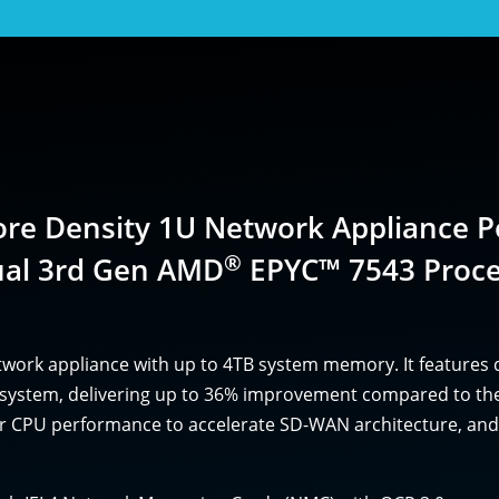
ore Density 1U Network Appliance 
®
ual 3rd Gen AMD
EPYC™ 7543 Proce
twork appliance with up to 4TB system memory. It features
et system, delivering up to 36% improvement compared to 
ter CPU performance to accelerate SD-WAN architecture, and