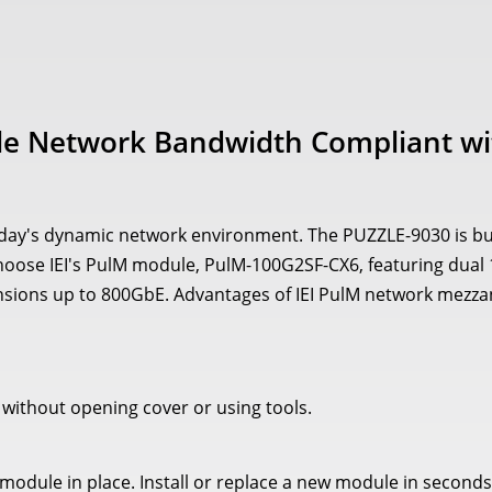
e Network Bandwidth Compliant wi
day's dynamic network environment. The PUZZLE-9030 is buil
y. Choose IEI's PulM module, PulM-100G2SF-CX6, featuring dua
sions up to 800GbE. Advantages of IEI PulM network mezzan
, without opening cover or using tools.
odule in place. Install or replace a new module in seconds