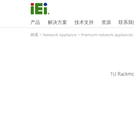
产品
解决方案
技术支持
资源
联系我
网通
>
Network Appliance
>
Premium network appliances
1U Rackmou