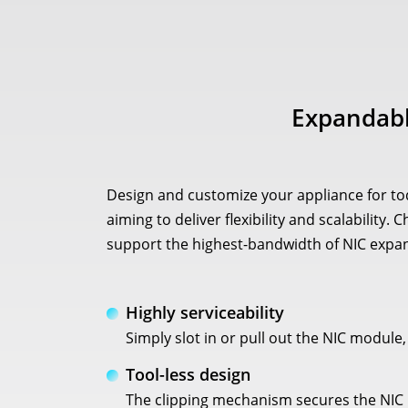
Expandabl
Design and customize your appliance for to
aiming to deliver flexibility and scalabilit
support the highest-bandwidth of NIC expan
Highly serviceability
Simply slot in or pull out the NIC module
Tool-less design
The clipping mechanism secures the NIC m