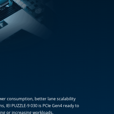
wer consumption, better lane scalability
s, IEI PUZZLE-9 030 is PCIe Gen4 ready to
ding or increasing workloads.