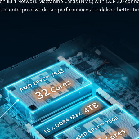
rough IEI 4 Network Mezzanine Cards (NMC) with OCP 3.0 conn
and enterprise workload performance and deliver better tim