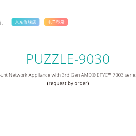
们
京东旗舰店
电子型录
PUZZLE-9030
nt Network Appliance with 3rd Gen AMD® EPYC™ 7003 series
(request by order)