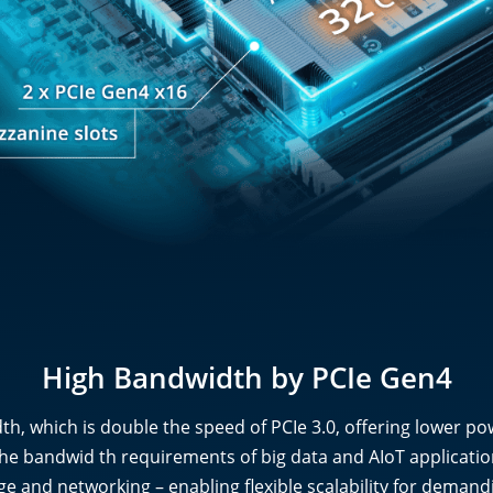
High Bandwidth by PCIe Gen4
th, which is double the speed of PCIe 3.0, offering lower po
he bandwid th requirements of big data and AIoT application
ge and networking – enabling flexible scalability for deman