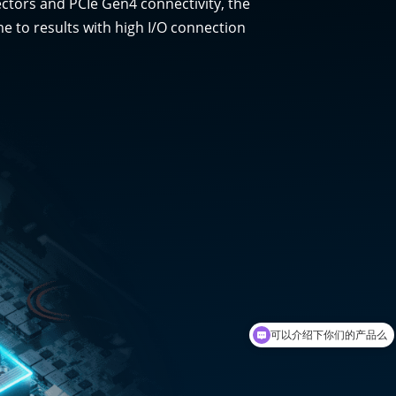
ectors and PCIe Gen4 connectivity, the
e to results with high I/O connection
可以介绍下你们的产品么