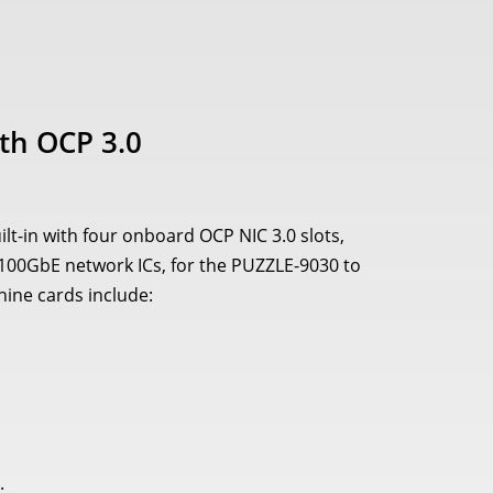
th OCP 3.0
t-in with four onboard OCP NIC 3.0 slots,
l 100GbE network ICs, for the PUZZLE-9030 to
ine cards include:
.