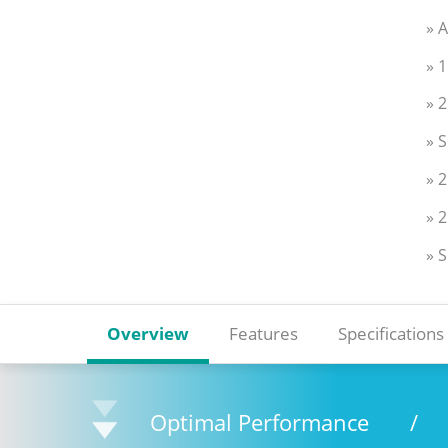
» 
» 
» 
» 
» 
» 2
» 
Overview
Features
Specifications
Optimal Performance
/