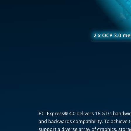
PCI Express® 4.0 delivers 16 GT/s bandwid
and backwards compatibility. To achieve t
support a diverse array of graphics, stora