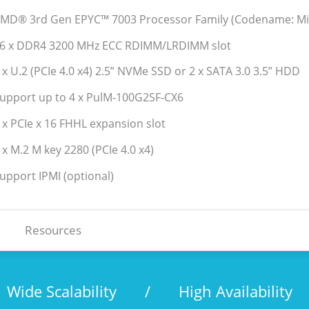
AMD® 3rd Gen EPYC™ 7003 Processor Family (Codename: Mi
16 x DDR4 3200 MHz ECC RDIMM/LRDIMM slot
2 x U.2 (PCIe 4.0 x4) 2.5” NVMe SSD or 2 x SATA 3.0 3.5” HDD
Support up to 4 x PulM-100G2SF-CX6
2 x PCIe x 16 FHHL expansion slot
 x M.2 M key 2280 (PCIe 4.0 x4)
Support IPMI (optional)
Resources
Wide Scalability
/
High Availability