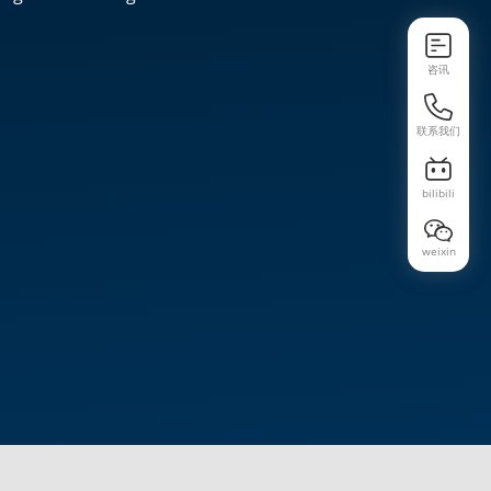
咨讯
联系我们
bilibili
weixin