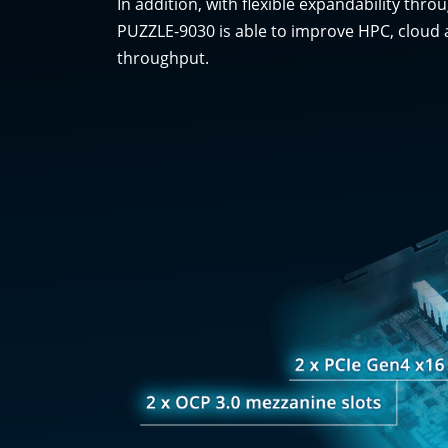
In addition, with flexible expandability th
PUZZLE-9030 is able to improve HPC, cloud 
throughput.