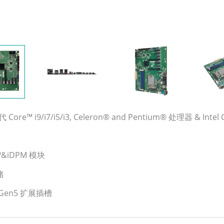
 Core™ i9/i7/i5/i3, Celeron® and Pentium® 处理器 & Intel Co
MI™&iDPM 模块
储
4&Gen5 扩展插槽