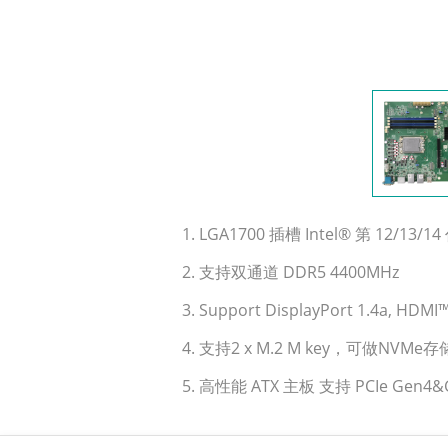
1. LGA1700 插槽 Intel® 第 12/13/14 代
2. 支持双通道 DDR5 4400MHz
3. Support DisplayPort 1.4a, HD
4. 支持2 x M.2 M key，可做NVMe存
5. 高性能 ATX 主板 支持 PCIe Gen