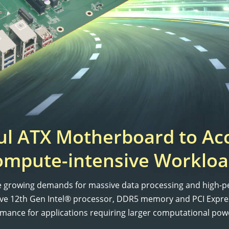
l ATX Motherboard to Ac
ompute-intensive Workloa
he growing demands for massive data processing and high-p
ative 12th Gen Intel® processor, DDR5 memory and PCI Expr
rmance for applications requiring larger computational powe