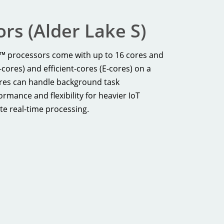
rs (Alder Lake S)
e™ processors come with up to 16 cores and
ores) and efficient-cores (E-cores) on a
ores can handle background task
mance and flexibility for heavier IoT
te real-time processing.