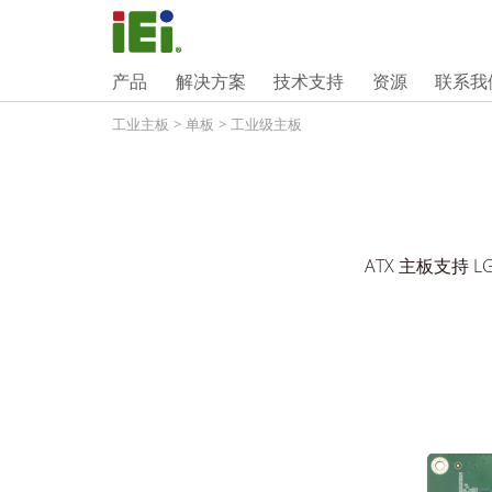
产品
解决方案
技术支持
资源
联系我
工业主板
>
单板
>
工业级主板
ATX 主板支持 LGA1