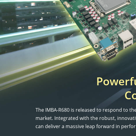
Powerfu
C
The IMBA-R680 is released to respond to t
market. Integrated with the robust, innov
can deliver a massive leap forward in perfo