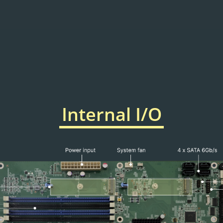
Internal I/O