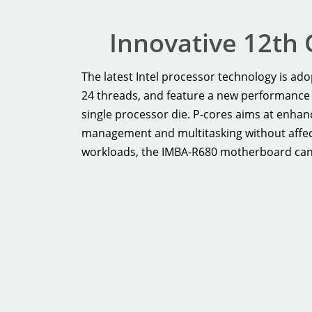
Innovative 12th 
The latest Intel processor technology is a
24 threads, and feature a new performance 
single processor die. P-cores aims at enha
management and multitasking without affect
workloads, the IMBA-R680 motherboard can he