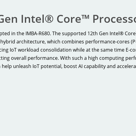
Gen Intel® Core™ Processo
dopted in the IMBA-R680. The supported 12th Gen Intel® Cor
hybrid architecture, which combines performance-cores (P-c
ncing IoT workload consolidation while at the same time E-c
ing overall performance. With such a high computing perfor
lp unleash IoT potential, boost AI capability and accelera