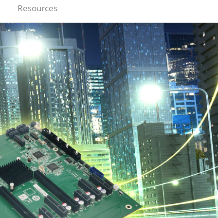
Resources