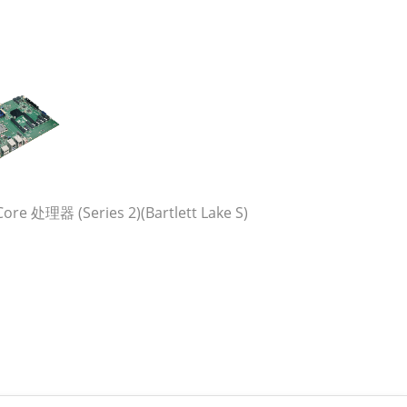
re 处理器 (Series 2)(Bartlett Lake S)