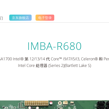
们
京东旗舰店
电子型录
IMBA-R680
700 Intel® 第 12/13/14 代 Core™ i9/i7/i5/i3, Celeron® 和 
Intel Core 处理器 (Series 2)(Bartlett Lake S)