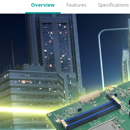
Overview
Features
Specifications