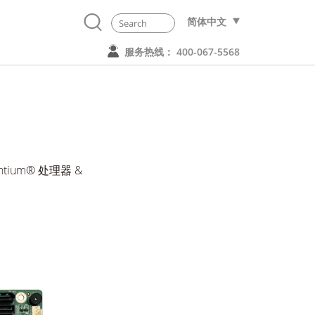
简体中文
服务热线： 400-067-5568
Pentium® 处理器 &