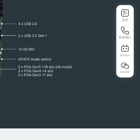
咨讯
联系我们
bilibili
weixin