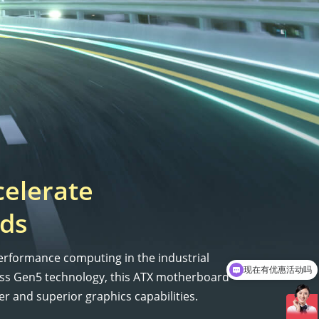
celerate
ds
erformance computing in the industrial
现在有优惠活动吗
ess Gen5 technology, this ATX motherboard
r and superior graphics capabilities.