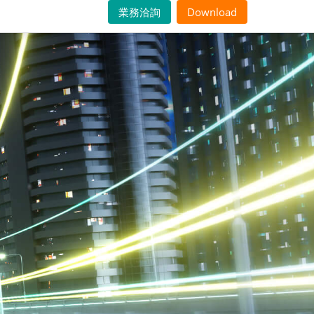
業務洽詢
Download