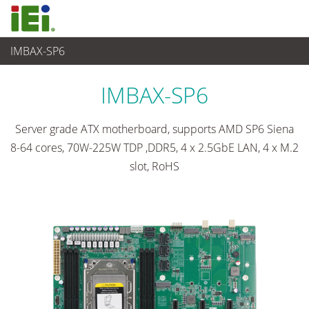
IMBAX-SP6
工业主板
>
单板
...
IMBAX-SP6
Server grade ATX motherboard, supports AMD SP6 Siena
8-64 cores, 70W-225W TDP ,DDR5, 4 x 2.5GbE LAN, 4 x M.2
slot, RoHS