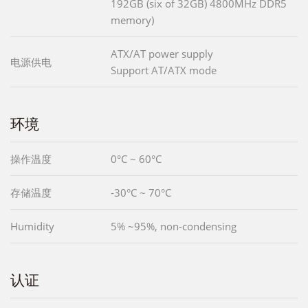
192GB (six of 32GB) 4800MHz DDR5
memory)
ATX/AT power supply
电源供电
Support AT/ATX mode
环境
操作温度
0°C ~ 60°C
存储温度
-30°C ~ 70°C
Humidity
5% ~95%, non-condensing
认证