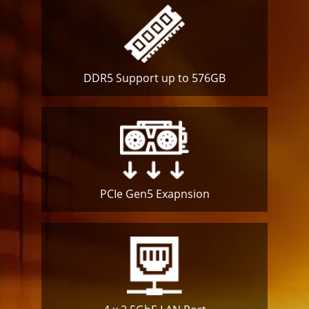
DDR5 Support up to 576GB
PCIe Gen5
Exapnsion