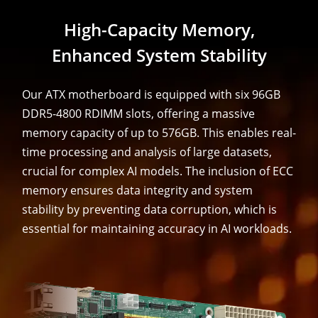
High-Capacity Memory,
Enhanced System Stability
Our ATX motherboard is equipped with six 96GB
DDR5-4800 RDIMM slots, offering a massive
memory capacity of up to 576GB. This enables real-
time processing and analysis of large datasets,
crucial for complex AI models. The inclusion of ECC
memory ensures data integrity and system
stability by preventing data corruption, which is
essential for maintaining accuracy in AI workloads.