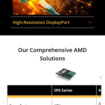
High-Resolution DisplayPort
Our Comprehensive AMD
Solutions
SP6 Series
AM5
ATX