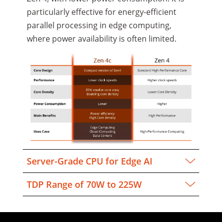
particularly effective for energy-efficient
parallel processing in edge computing,
where power availability is often limited.
Server-Grade CPU for Edge AI
TDP Range of 70W to 225W