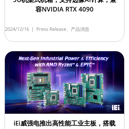
容NVIDIA RTX 4090
2024/12/16
|
Press Release、产品消息
iEi威强电推出高性能工业主板，搭载