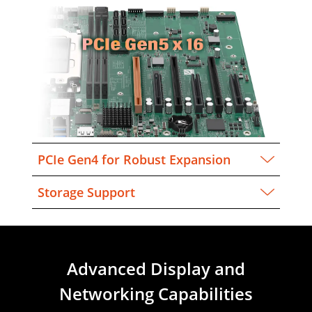
PCIe Gen4 for Robust Expansion
Storage Support
Advanced Display and
Networking Capabilities