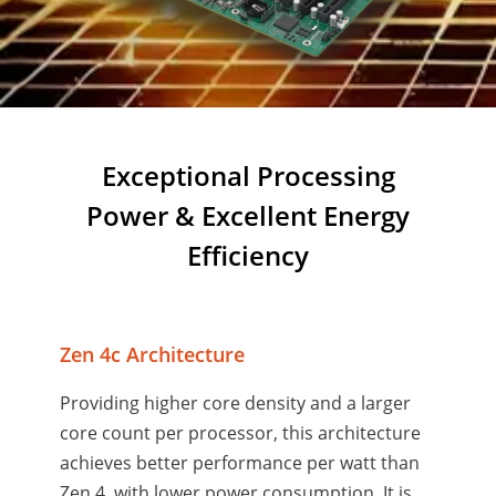
Exceptional Processing
Power & Excellent Energy
Efficiency
Zen 4c Architecture
Providing higher core density and a larger
core count per processor, this architecture
achieves better performance per watt than
Zen 4, with lower power consumption. It is