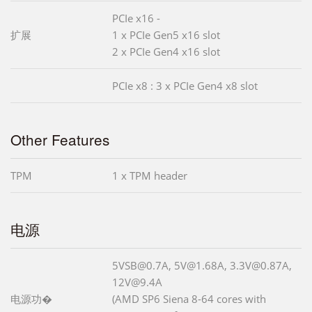
PCIe x16 -
扩展
1 x PCIe Gen5 x16 slot
2 x PCIe Gen4 x16 slot
PCIe x8 : 3 x PCIe Gen4 x8 slot
Other Features
TPM
1 x TPM header
电源
5VSB@0.7A, 5V@1.68A, 3.3V@0.87A,
12V@9.4A
电源功�
(AMD SP6 Siena 8-64 cores with