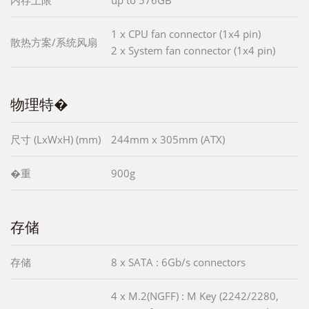
内存上限
up to 576GB
1 x CPU fan connector (1x4 pin)
散热方案/系统风扇
2 x System fan connector (1x4 pin)
物理特�
尺寸 (LxWxH) (mm)
244mm x 305mm (ATX)
�重
900g
存储
存储
8 x SATA : 6Gb/s connectors
4 x M.2(NGFF) : M Key (2242/2280,