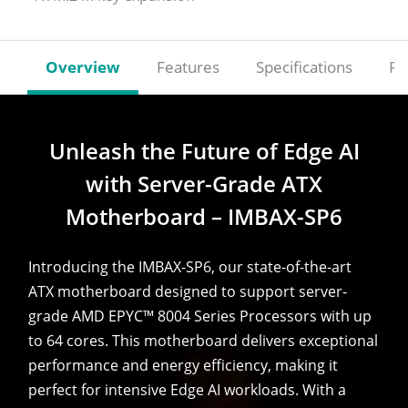
Overview
Features
Specifications
Re
Unleash the Future of Edge AI
with Server-Grade ATX
Motherboard – IMBAX-SP6
Introducing the IMBAX-SP6, our state-of-the-art
ATX motherboard designed to support server-
grade AMD EPYC™ 8004 Series Processors with up
to 64 cores. This motherboard delivers exceptional
performance and energy efficiency, making it
perfect for intensive Edge AI workloads. With a