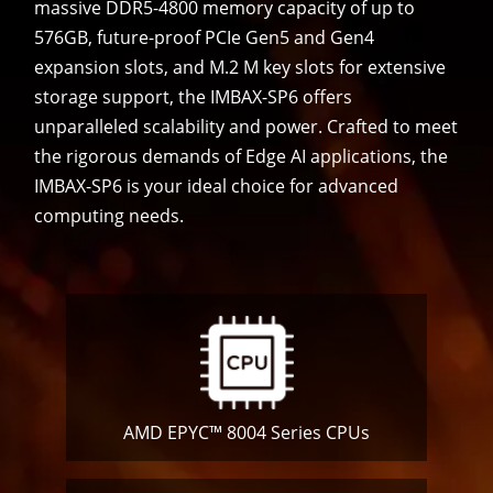
massive DDR5-4800 memory capacity of up to
576GB, future-proof PCIe Gen5 and Gen4
expansion slots, and M.2 M key slots for extensive
storage support, the IMBAX-SP6 offers
unparalleled scalability and power. Crafted to meet
the rigorous demands of Edge AI applications, the
IMBAX-SP6 is your ideal choice for advanced
computing needs.
AMD EPYC™ 8004 Series CPUs