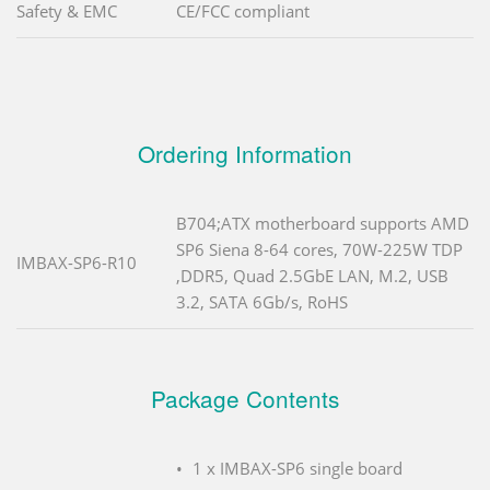
Safety & EMC
CE/FCC compliant
Ordering Information
B704;ATX motherboard supports AMD
SP6 Siena 8-64 cores, 70W-225W TDP
IMBAX-SP6-R10
,DDR5, Quad 2.5GbE LAN, M.2, USB
3.2, SATA 6Gb/s, RoHS
Package Contents
1 x IMBAX-SP6 single board