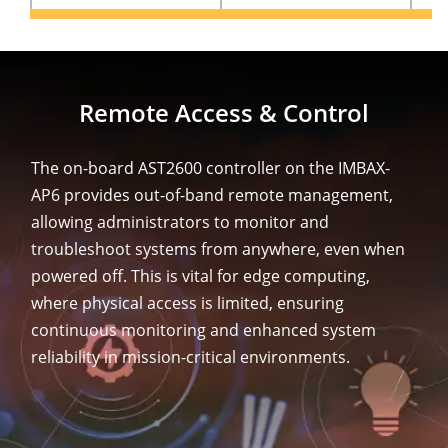
Remote Access & Control
The on-board AST2600 controller on the IMBAX-
AP6 provides out-of-band remote management,
allowing administrators to monitor and
troubleshoot systems from anywhere, even when
powered off. This is vital for edge computing,
where physical access is limited, ensuring
continuous monitoring and enhanced system
reliability in mission-critical environments.