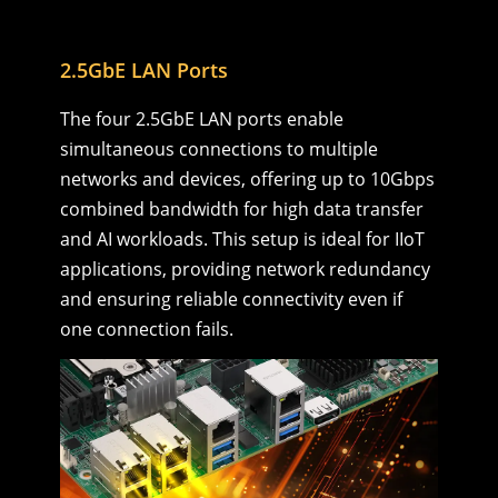
2.5GbE LAN Ports
The four 2.5GbE LAN ports enable
simultaneous connections to multiple
networks and devices, offering up to 10Gbps
combined bandwidth for high data transfer
and AI workloads. This setup is ideal for IIoT
applications, providing network redundancy
and ensuring reliable connectivity even if
one connection fails.