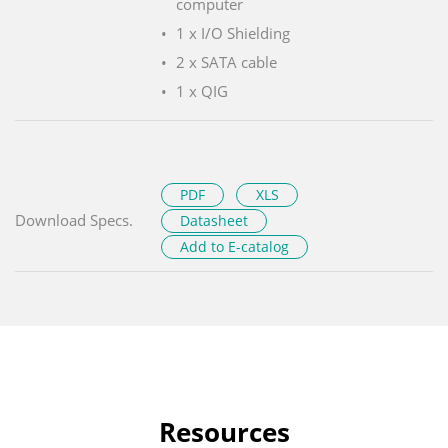
computer
1 x I/O Shielding
2 x SATA cable
1 x QIG
PDF
XLS
Download Specs.
Datasheet
Add to E-catalog
Resources