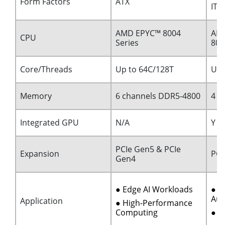
Form Factors
ATX
ITX
AMD EPYC™ 8004
AMD
CPU
Series
80
Core/Threads
Up to 64C/128T
Up 
Memory
6 channels DDR5-4800
4 c
Integrated GPU
N/A
Y
PCIe Gen5 & PCIe
Expansion
PCI
Gen4
● Edge AI Workloads
● I
Aut
Application
● High-Performance
Computing
● M