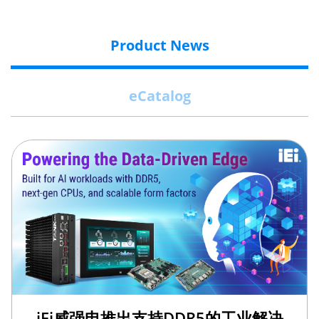
Product News
eCatalog
iEi威强电推出支持DDR5的工业解决