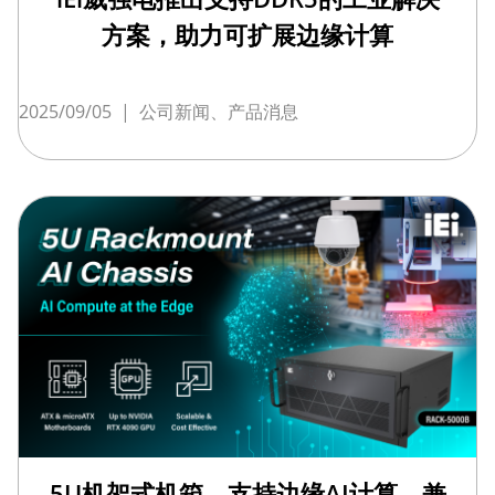
方案，助力可扩展边缘计算
2025/09/05
|
公司新闻、产品消息
5U机架式机箱，支持边缘AI计算，兼