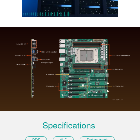
Specifications
PDF
XLS
Datasheet