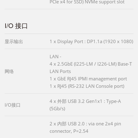
PCIe x4 for SSD) NVMe support slot
I/O 接口
显示输出
1 x Display Port : DP1.1a (1920 x 1080)
LAN -
4 x 2.5GbE (I225-LM / I226-LM) Base-T
网络
LAN Ports
1 x GbE RJ45 IPMI management port
1 x RJ45 (RS-232 LAN Console port)
4 x 外部 USB 3.2 Gen1x1 : Type-A
I/O接口
(5Gb/s)
2 x 内部 USB 2.0 : via one 2x4 pin
connector, P=2.54