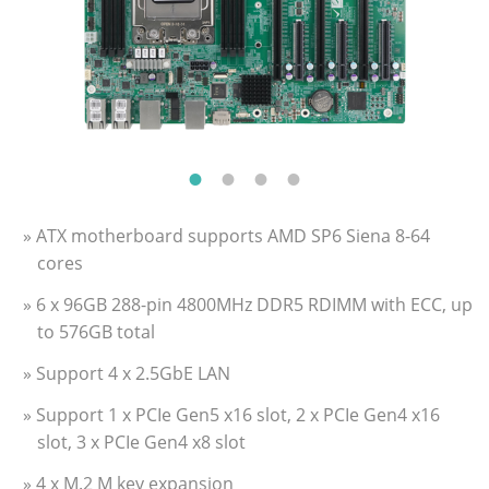
» ATX motherboard supports AMD SP6 Siena 8-64
cores
» 6 x 96GB 288-pin 4800MHz DDR5 RDIMM with ECC, up
to 576GB total
» Support 4 x 2.5GbE LAN
» Support 1 x PCIe Gen5 x16 slot, 2 x PCIe Gen4 x16
slot, 3 x PCIe Gen4 x8 slot
» 4 x M.2 M key expansion