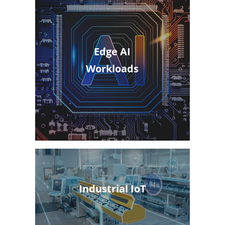
Edge AI
Workloads
Industrial IoT