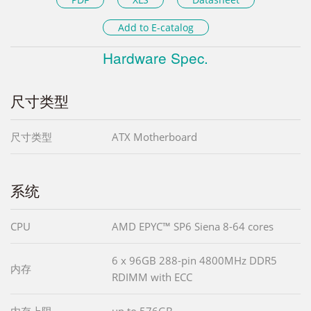
Add to E-catalog
Hardware Spec.
尺寸类型
尺寸类型
ATX Motherboard
系统
CPU
AMD EPYC™ SP6 Siena 8-64 cores
6 x 96GB 288-pin 4800MHz DDR5
内存
RDIMM with ECC