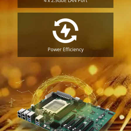
4 x 2.5GbE
LAN Port
Power
Efficiency