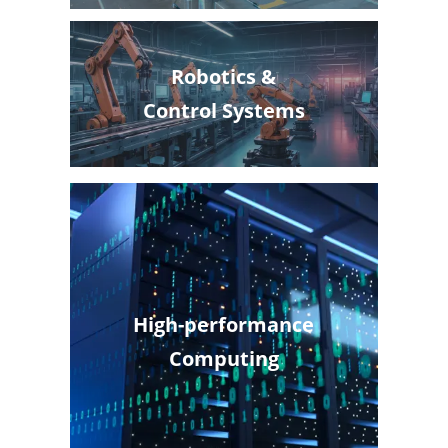
Robotics &
Control Systems
High-performance
Computing