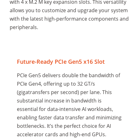
with 4 x M.2 M key expansion slots. This versatility
allows you to customize and upgrade your system
with the latest high-performance components and
peripherals.
Future-Ready PCIe Gen5 x16 Slot
PCIe Gen5 delivers double the bandwidth of
PCIe Gen4, offering up to 32 GT/s
(gigatransfers per second) per lane. This
substantial increase in bandwidth is
essential for data-intensive AI workloads,
enabling faster data transfer and minimizing
bottlenecks. It’s the perfect choice for AI
accelerator cards and high-end GPUs.