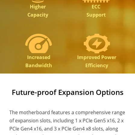
Higher
ECC
Capacity
Support
Increased
Improved Power
Bandwidth
Efficiency
Future-proof Expansion Options
The motherboard features a comprehensive range
of expansion slots, including 1 x PCIe Gen5 x16, 2 x
PCIe Gen4 x16, and 3 x PCIe Gen4 x8 slots, along