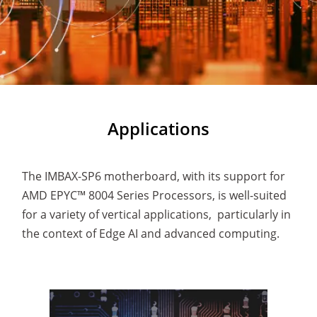
Applications
The IMBAX-SP6 motherboard, with its support for
AMD EPYC™ 8004 Series Processors, is well-suited
for a variety of vertical applications, particularly in
the context of Edge AI and advanced computing.