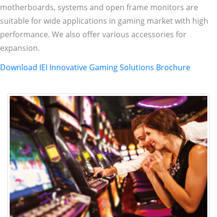
motherboards, systems and open frame monitors are
suitable for wide applications in gaming market with high
performance. We also offer various accessories for
expansion.
Download IEI Innovative Gaming Solutions Brochure