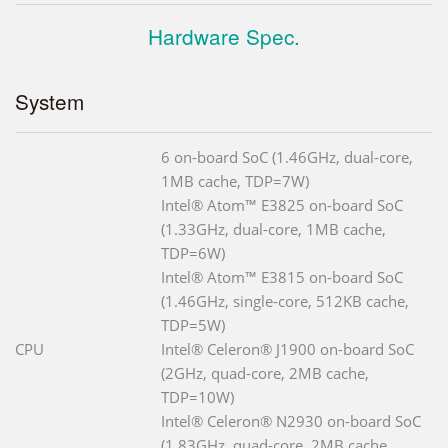
Hardware Spec.
System
6 on-board SoC (1.46GHz, dual-core,
1MB cache, TDP=7W)
Intel® Atom™ E3825 on-board SoC
(1.33GHz, dual-core, 1MB cache,
TDP=6W)
Intel® Atom™ E3815 on-board SoC
(1.46GHz, single-core, 512KB cache,
TDP=5W)
CPU
Intel® Celeron® J1900 on-board SoC
(2GHz, quad-core, 2MB cache,
TDP=10W)
Intel® Celeron® N2930 on-board SoC
(1.83GHz, quad-core, 2MB cache,