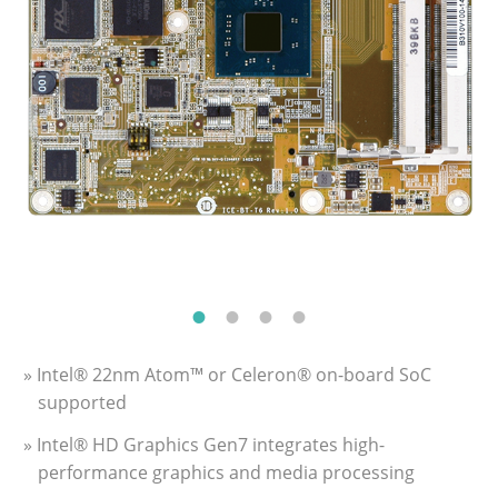
» Intel® 22nm Atom™ or Celeron® on-board SoC
supported
» Intel® HD Graphics Gen7 integrates high-
performance graphics and media processing