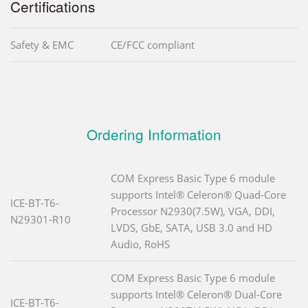
Certifications
Safety & EMC
CE/FCC compliant
Ordering Information
COM Express Basic Type 6 module
supports Intel® Celeron® Quad-Core
ICE-BT-T6-
Processor N2930(7.5W), VGA, DDI,
N29301-R10
LVDS, GbE, SATA, USB 3.0 and HD
Audio, RoHS
COM Express Basic Type 6 module
supports Intel® Celeron® Dual-Core
ICE-BT-T6-