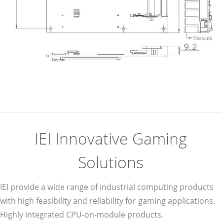
IEI Innovative Gaming
Solutions
IEI provide a wide range of industrial computing products
with high feasibility and reliability for gaming applications.
Highly integrated CPU-on-module products,