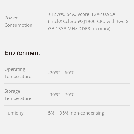
+12V@0.54A, Vcore_12V@0.95A
Power
(Intel® Celeron® J1900 CPU with two 8
Consumption
GB 1333 MHz DDR3 memory)
Environment
Operating
-20°C ~ 60°C
Temperature
Storage
-30°C ~ 70°C
Temperature
Humidity
5% ~ 95%, non-condensing