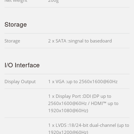
Storage
Storage
2 x SATA :singnal to basedoard
I/O Interface
Display Output
1 x VGA :up to 2560x1600@60Hz
1 x Display Port :DDI (DP up to
2560x1600@60Hz / HDMI™ up to
1920x1080@60Hz)
1 x LVDS :18/24-bit dual-channel (up to
1920x1200@60Hz)