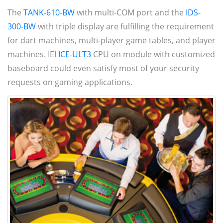
The
TANK-610-BW
with multi-COM port and the
IDS-
300-BW
with triple display are fulfilling the requirement
for dart machines, multi-player game tables, and player
machines. IEI
ICE-ULT3
CPU on module with customized
baseboard could even satisfy most of your security
requests on gaming applications.