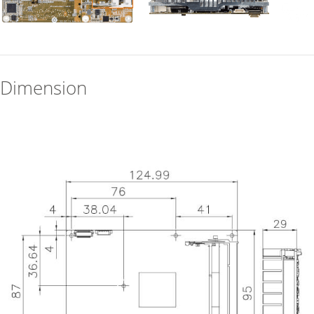
Dimension