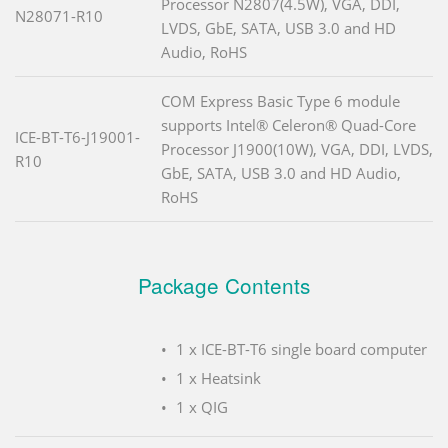
Processor N2807(4.5W), VGA, DDI,
N28071-R10
LVDS, GbE, SATA, USB 3.0 and HD
Audio, RoHS
COM Express Basic Type 6 module
supports Intel® Celeron® Quad-Core
ICE-BT-T6-J19001-
Processor J1900(10W), VGA, DDI, LVDS,
R10
GbE, SATA, USB 3.0 and HD Audio,
RoHS
Package Contents
1 x ICE-BT-T6 single board computer
1 x Heatsink
1 x QIG