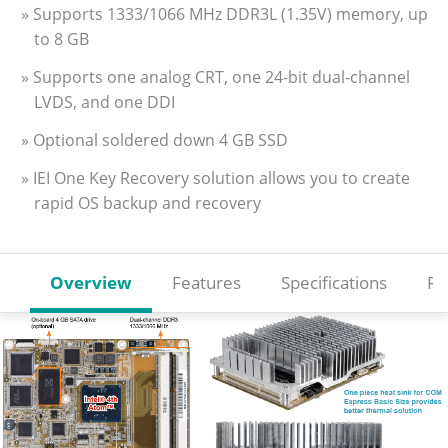
» Supports 1333/1066 MHz DDR3L (1.35V) memory, up
to 8 GB
» Supports one analog CRT, one 24-bit dual-channel
LVDS, and one DDI
» Optional soldered down 4 GB SSD
» IEI One Key Recovery solution allows you to create
rapid OS backup and recovery
Overview
Features
Specifications
Re