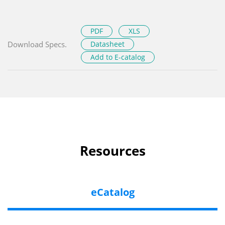
PDF
XLS
Download Specs.
Datasheet
Add to E-catalog
Resources
eCatalog