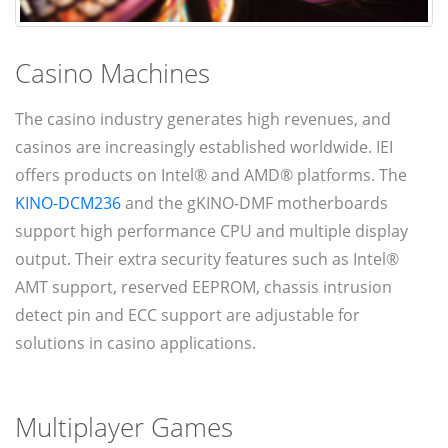
Casino Machines
The casino industry generates high revenues, and
casinos are increasingly established worldwide. IEI
offers products on Intel® and AMD® platforms. The
KINO-DCM236
and the gKINO-DMF motherboards
support high performance CPU and multiple display
output. Their extra security features such as Intel®
AMT support, reserved EEPROM, chassis intrusion
detect pin and ECC support are adjustable for
solutions in casino applications.
Multiplayer Games