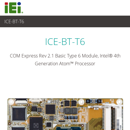
ICE-BT-T6
工业主板
>
单板
...
ICE-BT-T6
COM Express Rev 2.1 Basic Type 6 Module, Intel® 4th
Generation Atom™ Processor