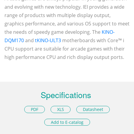
and evolving with new technology. IEI provides a wide
range of products with multiple display output,
graphics performance, and various OS support to meet
the needs of speedy game developing. The
KINO-
DQM170
and
tKINO-ULT3
motherboards with Core™ i
CPU support are suitable for arcade games with their
high performance CPU and rich display output ports.
Specifications
PDF
XLS
Datasheet
Add to E-catalog