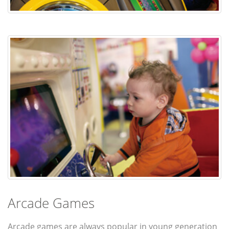
Arcade Games
Arcade games are always popular in young generation