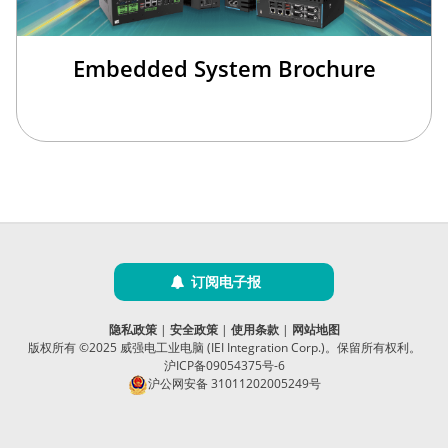
Embedded System Brochure
订阅电子报
隐私政策
|
安全政策
|
使用条款
|
网站地图
版权所有 ©2025 威强电工业电脑 (IEI Integration Corp.)。保留所有权利。
沪ICP备09054375号-6
沪公网安备 31011202005249号