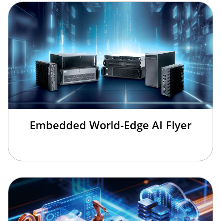
Embedded World-Edge AI Flyer