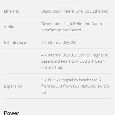
Ethernet
Description: Intel® I210 GbE Ethernet
Description: High Definition Audio
Audio
interface to baseboard
I/O Interface
7 x Internal USB 2.0
4 x Internal USB 3.2 Gen1x1 :signal to
baseboard (via 1 to 4 USB 3.1 Gen 1
(5Gb/s) hub)
5 x PCIe x1 :signal to baseboard (2
Expansion
from SoC, 3 from PLX PEX8605 switch
IC)
Power