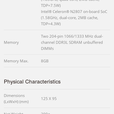
TDP=7.5W)
Intel® Celeron® N2807 on-board SoC
(1.58GHz, dual-core, 2MB cache,
TDP=4.3W)
Two 204-pin 1066/1333 MHz dual-
Memory
channel DDR3L SDRAM unbuffered
DIMMs
Memory Max.
8GB
Physical Characteristics
Dimensions
125 X 95
(LxWxH) (mm)
Net Weight
200g