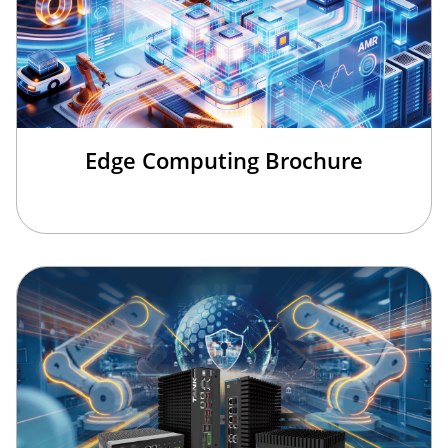
Edge Computing Brochure