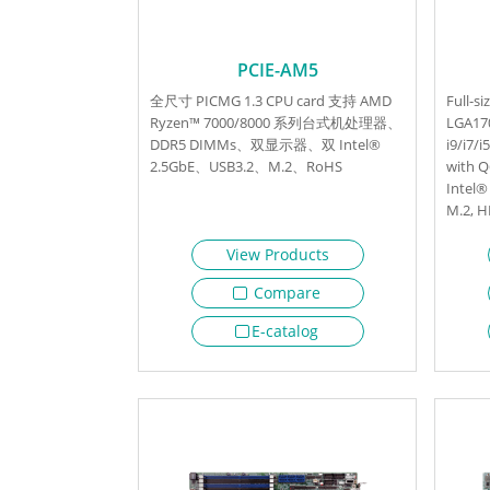
PCIE-AM5
全尺寸 PICMG 1.3 CPU card 支持 AMD
Full-s
Ryzen™ 7000/8000 系列台式机处理器、
LGA170
DDR5 DIMMs、双显示器、双 Intel®
i9/i7/
2.5GbE、USB3.2、M.2、RoHS
with 
Intel®
M.2, 
View Products
Compare
E-catalog