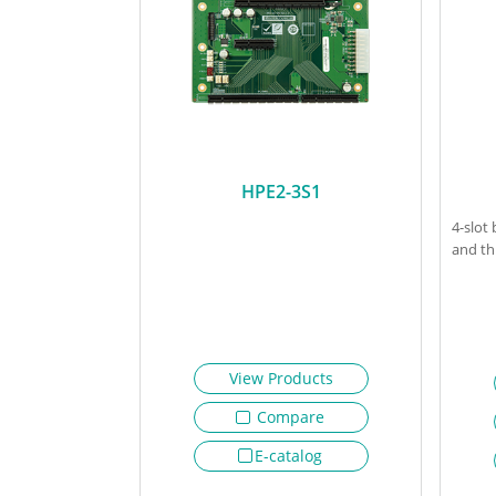
HPE2-3S1
4-slot
and th
View Products
Compare
E-catalog