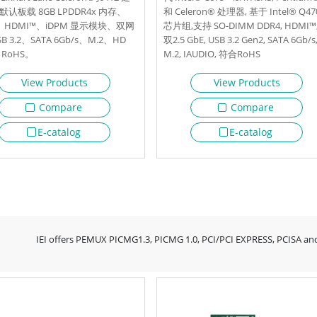
认板载 8GB LPDDR4x 内存、
和 Celeron® 处理器, 基于 Intel® Q47
、HDMI™、iDPM 显示模块、双网
芯片组,支持 SO-DIMM DDR4, HDMI™
B 3.2、SATA 6Gb/s、M.2、HD
双2.5 GbE, USB 3.2 Gen2, SATA 6Gb/s
RoHS。
M.2, IAUDIO, 符合RoHS
View Products
View Products
Compare
Compare
E-catalog
E-catalog
IEI offers PEMUX PICMG1.3, PICMG 1.0, PCI/PCI EXPRESS, PCISA and