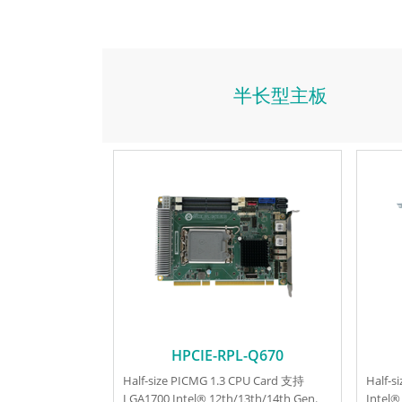
半长型主板
HPCIE-RPL-Q670
Half-size PICMG 1.3 CPU Card 支持
Half-
LGA1700 Intel® 12th/13th/14th Gen.
Intel®