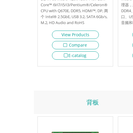
Core™ i9/i7/i5/i3/Pentium®/Celeron®
理器，默
CPU with Q670E, DDR5, HDMI™, DP, 两
DDR4
个 Intel® 2.5GbE, USB 3.2, SATA 6Gb/s,
口、US
M.2, HD Audio and RoHS
音频和 
View Products
Compare
E-catalog
背板