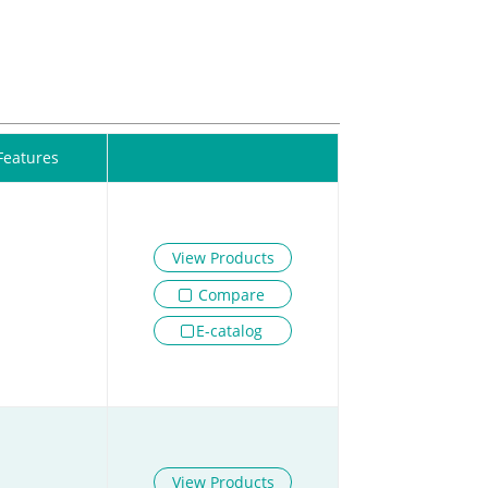
Features
View Products
Compare
E-catalog
View Products