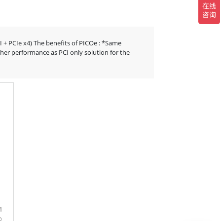
CI + PCIe x4) The benefits of PICOe : *Same
her performance as PCI only solution for the
1
®