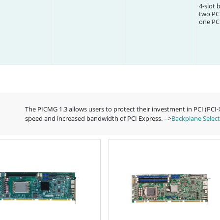
4-slot 
two PCI
one PCI
The PICMG 1.3 allows users to protect their investment in PCI (PCI
speed and increased bandwidth of PCI Express. -->
Backplane Select