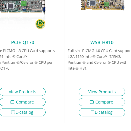
PCIE-Q170
WSB-H810
ize PICMG 1.3 CPU Card supports
Full-size PICMG 1.0 CPU Card suppor
51 Intel® Core™
LGA 1150 Intel® Core™ i7/i5/i3,
i3/Pentium®/Celeron® CPU per
Pentium® and Celeron® CPU with
 Q170
Intel® H81,
View Products
View Products
Compare
Compare
E-catalog
E-catalog