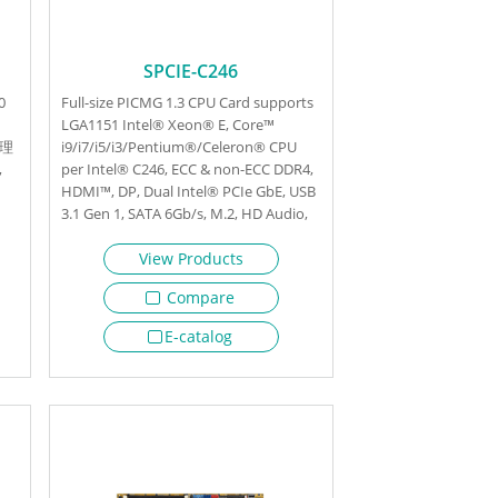
SPCIE-C246
0
Full-size PICMG 1.3 CPU Card supports
LGA1151 Intel® Xeon® E, Core™
处理
i9/i7/i5/i3/Pentium®/Celeron® CPU
,
per Intel® C246, ECC & non-ECC DDR4,
HDMI™, DP, Dual Intel® PCIe GbE, USB
3.1 Gen 1, SATA 6Gb/s, M.2, HD Audio,
Intel® AMT and RoHS
View Products
Compare
E-catalog