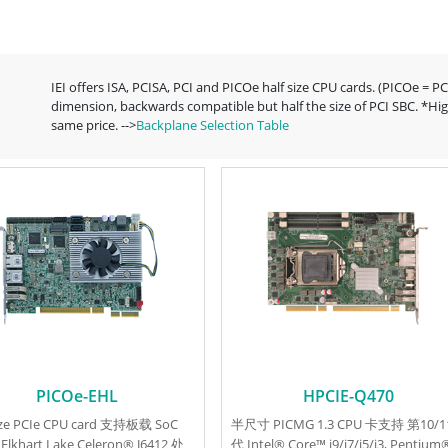
IEI offers ISA, PCISA, PCI and PICOe half size CPU cards. (PICOe = P
dimension, backwards compatible but half the size of PCI SBC. *Hig
same price. -->
Backplane Selection Table
PICOe-EHL
HPCIE-Q470
size PCIe CPU card 支持板载 SoC
半尺寸 PICMG 1.3 CPU 卡支持 第10/1
 Elkhart Lake Celeron® J6412 处
代 Intel® Core™ i9/i7/i5/i3, Pentium