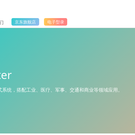
们
京东旗舰店
电子型录
er
入式系统，搭配工业、医疗、军事、交通和商业等领域应用。