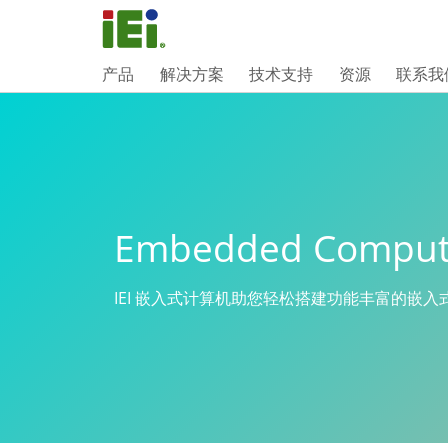
产品
解决方案
技术支持
资源
联系我
Embedded Comput
IEI 嵌入式计算机助您轻松搭建功能丰富的嵌