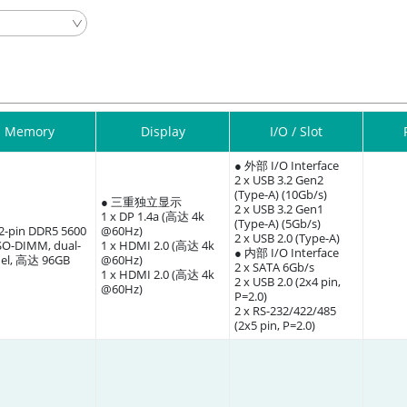
Memory
Display
I/O / Slot
● 外部 I/O Interface
2 x USB 3.2 Gen2
(Type-A) (10Gb/s)
● 三重独立显示
2 x USB 3.2 Gen1
1 x DP 1.4a (高达 4k
(Type-A) (5Gb/s)
62-pin DDR5 5600
@60Hz)
2 x USB 2.0 (Type-A)
O-DIMM, dual-
1 x HDMI 2.0 (高达 4k
● 内部 I/O Interface
el, 高达 96GB
@60Hz)
2 x SATA 6Gb/s
1 x HDMI 2.0 (高达 4k
2 x USB 2.0 (2x4 pin,
@60Hz)
P=2.0)
2 x RS-232/422/485
(2x5 pin, P=2.0)