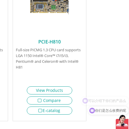
PCIE-H810
ts
Full-size PICMG 1.3 CPU card supports
LGA 1150 Intel® Core™ i7/i5/i3,
Pentium® and Celeron® with Intel®
H81
View Products
Compare
你们是怎么收费的呢
E-catalog