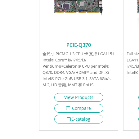
PCIE-Q370
全尺寸 PICMG 1.3 CPU 卡 支持 LGA1151
Full-s
Intel® Core™ i9/i7/i5/i3/
LGA11
Pentium®/Celeron® CPU per Intel®
i7/i5/
Q370, DDR4, VGA/HDMI™ and DP, 双
Intel®
Intel® PCIe GbE, USB 3.1, SATA 6Gb/s,
M.2, HD 音频, iAMT 和 RoHS
View Products
Compare
E-catalog