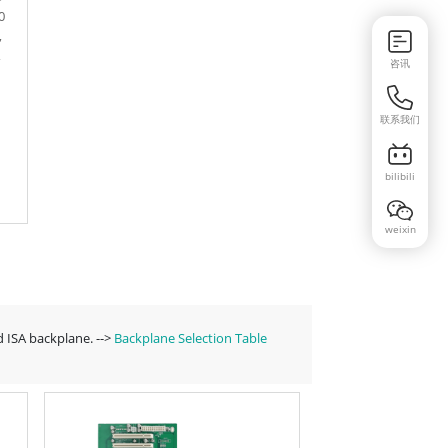
0
,
,
咨讯
联系我们
bilibili
weixin
 ISA backplane. -->
Backplane Selection Table