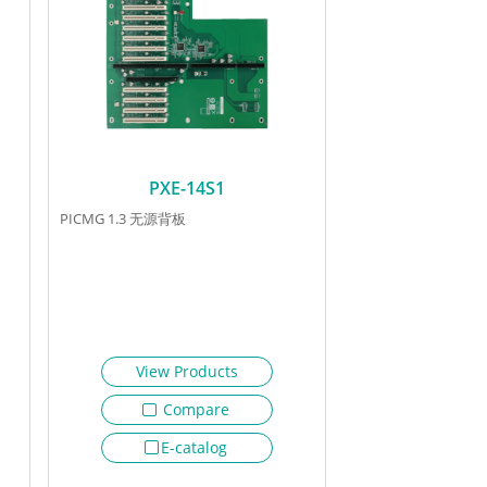
PXE-14S1
PICMG 1.3 无源背板
View Products
Compare
E-catalog