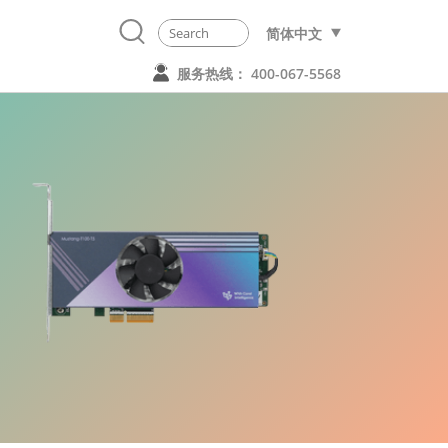
简体中文
服务热线： 400-067-5568