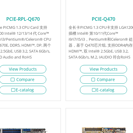
PCIE-RPL-Q670
PCIE-Q470
ize PICMG 1.3 CPU Card 支持
全长卡PICMG 1.3 CPU卡支持 LGA120
0 Intel® 12/13/14 代 Core™
插槽 Intel® 第10/11代Core™
i5/i3/Pentium®/Celeron® CPU
i9/i7/i5/i3，Pentium®和Celeron® 
Q670E, DDR5, HDMI™, DP, 两个
器，基于 Q470芯片组, 支持DDR4内存
 2.5GbE, USB 3.2, SATA 6Gb/s,
HDMI™, 双 Intel® 2.5GbE, USB 3.2,
HD Audio and RoHS
SATA 6Gb/s, M.2, IAUDIO 符合RoHS
View Products
View Products
Compare
Compare
E-catalog
E-catalog