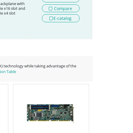
backplane with
Compare
e x16 slot and
e x4 slot
E-catalog
-X) technology while taking advantage of the
ion Table