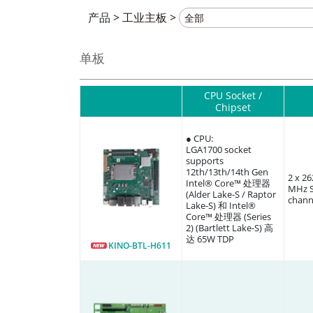
产品
>
工业主板
>
单板
CPU Socket /
Chipset
● CPU:
LGA1700 socket
supports
12th/13th/14th Gen
2 x 2
Intel® Core™ 处理器
MHz S
(Alder Lake-S / Raptor
chann
Lake-S) 和 Intel®
Core™ 处理器 (Series
2) (Bartlett Lake-S) 高
达 65W TDP
KINO-BTL-H611