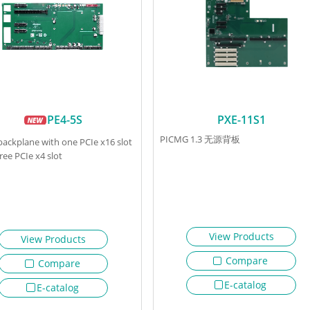
PE4-5S
PXE-11S1
PICMG 1.3 无源背板
 backplane with one PCIe x16 slot
ree PCIe x4 slot
View Products
View Products
Compare
Compare
E-catalog
E-catalog