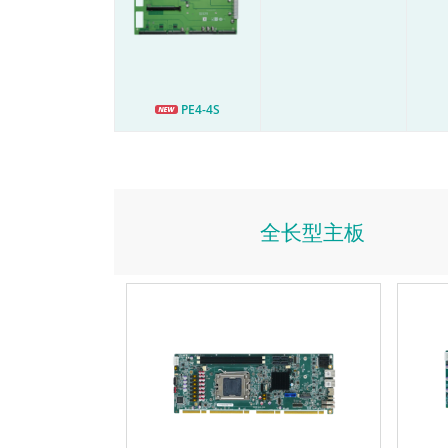
PE4-4S
全长型主板