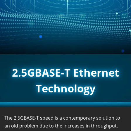
2.5GBASE-T Ethernet
Technology
The 2.5GBASE-T speed is a contemporary solution to
an old problem due to the increases in throughput.