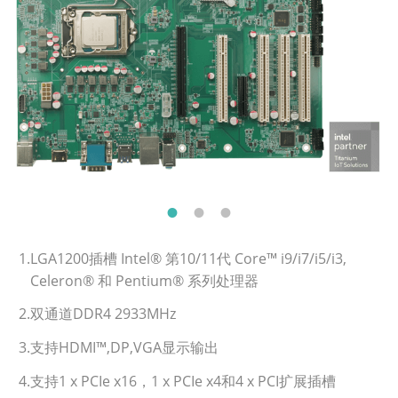
1.LGA1200插槽 Intel® 第10/11代 Core™ i9/i7/i5/i3,
Celeron® 和 Pentium® 系列处理器
2.双通道DDR4 2933MHz
3.支持HDMI™,DP,VGA显示输出
4.支持1 x PCIe x16，1 x PCIe x4和4 x PCI扩展插槽