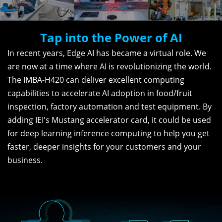
Tap into the Power of AI
In recent years, Edge AI has became a virtual role. We
are now at a time where AI is revolutionizing the world.
The IMBA-H420 can deliver excellent computing
capabilities to accelerate AI adoption in food/fruit
inspection, factory automation and test equipment. By
adding IEI's Mustang accelerator card, it could be used
for deep learning inference computing to help you get
faster, deeper insights for your customers and your
business.