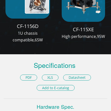
CF-1156D
CF-115XE
1U chassis
High performance,95W
compatible,65W
Specifications
PDF
XLS
Datasheet
Add to E-catalog
Hardware Spec.