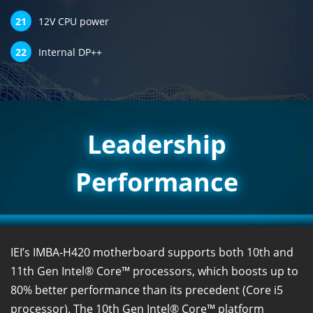
21
12V CPU power
22
Internal DP++
Leadership
Performance
IEI’s IMBA-H420 motherboard supports both 10th and
11th Gen Intel® Core™ processors, which boosts up to
80% better performance than its precedent (Core i5
processor). The 10th Gen Intel® Core™ platform