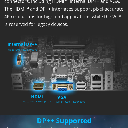
connectors, including HDMI™, internal DP++ and VGA.
The HDMI™ and DP++ interfaces support pixel-accurate
4K resolutions for high-end applications while the VGA
is reserved for legacy devices.
DP++ Supported