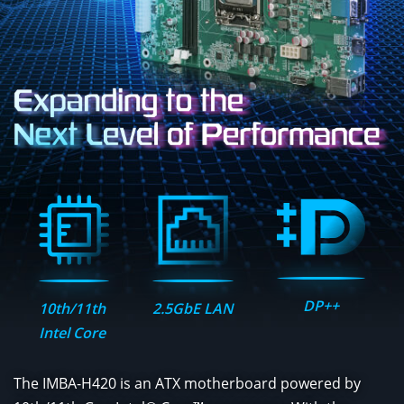
DP++
10th/11th
2.5GbE LAN
Intel Core
The IMBA-H420 is an ATX motherboard powered by