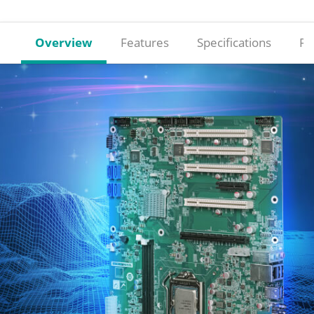
Overview
Features
Specifications
Re