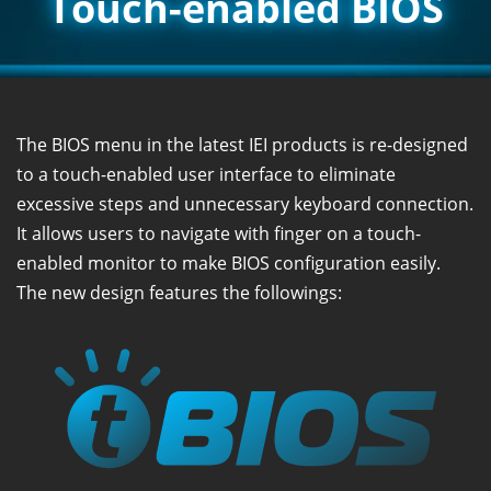
Touch-enabled BIOS
The BIOS menu in the latest IEI products is re-designed
to a touch-enabled user interface to eliminate
excessive steps and unnecessary keyboard connection.
It allows users to navigate with finger on a touch-
enabled monitor to make BIOS configuration easily.
The new design features the followings: