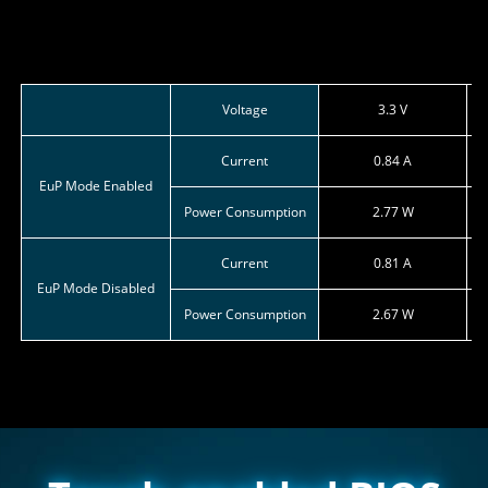
Voltage
3.3 V
Current
0.84 A
EuP Mode Enabled
Power Consumption
2.77 W
Current
0.81 A
EuP Mode Disabled
Power Consumption
2.67 W