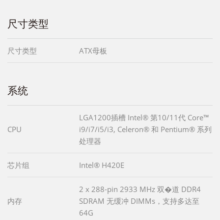
尺寸类型
尺寸类型
ATX母板
系统
LGA1200插槽 Intel® 第10/11代 Core™
CPU
i9/i7/i5/i3, Celeron® 和 Pentium® 系列
处理器
芯片组
Intel® H420E
2 x 288-pin 2933 MHz 双�道 DDR4
内存
SDRAM 无缓冲 DIMMs，支持多达至
64G