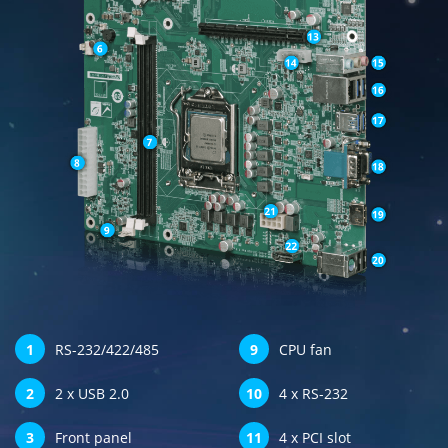
1
RS-232/422/485
9
CPU fan
2
2 x USB 2.0
10
4 x RS-232
3
Front panel
11
4 x PCI slot