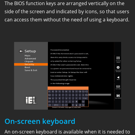
The BIOS function keys are arranged vertically on the
side of the screen and indicated by icons, so that users
can access them without the need of using a keyboard.
On-screen keyboard
An on-screen keyboard is available when it is needed to