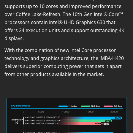
supports up to 10 cores and improved performance
over Coffee Lake-Refresh. The 10th Gen Intel® Core™
processors contain Intel® UHD Graphics 630 that
offers 24 execution units and support outstanding 4K
displays.
With the combination of new Intel Core processor
technology and graphics architecture, the IMBA-H420
delivers superior computing power that sets it apart
from other products available in the market.