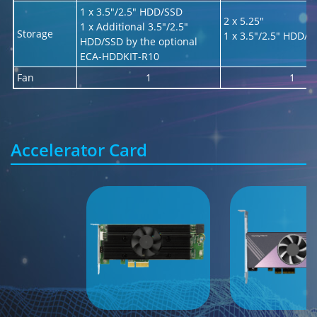
1 x 3.5"/2.5" HDD/SSD
2 x 5.25"
1 x Additional 3.5"/2.5"
Storage
1 x 3.5"/2.5" HDD/S
HDD/SSD by the optional
ECA-HDDKIT-R10
Fan
1
1
Accelerator Card