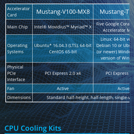
Accelerator
Mustang-V100-MX8
Mustang-T1
Card
Five Google Coral 
Main Chip
Intel® Movidius™ Myriad™ X
Accelerator Mo
Linux: 64-bit ver
Operating
Ubuntu* 16.04.3 (LTS), 64-bit
Debian 10 or Ubun
Systems
CentOS 65-bit
(or newer) Windows
version of Wind
Physical
PCIe
PCI Express 2.0 x4
PCI Express 2.
Interface
Fan
Active
Active
Dimensions
Standard half-height, half-length, single-wi
CPU Cooling Kits