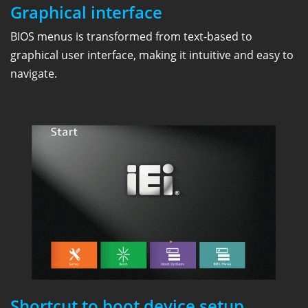
Graphical interface
BIOS menus is transformed from text-based to
graphical user interface, making it intuitive and easy to
navigate.
Shortcut to boot device setup