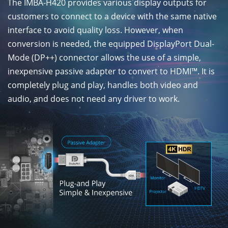
The IMBA-H420 provides various display outputs for
customers to connect to a device with the same native
interface to avoid quality loss. However, when
conversion is needed, the equipped DisplayPort Dual-
Mode (DP++) connector allows the use of a simple,
inexpensive passive adapter to convert to HDMI™. It is
completely plug and play, handles both video and
audio, and does not need any driver to work.