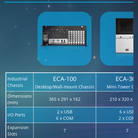
ECA-100
ECA-30
Industrial
Chassis
Desktop/Wall-mount Chassis
Mini-Tower Ch
Dimensions
365 x 291 x 162
210 x 320 x 4
(mm)
2 x USB
6 x USB
I/O Ports
6 x COM
2 x COM
Expansion
7
7
Slots