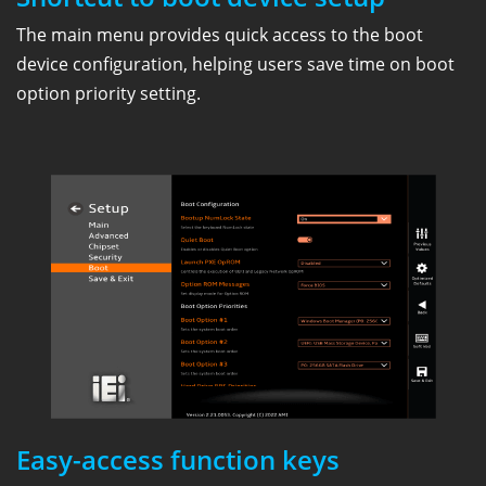
The main menu provides quick access to the boot
device configuration, helping users save time on boot
option priority setting.
Easy-access function keys