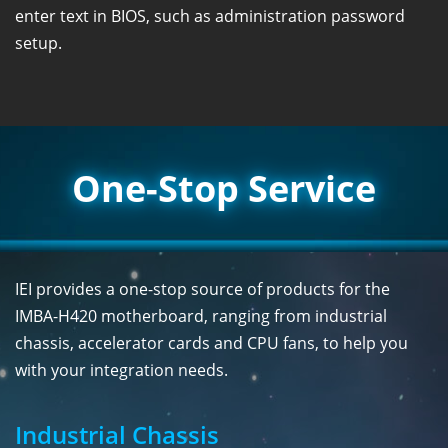
enter text in BIOS, such as administration password
setup.
One-Stop Service
IEI provides a one-stop source of products for the
IMBA-H420 motherboard, ranging from industrial
chassis, accelerator cards and CPU fans, to help you
with your integration needs.
Industrial Chassis