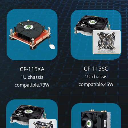
CF-1156C
CF-115XA
1U chassis
1U chassis
compatible,45W
compatible,73W