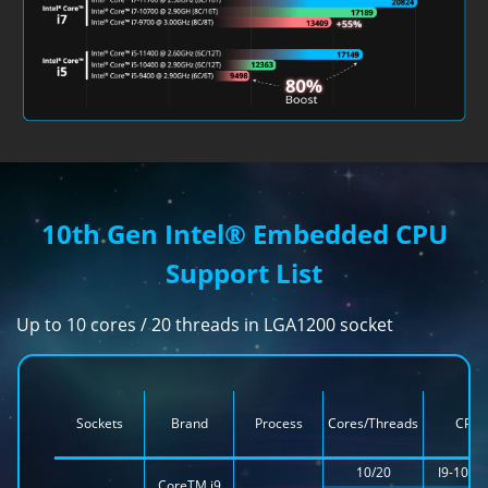
10th Gen Intel® Embedded CPU
Support List
Up to 10 cores / 20 threads in LGA1200 socket
Sockets
Brand
Process
Cores/Threads
CPU
10/20
I9-1090
CoreTM i9