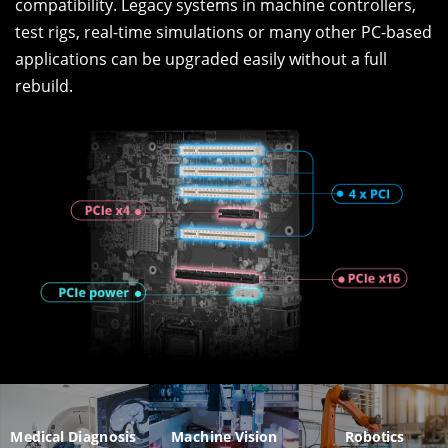
compatibility. Legacy systems in machine controllers,
test rigs, real-time simulations or many other PC-based
applications can be upgraded easily without a full
rebuild.