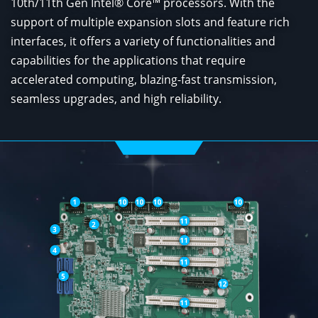
10th/11th Gen Intel® Core™ processors. With the
support of multiple expansion slots and feature rich
interfaces, it offers a variety of functionalities and
capabilities for the applications that require
accelerated computing, blazing-fast transmission,
seamless upgrades, and high reliability.