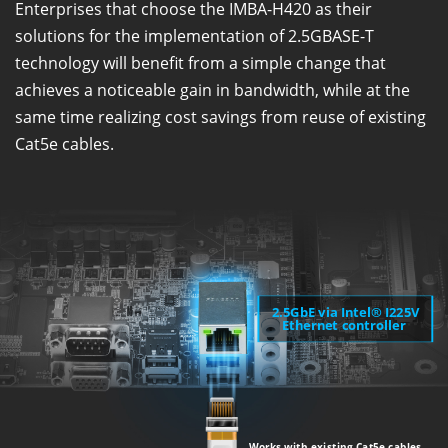
Enterprises that choose the IMBA-H420 as their
solutions for the implementation of 2.5GBASE-T
technology will benefit from a simple change that
achieves a noticeable gain in bandwidth, while at the
same time realizing cost savings from reuse of existing
Cat5e cables.