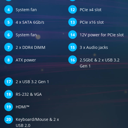
4
System fan
12
PCIe x4 slot
5
4 x SATA 6Gb/s
13
PCIe x16 slot
6
System fan
14
12V power for PCIe slot
7
2 x DDR4 DIMM
15
3 x Audio jacks
8
ATX power
16
2.5GbE & 2 x USB 3.2
Gen 1
17
2 x USB 3.2 Gen 1
18
RS-232 & VGA
19
HDMI™
20
Keyboard/Mouse & 2 x
USB 2.0