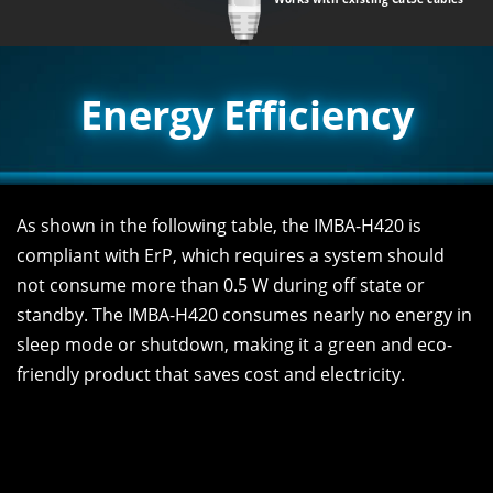
Energy Efficiency
As shown in the following table, the IMBA-H420 is
compliant with ErP, which requires a system should
not consume more than 0.5 W during off state or
standby. The IMBA-H420 consumes nearly no energy in
sleep mode or shutdown, making it a green and eco-
friendly product that saves cost and electricity.