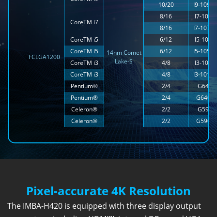
10/20
I9-1090
8/16
I7-1070
CoreTM i7
8/16
I7-1070
CoreTM i5
6/12
I5-1050
CoreTM i5
6/12
I5-1050
14nm Comet
FCLGA1200
Lake-S
CoreTM i3
4/8
I3-1010
CoreTM i3
4/8
I3-1010
Pentium®
2/4
G6400
Pentium®
2/4
G6400
Celeron®
2/2
G5900
Celeron®
2/2
G5900
Pixel-accurate 4K Resolution
The IMBA-H420 is equipped with three display output