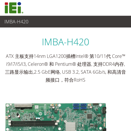
IMBA-H420
工业主板
>
单板
...
IMBA-H420
ATX 主板支持14nm LGA1200插槽Intel® 第10/11代 Core™
i9/i7/i5/i3, Celeron® 和 Pentium® 处理器, 支持DDR4内存,
三路显示输出,2.5 GbE网络, USB 3.2, SATA 6Gb/s, 和高清音
频接口，符合RoHS