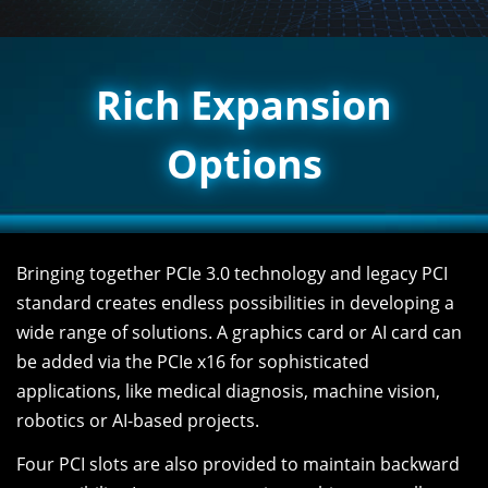
Rich Expansion
Options
Bringing together PCIe 3.0 technology and legacy PCI
standard creates endless possibilities in developing a
wide range of solutions. A graphics card or AI card can
be added via the PCIe x16 for sophisticated
applications, like medical diagnosis, machine vision,
robotics or AI-based projects.
Four PCI slots are also provided to maintain backward