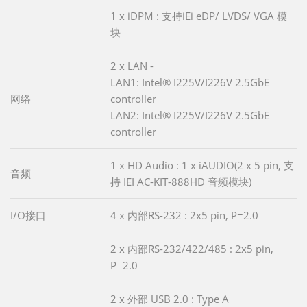
1 x iDPM : 支持iEi eDP/ LVDS/ VGA 模
块
2 x LAN -
LAN1: Intel® I225V/I226V 2.5GbE
网络
controller
LAN2: Intel® I225V/I226V 2.5GbE
controller
1 x HD Audio : 1 x iAUDIO(2 x 5 pin, 支
音频
持 IEI AC-KIT-888HD 音频模块)
I/O接口
4 x 内部RS-232 : 2x5 pin, P=2.0
2 x 内部RS-232/422/485 : 2x5 pin,
P=2.0
2 x 外部 USB 2.0 : Type A