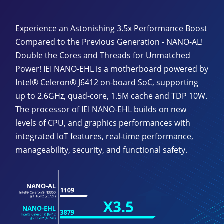
Experience an Astonishing 3.5x Performance Boost
Compared to the Previous Generation - NANO-AL!
Double the Cores and Threads for Unmatched
Power! IEI NANO-EHL is a motherboard powered by
Intel® Celeron® J6412 on-board SoC, supporting
up to 2.6GHz, quad-core, 1.5M cache and TDP 10W.
The processor of IEI NANO-EHL builds on new
levels of CPU, and graphics performances with
integrated IoT features, real-time performance,
manageability, security, and functional safety.