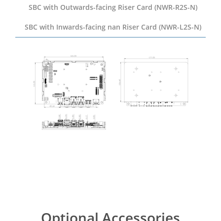
SBC with Outwards-facing
Riser Card (NWR-R2S-N)
SBC with Inwards-facing
nan Riser Card (NWR-L2S-N)
Optional Accessories