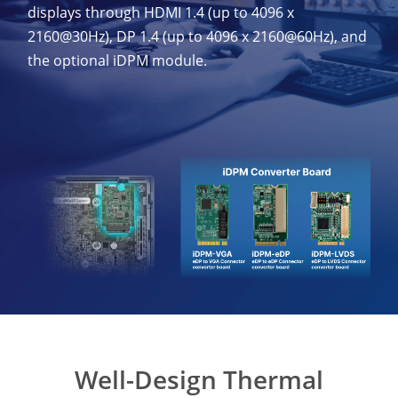
displays through HDMI 1.4 (up to 4096 x
2160@30Hz), DP 1.4 (up to 4096 x 2160@60Hz), and
the optional iDPM module.
Well-Design Thermal