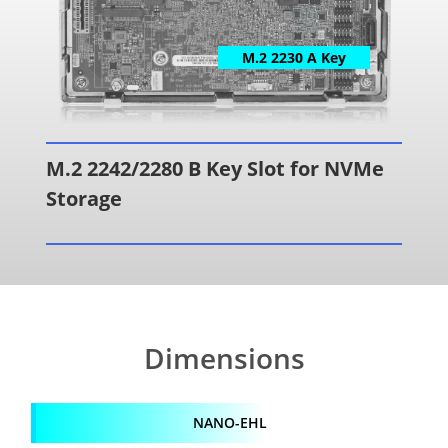
M.2 2230 A Key
M.2 2242/2280 B Key Slot for NVMe
Storage
Dimensions
NANO-EHL