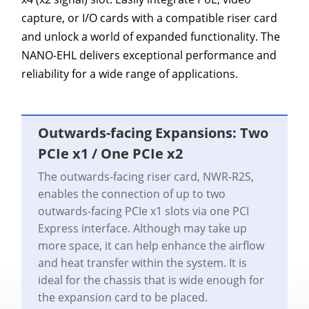
capture, or I/O cards with a compatible riser card
and unlock a world of expanded functionality. The
NANO-EHL delivers exceptional performance and
reliability for a wide range of applications.
Outwards-facing Expansions: Two
PCIe x1 / One PCIe x2
The outwards-facing riser card, NWR-R2S,
enables the connection of up to two
outwards-facing PCIe x1 slots via one PCI
Express interface. Although may take up
more space, it can help enhance the airflow
and heat transfer within the system. It is
ideal for the chassis that is wide enough for
the expansion card to be placed.