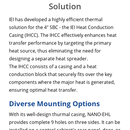
Solution
IEI has developed a highly efficient thermal
solution for the 4" SBC - the IEI Heat Conduction
Casing (IHCC). The IHCC effectively enhances heat
transfer performance by targeting the primary
heat source, thus eliminating the need for
designing a separate heat spreader.
The IHCC consists of a casing and a heat
conduction block that securely fits over the key
components where the major heat is generated,
ensuring optimal heat transfer.
Diverse Mounting Options
With its well-design thurmal casing, NANO-EHL
provides complete 9 holes on three sides. It can be
installed on a control cabinet's rear panel, door, or