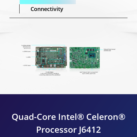
Connectivity
Quad-Core Intel® Celeron®
Processor J6412