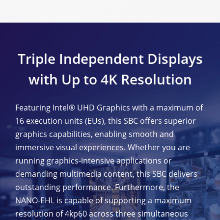
Triple Independent Displays
with Up to 4K Resolution
Featuring Intel® UHD Graphics with a maximum of
16 execution units (EUs), this SBC offers superior
graphics capabilities, enabling smooth and
immersive visual experiences. Whether you are
running graphics-intensive applications or
demanding multimedia content, this SBC delivers
outstanding performance. Furthermore, the
NANO-EHL is capable of supporting a maximum
resolution of 4kp60 across three simultaneous