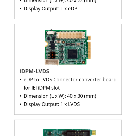
•
Dimension (L x W): 40 x 22 (mm)
•
Display Output: 1 x eDP
iDPM-LVDS
•
eDP to LVDS Connector converter board
for IEI iDPM slot
•
Dimension (L x W): 40 x 30 (mm)
•
Display Output: 1 x LVDS