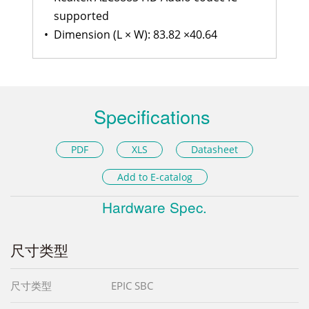
supported
•
Dimension (L × W): 83.82 ×40.64
Specifications
PDF
XLS
Datasheet
Add to E-catalog
Hardware Spec.
尺寸类型
尺寸类型
EPIC SBC