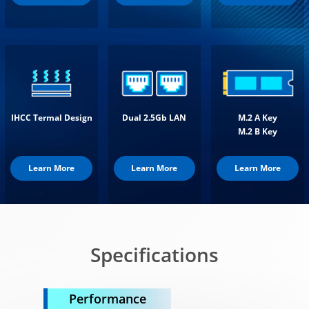
IHCC Termal Design
Dual 2.5Gb LAN
M.2 A Key
M.2 B Key
Learn More
Learn More
Learn More
Specifications
Performance