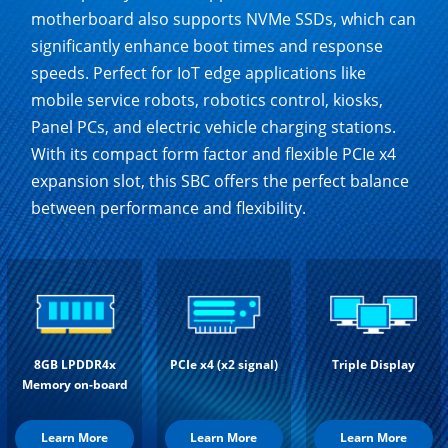
motherboard also supports NVMe SSDs, which can
significantly enhance boot times and response
speeds. Perfect for IoT edge applications like
mobile service robots, robotics control, kiosks,
Panel PCs, and electric vehicle charging stations.
With its compact form factor and flexible PCIe x4
expansion slot, this SBC offers the perfect balance
between performance and flexibility.
8GB LPDDR4x
PCIe x4 (x2 signal)
Triple Display
Memory on-board
Learn More
Learn More
Learn More