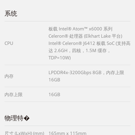
系统
板载 Intel® Atom™ x6000 系列
Celeron® 处理器 (Elkhart Lake 平台)
CPU
Intel® Celeron® J6412 板载 SoC (支持高
达 2.6GH，四核，1.5M 缓存，
TDP=10W)
LPDDR4x-3200Gbps 8GB，内存上限
内存
16GB
内存上限
16GB
物理特�
尺寸 (LxWxH) (mm)
165mm x 115mm