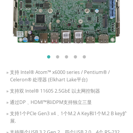
» 支持 Intel® Atom™ x6000 series / Pentium® /
Celeron® 处理器 (Elkhart Lake平台)
» 支持双 Intel® 11605 2.5GbE 以太网控制器
» 通过DP﹑HDMI™和iDPM支持独立三显
» 支持1个PCIe Gen3 x4﹑1个M.2 A Key和1个M.2 B key扩
展.
» 支持两个USB 3.2 Gen 2﹑四个USB 2.0﹑4个 RS-232﹑