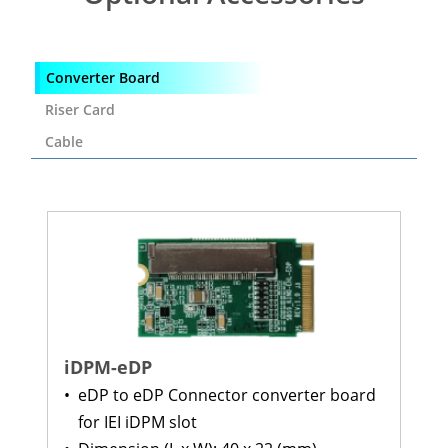
Converter Board
Riser Card
Cable
iDPM-eDP
•
eDP to eDP Connector converter board
for IEI iDPM slot