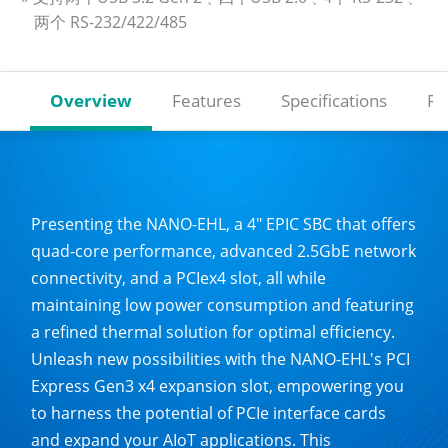
两个 RS-232/422/485
Overview
Features
Specifications
Re
Presenting the NANO-EHL, a 4" EPIC SBC that offers
quad-core performance, advanced 2.5GbE network
connectivity, and a PCIex4 slot, all while
maintaining low power consumption and featuring
a refined thermal solution for optimal efficiency.
Unleash new possibilities with the NANO-EHL's PCI
Express Gen3 x4 expansion slot, empowering you
to harness the potential of PCIe interface cards
and expand your AIoT applications. This