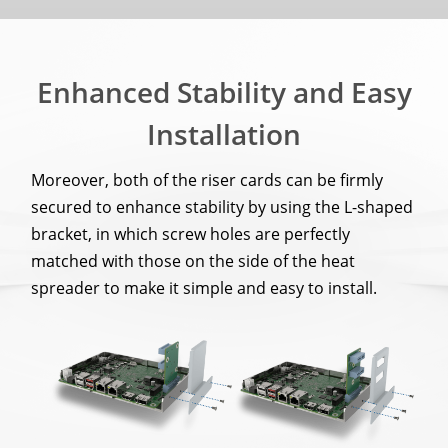
Enhanced Stability and Easy
Installation
Moreover, both of the riser cards can be firmly
secured to enhance stability by using the L-shaped
bracket, in which screw holes are perfectly
matched with those on the side of the heat
spreader to make it simple and easy to install.