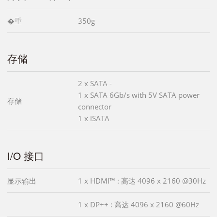
�重
350g
存储
2 x SATA -
1 x SATA 6Gb/s with 5V SATA power
存储
connector
1 x iSATA
I/O 接口
显示输出
1 x HDMI™ : 高达 4096 x 2160 @30Hz
1 x DP++ : 高达 4096 x 2160 @60Hz