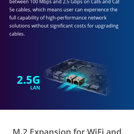
between 100 Mbps and 2.5 Gbps on Cat6 and Cat
5e cables, which means user can experience the
full capability of high-performance network
solutions without significant costs for upgrading
cables.
2.5G
LAN
M.2 Expansion for WiFi and