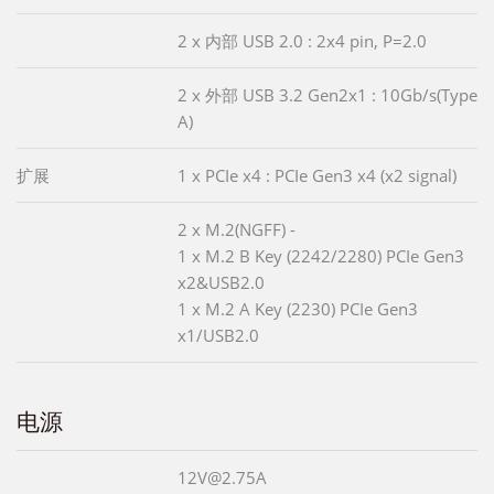
2 x 内部 USB 2.0 : 2x4 pin, P=2.0
2 x 外部 USB 3.2 Gen2x1 : 10Gb/s(Type
A)
扩展
1 x PCIe x4 : PCIe Gen3 x4 (x2 signal)
2 x M.2(NGFF) -
1 x M.2 B Key (2242/2280) PCIe Gen3
x2&USB2.0
1 x M.2 A Key (2230) PCIe Gen3
x1/USB2.0
电源
12V@2.75A