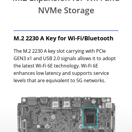
NVMe Storage
M.2 2230 A Key for Wi-Fi/Bluetooth
The M.2 2230 A key slot carrying with PCIe
GEN3 x1 and USB 2.0 signals allows it to adopt
the latest Wi-Fi 6E technology. Wi-Fi 6E
enhances low latency and supports service
levels that are equivalent to 5G networks.