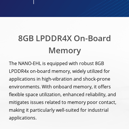
8GB LPDDR4X On-Board
Memory
The NANO-EHL is equipped with robust 8GB
LPDDR4x on-board memory, widely utilized for
applications in high-vibration and shock-prone
environments. With onboard memory, it offers
flexible space utilization, enhanced reliability, and
mitigates issues related to memory poor contact,
making it particularly well-suited for industrial
applications.