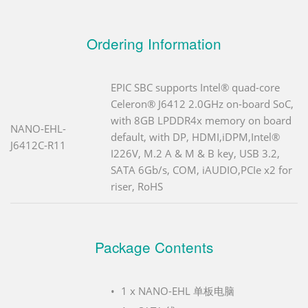
Ordering Information
EPIC SBC supports Intel® quad-core
Celeron® J6412 2.0GHz on-board SoC,
with 8GB LPDDR4x memory on board
NANO-EHL-
default, with DP, HDMI,iDPM,Intel®
J6412C-R11
I226V, M.2 A & M & B key, USB 3.2,
SATA 6Gb/s, COM, iAUDIO,PCIe x2 for
riser, RoHS
Package Contents
1 x NANO-EHL 单板电脑