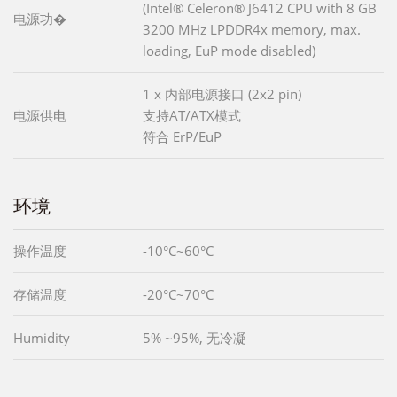
(Intel® Celeron® J6412 CPU with 8 GB
电源功�
3200 MHz LPDDR4x memory, max.
loading, EuP mode disabled)
1 x 内部电源接口 (2x2 pin)
电源供电
支持AT/ATX模式
符合 ErP/EuP
环境
操作温度
-10°C~60°C
存储温度
-20°C~70°C
Humidity
5% ~95%, 无冷凝