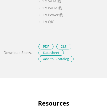
1 x SATA 线
1 x iSATA 线
1 x Power 线
1 x QIG
PDF
XLS
Download Specs.
Datasheet
Add to E-catalog
Resources