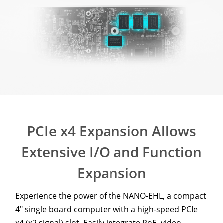
PCIe x4 Expansion Allows
Extensive I/O and Function
Expansion
Experience the power of the NANO-EHL, a compact
4" single board computer with a high-speed PCIe
x4 (x2 signal) slot. Easily integrate PoE, video