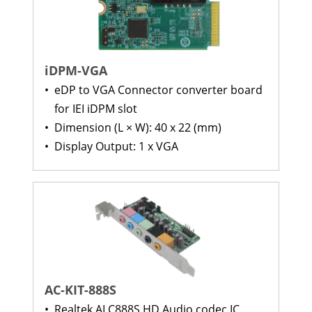
iDPM-VGA
•
eDP to VGA Connector converter board
for IEI iDPM slot
•
Dimension (L × W): 40 x 22 (mm)
•
Display Output: 1 x VGA
AC-KIT-888S
•
Realtek ALC888S HD Audio codec IC