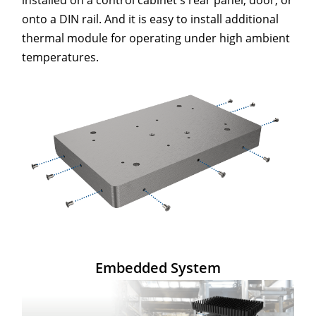
onto a DIN rail. And it is easy to install additional
thermal module for operating under high ambient
temperatures.
Embedded System