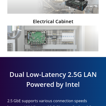
Electrical Cabinet
Dual Low-Latency 2.5G LAN
Powered by Intel
2.5 GbE supports various connection speeds