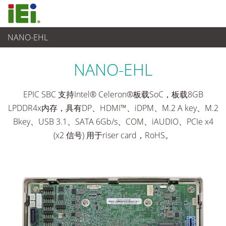
NANO-EHL
工业主板
>
单板
...
NANO-EHL
EPIC SBC 支持Intel® Celeron®板载SoC，板载8GB
LPDDR4x内存，具有DP、HDMI™、iDPM、M.2 A key、M.2
Bkey、USB 3.1、SATA 6Gb/s、COM、iAUDIO、PCIe x4
(x2 信号) 用于riser card，RoHS。