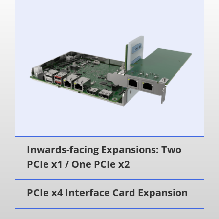
Inwards-facing Expansions: Two
PCIe x1 / One PCIe x2
PCIe x4 Interface Card Expansion